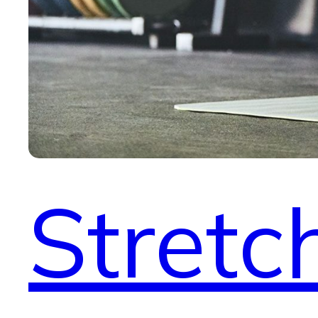
Stretc