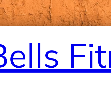
Bells Fi