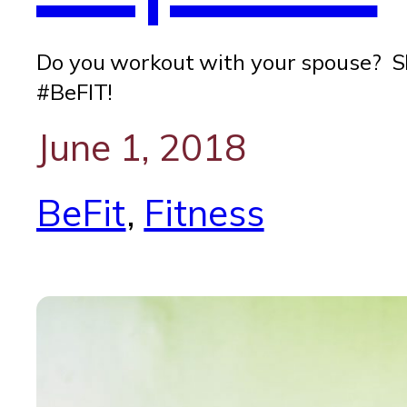
Do you workout with your spouse? Sh
#BeFIT!
June 1, 2018
BeFit
, 
Fitness