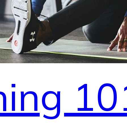
hing 10