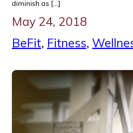
diminish as […]
May 24, 2018
BeFit
, 
Fitness
, 
Wellne