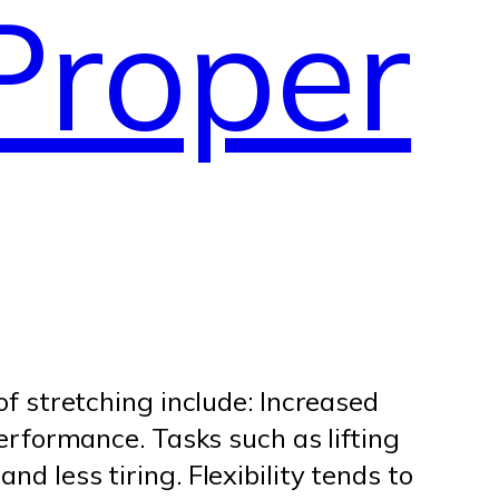
Proper
of stretching include: Increased
performance. Tasks such as lifting
d less tiring. Flexibility tends to