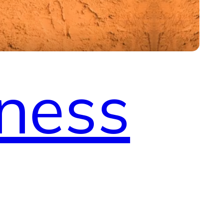
tness