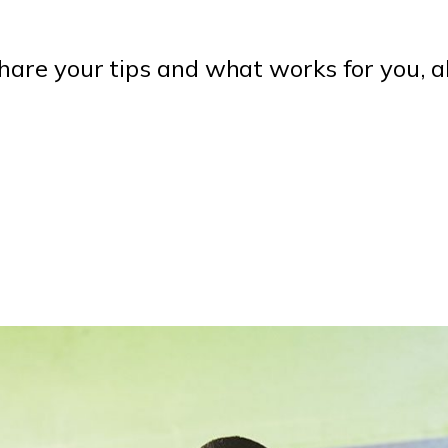
are your tips and what works for you, a