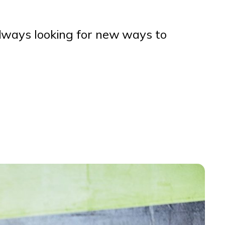
lways looking for new ways to