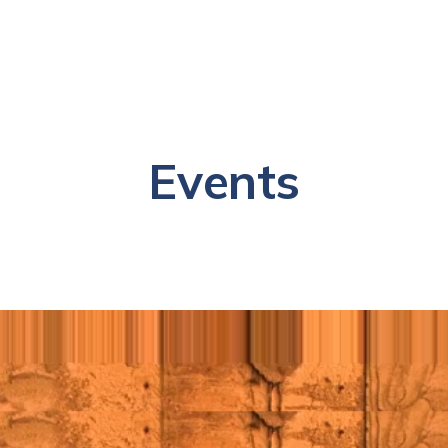
Events