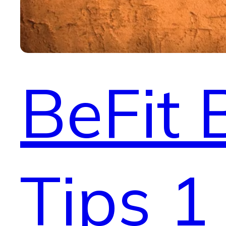
BeFit 
Tips 1