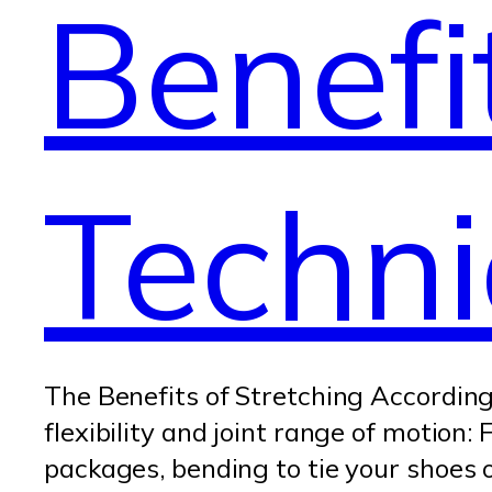
Benefi
Techn
The Benefits of Stretching According 
flexibility and joint range of motion
packages, bending to tie your shoes o