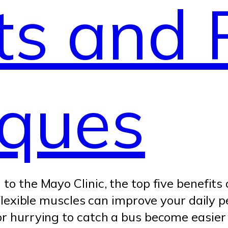
ts and 
iques
to the Mayo Clinic, the top five benefits 
: Flexible muscles can improve your daily 
r hurrying to catch a bus become easier an