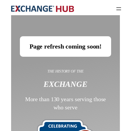
Page refresh coming soon!
THE HISTORY OF THE
EXCHANGE
More than 130 years serving those
who serve