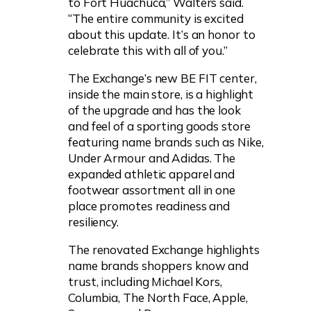
to Fort Huachuca,” Walters said.
“The entire community is excited
about this update. It’s an honor to
celebrate this with all of you.”
The Exchange’s new BE FIT center,
inside the main store, is a highlight
of the upgrade and has the look
and feel of a sporting goods store
featuring name brands such as Nike,
Under Armour and Adidas. The
expanded athletic apparel and
footwear assortment all in one
place promotes readiness and
resiliency.
The renovated Exchange highlights
name brands shoppers know and
trust, including Michael Kors,
Columbia, The North Face, Apple,