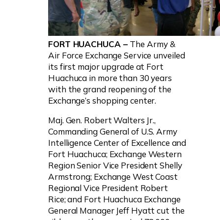
FORT HUACHUCA –
The Army &
Air Force Exchange Service unveiled
its first major upgrade at Fort
Huachuca in more than 30 years
with the grand reopening of the
Exchange’s shopping center.
Maj. Gen. Robert Walters Jr.,
Commanding General of U.S. Army
Intelligence Center of Excellence and
Fort Huachuca; Exchange Western
Region Senior Vice President Shelly
Armstrong; Exchange West Coast
Regional Vice President Robert
Rice; and Fort Huachuca Exchange
General Manager Jeff Hyatt cut the