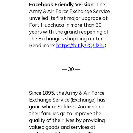
Facebook Friendly Version:
The
Army & Air Force Exchange Service
unveiled its first major upgrade at
Fort Huachuca in more than 30
years with the grand reopening of
the Exchange’s shopping center.
Read more:
https://bit.ly/2Q5lzhQ
— 30 —
Since 1895, the Army & Air Force
Exchange Service (Exchange) has
gone where Soldiers, Airmen and
their families go to improve the
quality of their lives by providing
valued goods and services at