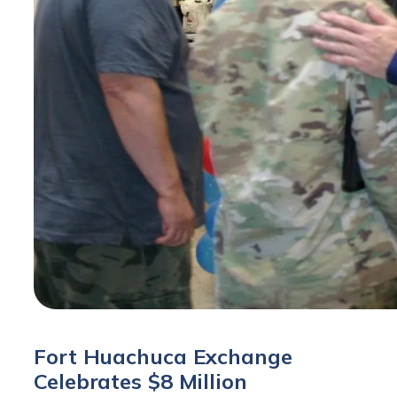
Fort Huachuca Exchange
Celebrates $8 Million