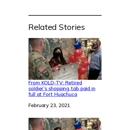
Related Stories
From KOLD-TV: Retired
soldier’s shopping tab paid in
full at Fort Huachuca
Date
February 23, 2021