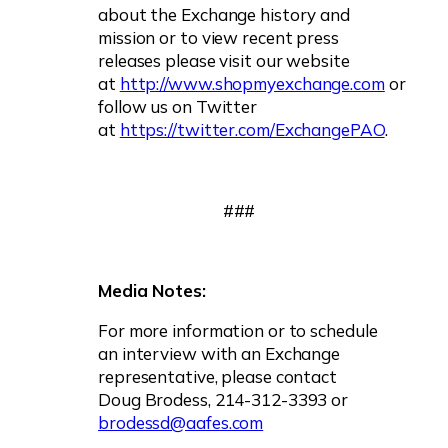
about the Exchange history and
mission or to view recent press
releases please visit our website
at
http://www.shopmyexchange.com
or
follow us on Twitter
at
https://twitter.com/ExchangePAO
.
###
Media Notes:
For more information or to schedule
an interview with an Exchange
representative, please contact
Doug Brodess, 214-312-3393 or
brodessd@aafes.com