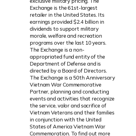
exclusive military pricing. The
Exchange is the 61st-largest
retailer in the United States. Its
earnings provided $2.4 billion in
dividends to support military
morale, welfare and recreation
programs over the last 10 years.
The Exchange is a non-
appropriated fund entity of the
Department of Defense and is
directed by a Board of Directors.
The Exchange is a 50th Anniversary
Vietnam War Commemorative
Partner, planning and conducting
events and activities that recognize
the service, valor and sacrifice of
Vietnam Veterans and their families
in conjunction with the United
States of America Vietnam War
Commemoration. To find out more