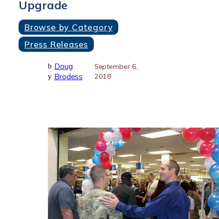
Upgrade
Browse by Category
Press Releases
Doug
b
September 6,
Brodess
2018
y