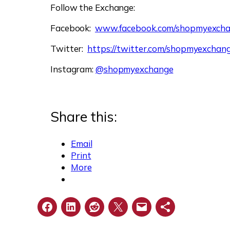
Follow the Exchange:
Facebook:
www.facebook.com/shopmyexch
Twitter:
https://twitter.com/shopmyexchan
Instagram:
@shopmyexchange
Share this:
Email
Print
More