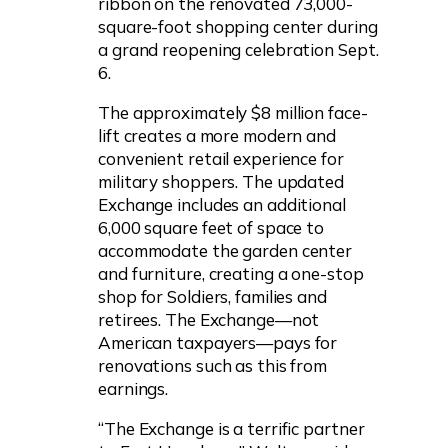
ribbon on the renovated 73,000-
square-foot shopping center during
a grand reopening celebration Sept.
6.
The approximately $8 million face-
lift creates a more modern and
convenient retail experience for
military shoppers. The updated
Exchange includes an additional
6,000 square feet of space to
accommodate the garden center
and furniture, creating a one-stop
shop for Soldiers, families and
retirees. The Exchange—not
American taxpayers—pays for
renovations such as this from
earnings.
“The Exchange is a terrific partner