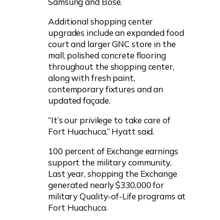
Samsung and Bose.
Additional shopping center
upgrades include an expanded food
court and larger GNC store in the
mall, polished concrete flooring
throughout the shopping center,
along with fresh paint,
contemporary fixtures and an
updated façade.
“It’s our privilege to take care of
Fort Huachuca,” Hyatt said.
100 percent of Exchange earnings
support the military community.
Last year, shopping the Exchange
generated nearly $330,000 for
military Quality-of-Life programs at
Fort Huachuca.