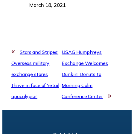
Date
March 18, 2021
«
Stars and Stripes:
USAG Humphreys
Overseas military
Exchange Welcomes
exchange stores
Dunkin’ Donuts to
thrive in face of ‘retail
Morning Calm
»
apocalypse’
Conference Center