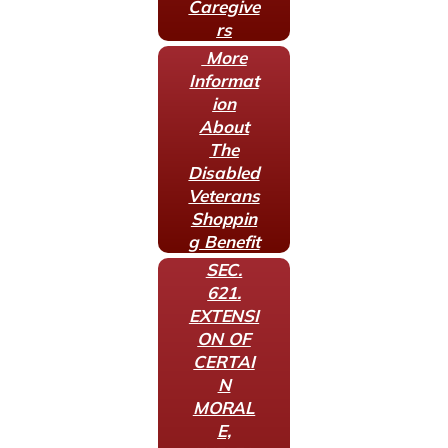
Caregive
rs
More
Informat
ion
About
The
Disabled
Veterans
Shoppin
g Benefit
SEC.
621.
EXTENSI
ON OF
CERTAI
N
MORAL
E,