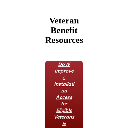
Veteran
Benefit
Resources
DoW
Improve
s
Installati
on
Access
for
Eligible
Veterans
&