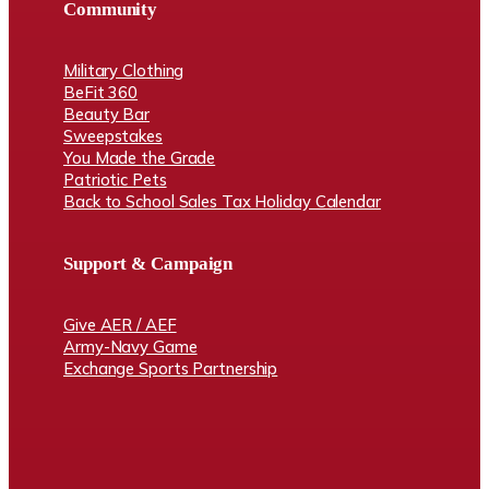
Community
Military Clothing
BeFit 360
Beauty Bar
Sweepstakes
You Made the Grade
Patriotic Pets
Back to School Sales Tax Holiday Calendar
Support & Campaign
Give AER / AEF
Army-Navy Game
Exchange Sports Partnership