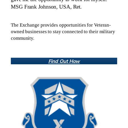
MSG Frank Johnson, USA, Ret.
The Exchange provides opportunities for Veteran-
owned businesses to stay connected to their military
community.
Find Out How