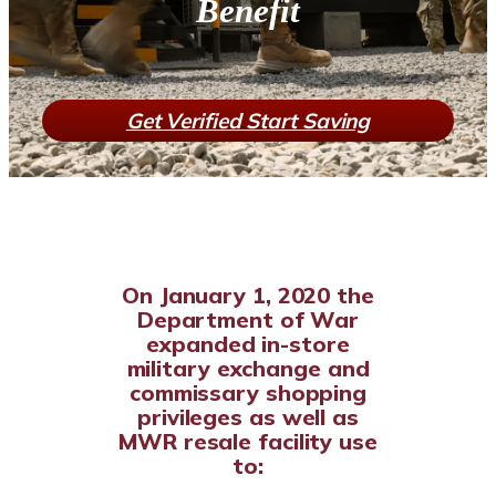
Benefit
Get Verified Start Saving
On January 1, 2020 the
Department of War
expanded in-store
military exchange and
commissary shopping
privileges as well as
MWR resale facility use
to: