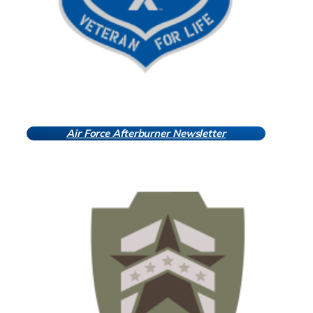
Air Force Afterburner Newsletter