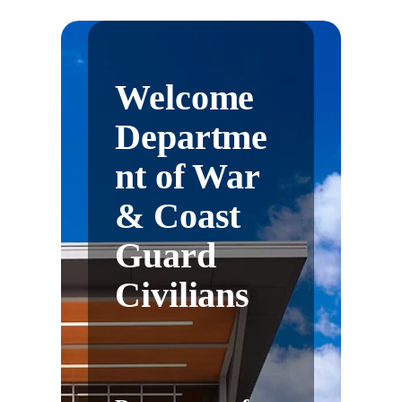
Welcome
Departme
nt of War
& Coast
Guard
Civilians