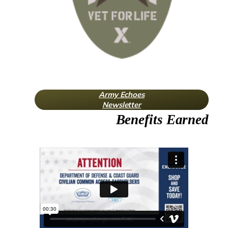
Army Echoes
Newsletter
Benefits Earned