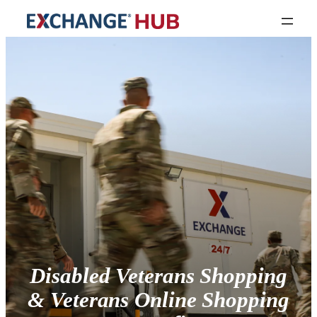
Disabled Veterans Shopping
& Veterans Online Shopping