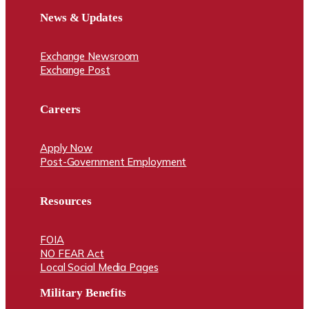
News & Updates
Exchange Newsroom
Exchange Post
Careers
Apply Now
Post-Government Employment
Resources
FOIA
NO FEAR Act
Local Social Media Pages
Military Benefits