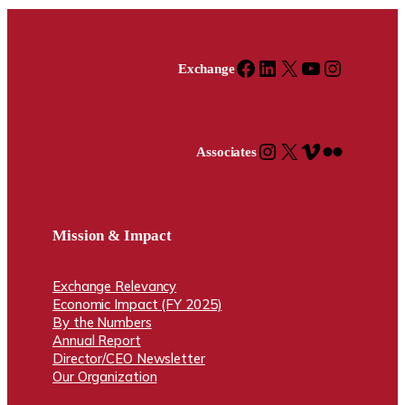
Facebook
LinkedIn
X
YouTube
Instagram
Exchange
Instagram
X
Vimeo
Flickr
Associates
Mission & Impact
Exchange Relevancy
Economic Impact (FY 2025)
By the Numbers
Annual Report
Director/CEO Newsletter
Our Organization