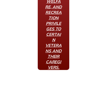
WELFA
RE, AND
RECREA
TION
PRIVILE
GES TO
CERTAI
N
VETERA
NS AND
THEIR
CAREGI
VERS.