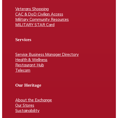
Veterans Shopping
CAC & DoD Civilian Access
Military Community Resources
MILITARY STAR Card
Services
Service Business Manager Directory
Health & Wellness
Restaurant Hub
Telecom
Our Heritage
About the Exchange
Our Stores
Sustainability