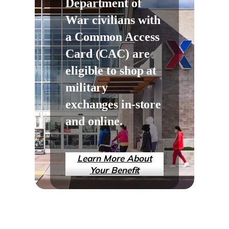
Department of
War civilians with
a Common Access
Card (CAC) are
eligible to shop at
military
exchanges in-store
and online.
Learn More About
Your Benefit