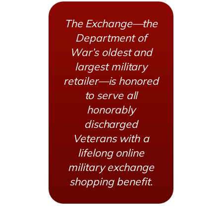
The Exchange—the
Department of
War’s oldest and
largest military
retailer—is honored
to serve all
honorably
discharged
Veterans with a
lifelong online
military exchange
shopping benefit.