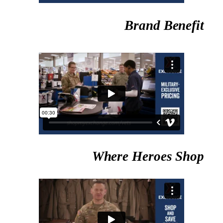
Brand Benefit
Where Heroes Shop