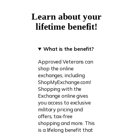
Learn about your
lifetime benefit!
What is the benefit?
Approved Veterans can
shop the online
exchanges, including
ShopMyExchange.com!
Shopping with the
Exchange online gives
you access to exclusive
military pricing and
offers, tax-free
shopping and more. This
is a lifelong benefit that