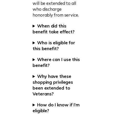
will be extended to all
who discharge
honorably from service.
When did this
benefit take effect?
Who is eligible for
this benefit?
Where can I use this
benefit?
Why have these
shopping privileges
been extended to
Veterans?
How do I know if I’m
eligible?