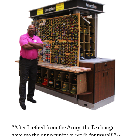
“After I retired from the Army, the Exchange
gave me the opportunity to work for myself.” ~