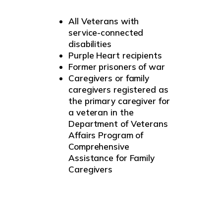
All Veterans with
service-connected
disabilities
Purple Heart recipients
Former prisoners of war
Caregivers or family
caregivers registered as
the primary caregiver for
a veteran in the
Department of Veterans
Affairs Program of
Comprehensive
Assistance for Family
Caregivers