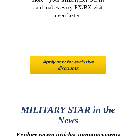
card makes every PX/BX visit
even better.
Apply now for exclusive
discounts
MILITARY STAR in the
News
Explore recent articles, announcements