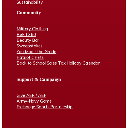
Sustainability
Community
Military Clothing
BeFit 360
Beauty Bar
Sweepstakes
You Made the Grade
Patriotic Pets
Back to School Sales Tax Holiday Calendar
Support & Campaign
Give AER / AEF
Army-Navy Game
Exchange Sports Partnership