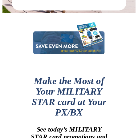
Make the Most of
Your MILITARY
STAR card at Your
PX/BX
See today’s MILITARY
STAR card promotions and