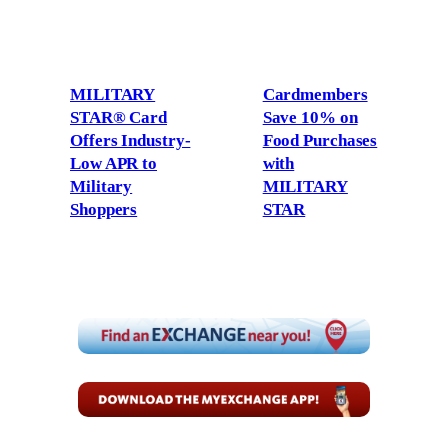
MILITARY
Cardmembers
STAR® Card
Save 10% on
Offers Industry-
Food Purchases
Low APR to
with
Military
MILITARY
Shoppers
STAR