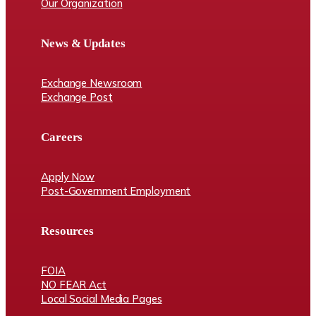
Our Organization
News & Updates
Exchange Newsroom
Exchange Post
Careers
Apply Now
Post-Government Employment
Resources
FOIA
NO FEAR Act
Local Social Media Pages