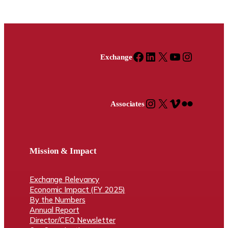
Facebook
LinkedIn
X
YouTube
Instagram
Exchange
Instagram
X
Vimeo
Flickr
Associates
Mission & Impact
Exchange Relevancy
Economic Impact (FY 2025)
By the Numbers
Annual Report
Director/CEO Newsletter