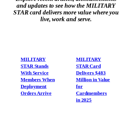
and updates to see how the MILITARY
STAR card delivers more value where you
live, work and serve.
MILITARY
MILITARY
STAR Stands
STAR Card
With Service
Delivers $483
Members When
Million in Value
Deployment
for
Orders Arrive
Cardmembers
in 2025