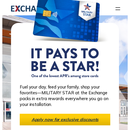
Fuel your day, feed your family, shop your
favorites—MILITARY STAR at the Exchange
packs in extra rewards everywhere you go on
your installation.
Apply now for exclusive discounts