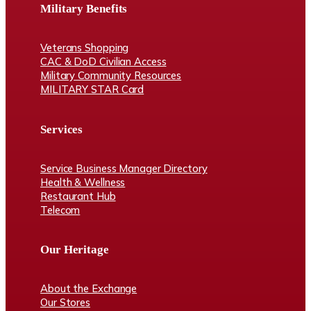
Military Benefits
Veterans Shopping
CAC & DoD Civilian Access
Military Community Resources
MILITARY STAR Card
Services
Service Business Manager Directory
Health & Wellness
Restaurant Hub
Telecom
Our Heritage
About the Exchange
Our Stores