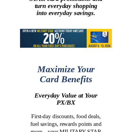
turn everyday shopping
into everyday savings.
Maximize Your
Card Benefits
Everyday Value at Your
PX/BX
First-day discounts, food deals,
fuel savings, rewards points and
more—your MILITARY STAR