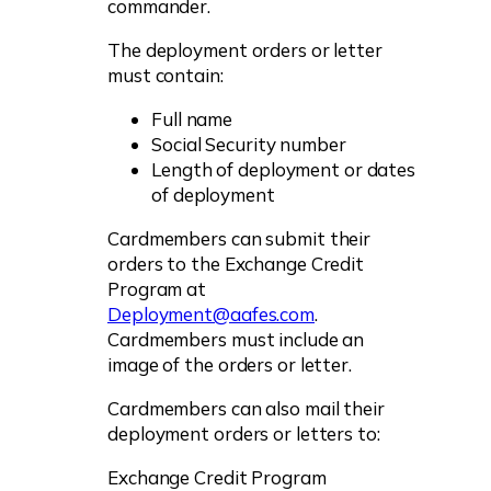
commander.
The deployment orders or letter
must contain:
Full name
Social Security number
Length of deployment or dates
of deployment
Cardmembers can submit their
orders to the Exchange Credit
Program at
Deployment@aafes.com
.
Cardmembers must include an
image of the orders or letter.
Cardmembers can also mail their
deployment orders or letters to:
Exchange Credit Program