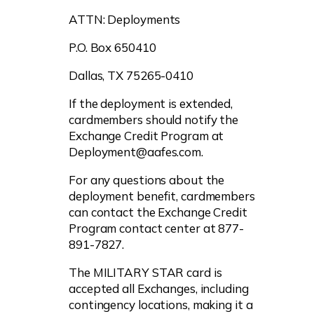
ATTN: Deployments
P.O. Box 650410
Dallas, TX 75265-0410
If the deployment is extended,
cardmembers should notify the
Exchange Credit Program at
Deployment@aafes.com
.
For any questions about the
deployment benefit, cardmembers
can contact the Exchange Credit
Program contact center at 877-
891-7827.
The MILITARY STAR card is
accepted all Exchanges, including
contingency locations, making it a