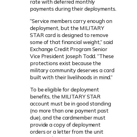
rate with deferred monthly
payments during their deployments.
“Service members carry enough on
deployment, but the MILITARY
STAR card is designed to remove
some of that financial weight,” said
Exchange Credit Program Senior
Vice President Joseph Todd. “These
protections exist because the
military community deserves a card
built with their livelihoods in mind.”
To be eligible for deployment
benefits, the MILITARY STAR
account must be in good standing
(no more than one payment past
due), and the cardmember must
provide a copy of deployment
orders or a letter from the unit