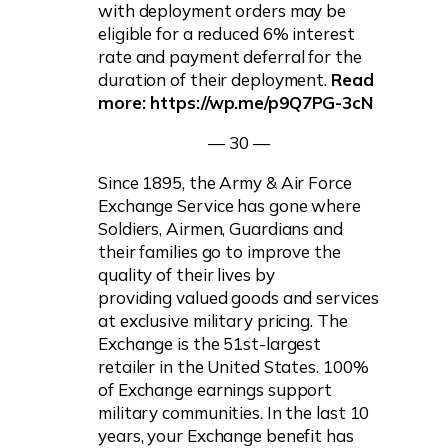
with deployment orders may be
eligible for a reduced 6% interest
rate and payment deferral for the
duration of their deployment.
Read
more: https://wp.me/p9Q7PG-3cN
— 30 —
Since 1895, the Army & Air Force
Exchange Service has gone where
Soldiers, Airmen, Guardians and
their families go to improve the
quality of their lives by
providing valued goods and services
at exclusive military pricing. The
Exchange is the 51st-largest
retailer in the United States. 100%
of Exchange earnings support
military communities. In the last 10
years, your Exchange benefit has