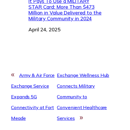
It Pays To Use a MILITARY
STAR Card: More Than $473
Million in Value Delivered to the
Military Community in 2024
Date
April 24, 2025
«
Army & Air Force
Exchange Wellness Hub
Exchange Service
Connects Military
Expands 5G
Community to
Connectivity at Fort
Convenient Healthcare
»
Meade
Services