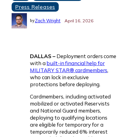
Press Releases
Zach Wright
April 16, 2026
by
DALLAS –
Deployment orders come
with a
built-in financial help for
MILITARY STAR® cardmembers
,
who can lock in exclusive
protections before deploying.
Cardmembers, including activated
mobilized or activated Reservists
and National Guard members,
deploying to qualifying locations
are eligible for temporary for a
temporarily reduced 6% interest