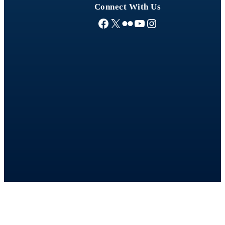
Connect With Us
Facebook
X
Flickr
YouTube
Instagram