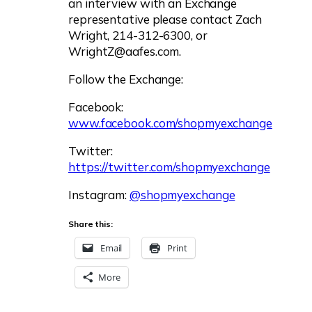
an interview with an Exchange
representative please contact Zach
Wright, 214-312-6300, or
WrightZ@aafes.com
.
Follow the Exchange:
Facebook:
www.facebook.com/shopmyexchange
Twitter:
https://twitter.com/shopmyexchange
Instagram:
@shopmyexchange
Share this:
Email
Print
More