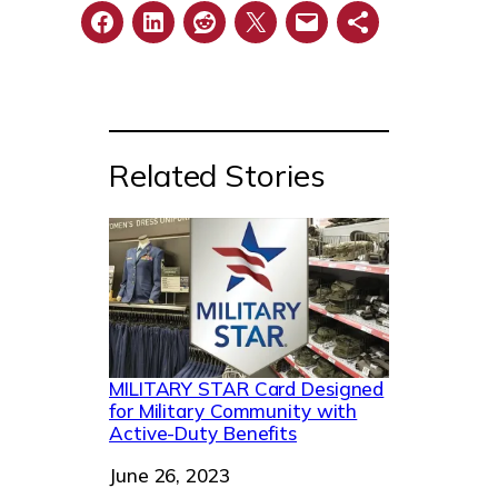
Related Stories
MILITARY STAR Card Designed
for Military Community with
Active-Duty Benefits
Date
June 26, 2023