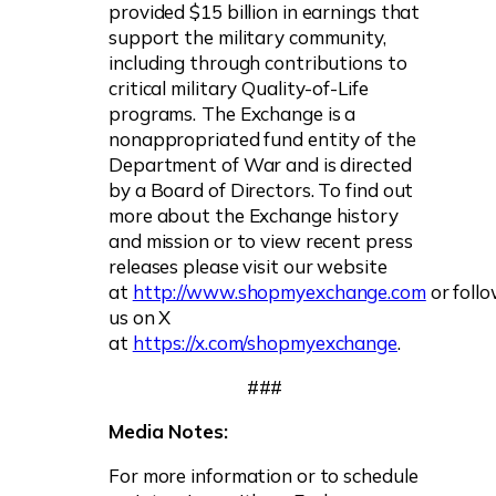
provided $15 billion in earnings that
support the military community,
including through contributions to
critical military Quality-of-Life
programs.
The Exchange is a
nonappropriated fund entity of the
Department of War and is directed
by a Board of Directors. To find out
more about the Exchange history
and mission or to view recent press
releases please visit our website
at
http://www.shopmyexchange.com
or foll
us on X
at
https://x.com/shopmyexchange
.
###
Media Notes:
For more information or to schedule