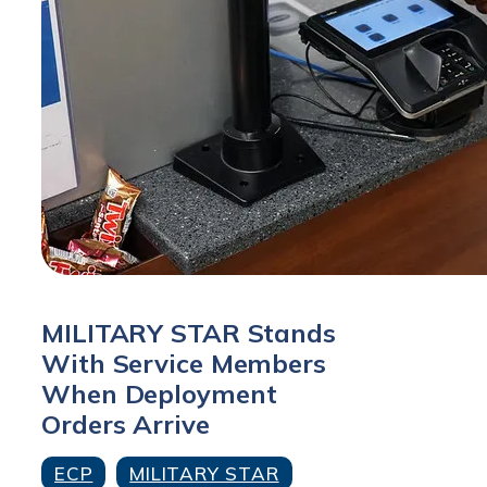
MILITARY STAR Stands
With Service Members
When Deployment
Orders Arrive
ECP
MILITARY STAR