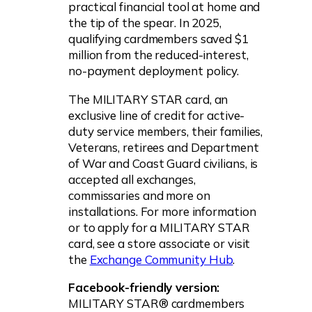
practical financial tool at home and
the tip of the spear. In 2025,
qualifying cardmembers saved $1
million from the reduced-interest,
no-payment deployment policy.
The MILITARY STAR card, an
exclusive line of credit for active-
duty service members, their families,
Veterans, retirees and Department
of War and Coast Guard civilians, is
accepted all exchanges,
commissaries and more on
installations. For more information
or to apply for a MILITARY STAR
card, see a store associate or visit
the
Exchange Community Hub
.
Facebook-friendly version:
MILITARY STAR® cardmembers