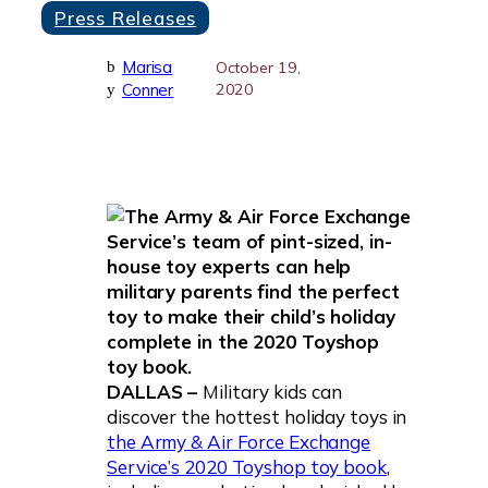
Press Releases
Marisa
b
October 19,
Conner
2020
y
DALLAS –
Military kids can
discover the hottest holiday toys in
the Army & Air Force Exchange
Service’s 2020 Toyshop toy book
,