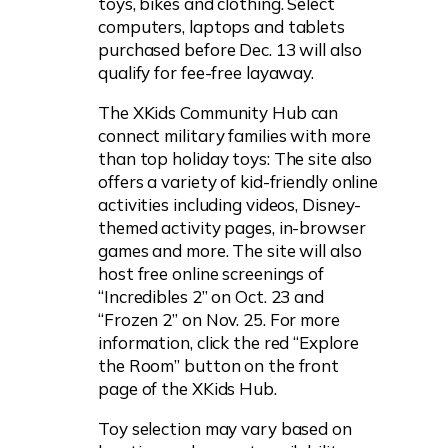
toys, bikes and clothing. Select
computers, laptops and tablets
purchased before Dec. 13 will also
qualify for fee-free layaway.
The XKids Community Hub can
connect military families with more
than top holiday toys: The site also
offers a variety of kid-friendly online
activities including videos, Disney-
themed activity pages, in-browser
games and more. The site will also
host free online screenings of
“Incredibles 2” on Oct. 23 and
“Frozen 2” on Nov. 25. For more
information, click the red “Explore
the Room” button on the front
page of the XKids Hub.
Toy selection may vary based on