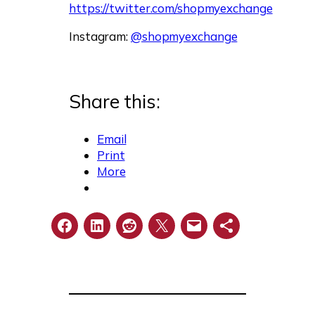
https://twitter.com/shopmyexchange
Instagram:
@shopmyexchange
Share this:
Email
Print
More