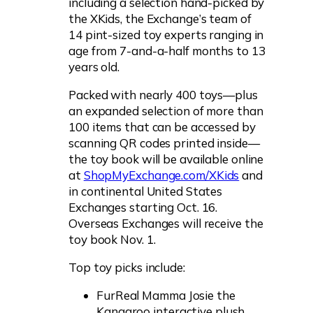
including a selection hand-picked by
the XKids, the Exchange’s team of
14 pint-sized toy experts ranging in
age from 7-and-a-half months to 13
years old.
Packed with nearly 400 toys—plus
an expanded selection of more than
100 items that can be accessed by
scanning QR codes printed inside—
the toy book will be available online
at
ShopMyExchange.com/XKids
and
in continental United States
Exchanges starting Oct. 16.
Overseas Exchanges will receive the
toy book Nov. 1.
Top toy picks include:
FurReal Mamma Josie the
Kangaroo interactive plush