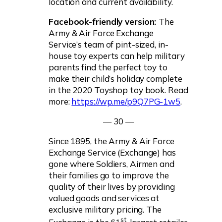
location and current availability.
Facebook-friendly version:
The
Army & Air Force Exchange
Service’s team of pint-sized, in-
house toy experts can help military
parents find the perfect toy to
make their child’s holiday complete
in the 2020 Toyshop toy book. Read
more:
https://wp.me/p9Q7PG-1w5
.
— 30 —
Since 1895, the Army & Air Force
Exchange Service (Exchange) has
gone where Soldiers, Airmen and
their families go to improve the
quality of their lives by providing
valued goods and services at
exclusive military pricing. The
st