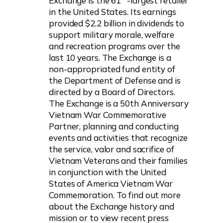
Exchange is the 61
-largest retailer
in the United States. Its earnings
provided $2.2 billion in dividends to
support military morale, welfare
and recreation programs over the
last 10 years. The Exchange is a
non-appropriated fund entity of
the Department of Defense and is
directed by a Board of Directors.
The Exchange is a 50th Anniversary
Vietnam War Commemorative
Partner, planning and conducting
events and activities that recognize
the service, valor and sacrifice of
Vietnam Veterans and their families
in conjunction with the United
States of America Vietnam War
Commemoration. To find out more
about the Exchange history and
mission or to view recent press