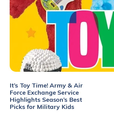
It’s Toy Time! Army & Air
Force Exchange Service
Highlights Season’s Best
Picks for Military Kids