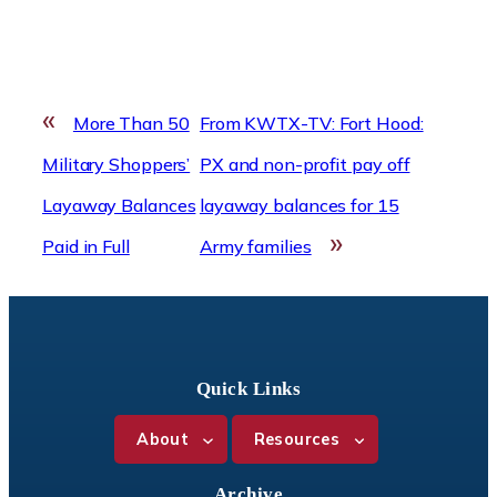
«
More Than 50
From KWTX-TV: Fort Hood:
Military Shoppers’
PX and non-profit pay off
Layaway Balances
layaway balances for 15
»
Paid in Full
Army families
Quick Links
About
Resources
Archive