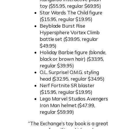
toy ($55.95, regular $69.95)
Star Wards The Child figure
($15.95, regular $19.95)
Beyblade Burst Rise
Hypersphere Vortex Climb
battle set ($39.95, regular
$49.95)
Holiday Barbie figure (blonde,
black or brown hair) ($33.95,
regular $39.95)
O.L. Surprise! O.M.G. styling
head ($32.95, regular $34.95)
Nerf Fortnite SR blaster
($15.95, regular $19.95)
Lego Marvel Studios Avengers
Iron Man helmet ($47.99,
regular $59.99)
“The Exchange’s toy book is a great