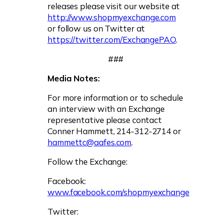
releases please visit our website at
http://www.shopmyexchange.com
or follow us on Twitter at
https://twitter.com/ExchangePAO
.
###
Media Notes:
For more information or to schedule
an interview with an Exchange
representative please contact
Conner Hammett, 214-312-2714 or
hammettc@aafes.com
.
Follow the Exchange:
Facebook:
www.facebook.com/shopmyexchange
Twitter: