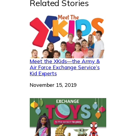
Related Stories
Meet the XKids—the Army &
Air Force Exchange Service’s
Kid Experts
Date
November 15, 2019