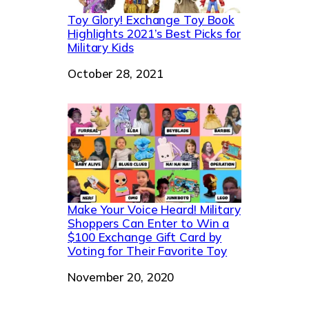
Toy Glory! Exchange Toy Book
Highlights 2021’s Best Picks for
Military Kids
Date
October 28, 2021
Make Your Voice Heard! Military
Shoppers Can Enter to Win a
$100 Exchange Gift Card by
Voting for Their Favorite Toy
Date
November 20, 2020