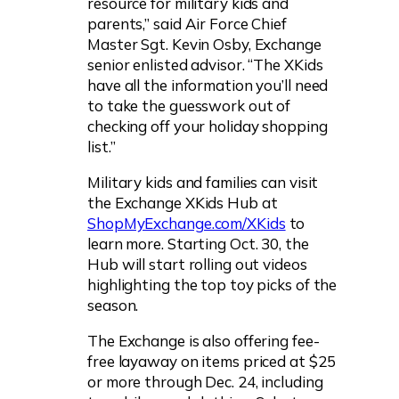
resource for military kids and
parents,” said Air Force Chief
Master Sgt. Kevin Osby, Exchange
senior enlisted advisor. “The XKids
have all the information you’ll need
to take the guesswork out of
checking off your holiday shopping
list.”
Military kids and families can visit
the Exchange XKids Hub at
ShopMyExchange.com/XKids
to
learn more. Starting Oct. 30, the
Hub will start rolling out videos
highlighting the top toy picks of the
season.
The Exchange is also offering fee-
free layaway on items priced at $25
or more through Dec. 24, including