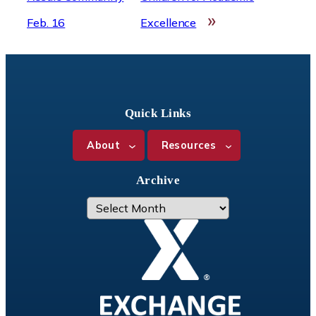
»
Feb. 16
Excellence
Quick Links
About
Resources
Archive
A
r
c
h
i
v
e