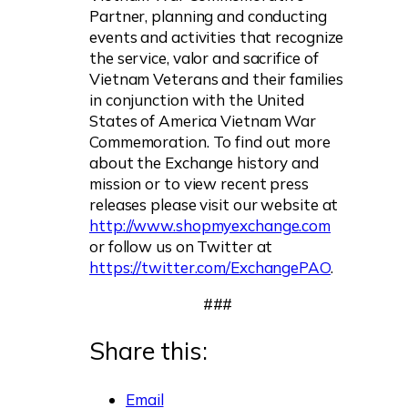
Partner, planning and conducting
events and activities that recognize
the service, valor and sacrifice of
Vietnam Veterans and their families
in conjunction with the United
States of America Vietnam War
Commemoration. To find out more
about the Exchange history and
mission or to view recent press
releases please visit our website at
http://www.shopmyexchange.com
or follow us on Twitter at
https://twitter.com/ExchangePAO
.
###
Share this:
Email