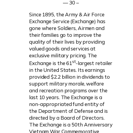
— 30 –
Since 1895, the Army & Air Force
Exchange Service (Exchange) has
gone where Soldiers, Airmen and
their families go to improve the
quality of their lives by providing
valued goods and services at
exclusive military pricing. The
st
Exchange is the 61
-largest retailer
in the United States. Its earnings
provided $2.2 billion in dividends to
support military morale, welfare
and recreation programs over the
last 10 years. The Exchange is a
non-appropriated fund entity of
the Department of Defense and is
directed by a Board of Directors.
The Exchange is a 50th Anniversary
Vietnam War Commemorative