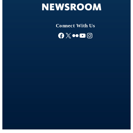
s
Connect With Us
Facebook
X
Flickr
YouTube
Instagram