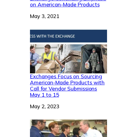
on American-Made Products
Date
May 3, 2021
Exchanges Focus on Sourcing
American-Made Products with
Call for Vendor Submissions
May 1 to 15
Date
May 2, 2023