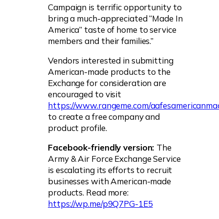
Campaign is terrific opportunity to
bring a much-appreciated “Made In
America” taste of home to service
members and their families.”
Vendors interested in submitting
American-made products to the
Exchange for consideration are
encouraged to visit
https://www.rangeme.com/aafesamericanm
to create a free company and
product profile.
Facebook-friendly version:
The
Army & Air Force Exchange Service
is escalating its efforts to recruit
businesses with American-made
products. Read more:
https://wp.me/p9Q7PG-1E5