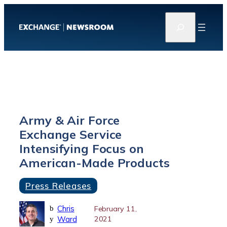
Skip
S
to
e
content
a
r
c
h
Army & Air Force
Exchange Service
Intensifying Focus on
American-Made Products
Press Releases
Chris
b
February 11,
Ward
2021
y