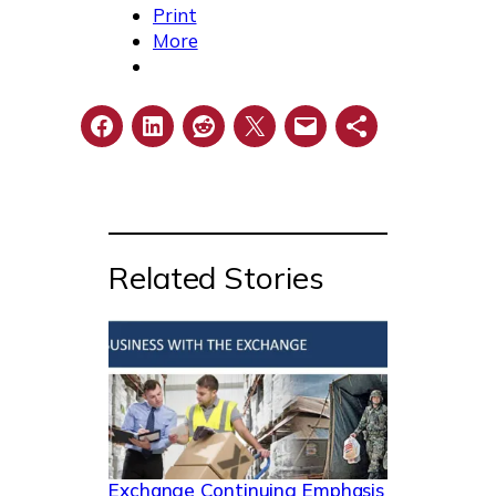
Print
More
Related Stories
Exchange Continuing Emphasis