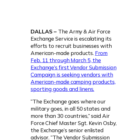
DALLAS –
The Army & Air Force
Exchange Service is escalating its
efforts to recruit businesses with
American-made products.
From
Feb. 11 through March 5, the
Exchange’s first Vendor Submission
Campaign is seeking vendors with
American-made camping products,
sporting goods and linens.
“The Exchange goes where our
military goes, in all 50 states and
more than 30 countries,” said Air
Force Chief Master Sgt. Kevin Osby,
the Exchange’s senior enlisted
advisor. “The Vendor Submission