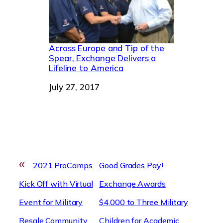
Across Europe and Tip of the
Spear, Exchange Delivers a
Lifeline to America
Date
July 27, 2017
«
2021 ProCamps
Good Grades Pay!
Kick Off with Virtual
Exchange Awards
Event for Military
$4,000 to Three Military
Resale Community
Children for Academic