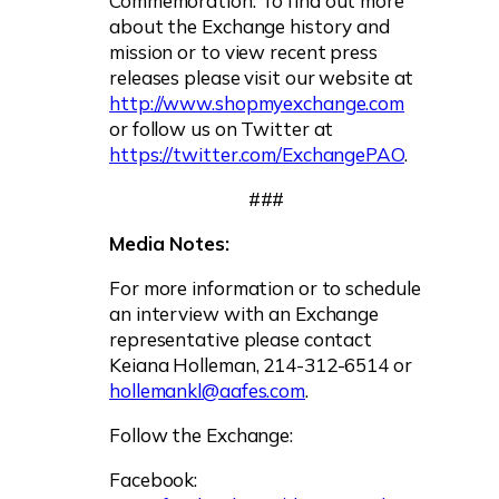
Commemoration. To find out more
about the Exchange history and
mission or to view recent press
releases please visit our website at
http://www.shopmyexchange.com
or follow us on Twitter at
https://twitter.com/ExchangePAO
.
###
Media Notes:
For more information or to schedule
an interview with an Exchange
representative please contact
Keiana Holleman, 214-312-6514 or
hollemankl@aafes.com
.
Follow the Exchange:
Facebook: