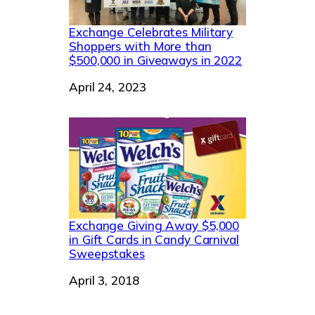
Exchange Celebrates Military
Shoppers with More than
$500,000 in Giveaways in 2022
Date
April 24, 2023
Exchange Giving Away $5,000
in Gift Cards in Candy Carnival
Sweepstakes
Date
April 3, 2018