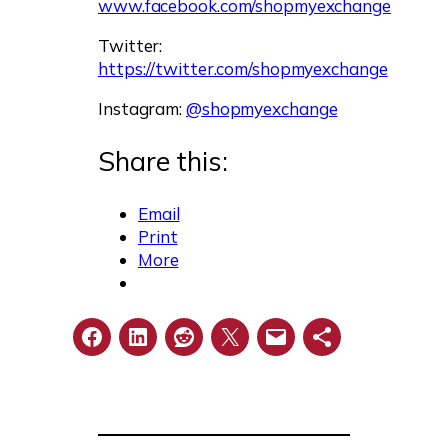
www.facebook.com/shopmyexchange
Twitter:
https://twitter.com/shopmyexchange
Instagram:
@shopmyexchange
Share this:
Email
Print
More