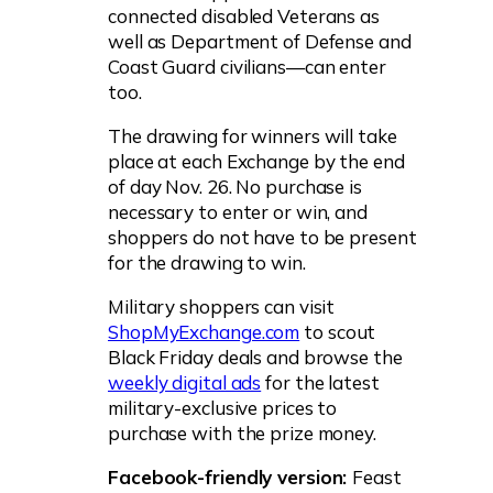
connected disabled Veterans as
well as Department of Defense and
Coast Guard civilians—can enter
too.
The drawing for winners will take
place at each Exchange by the end
of day Nov. 26. No purchase is
necessary to enter or win, and
shoppers do not have to be present
for the drawing to win.
Military shoppers can visit
ShopMyExchange.com
to scout
Black Friday deals and browse the
weekly digital ads
for the latest
military-exclusive prices to
purchase with the prize money.
Facebook-friendly version:
Feast