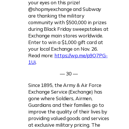
your eyes on this prize!
@shopmyexchange and Subway
are thanking the military
community with $500,000 in prizes
during Black Friday sweepstakes at
Exchange main stores worldwide.
Enter to win a $1,000 gift card at
your local Exchange on Nov. 26.
Read more:
https://wp.me/p9Q7PG-
1Ui
.
— 30 —
Since 1895, the Army & Air Force
Exchange Service (Exchange) has
gone where Soldiers, Airmen,
Guardians and their families go to
improve the quality of their lives by
providing valued goods and services
at exclusive military pricing. The