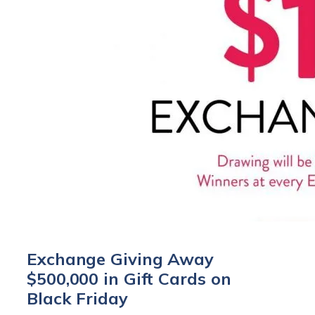
Exchange Giving Away
$500,000 in Gift Cards on
Black Friday