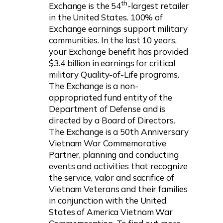
th
Exchange is the 54
-largest retailer
in the United States. 100% of
Exchange earnings support military
communities. In the last 10 years,
your Exchange benefit has provided
$3.4 billion in earnings for critical
military Quality-of-Life programs.
The Exchange is a non-
appropriated fund entity of the
Department of Defense and is
directed by a Board of Directors.
The Exchange is a 50th Anniversary
Vietnam War Commemorative
Partner, planning and conducting
events and activities that recognize
the service, valor and sacrifice of
Vietnam Veterans and their families
in conjunction with the United
States of America Vietnam War