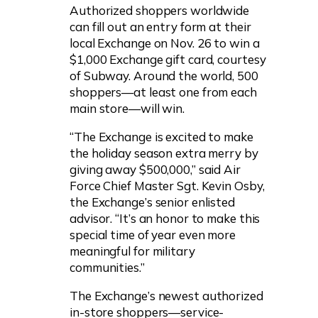
Authorized shoppers worldwide
can fill out an entry form at their
local Exchange on Nov. 26 to win a
$1,000 Exchange gift card, courtesy
of Subway. Around the world, 500
shoppers—at least one from each
main store—will win.
“The Exchange is excited to make
the holiday season extra merry by
giving away $500,000,” said Air
Force Chief Master Sgt. Kevin Osby,
the Exchange’s senior enlisted
advisor. “It’s an honor to make this
special time of year even more
meaningful for military
communities.”
The Exchange’s newest authorized
in-store shoppers—service-