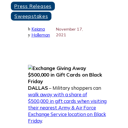
Press Releases
Sweepstakes
Keiana
b
November 17,
Holleman
2021
y
DALLAS
– Military shoppers can
walk away with a share of
$500,000 in gift cards when visiting
their nearest Army & Air Force
Exchange Service location on Black
Friday
.