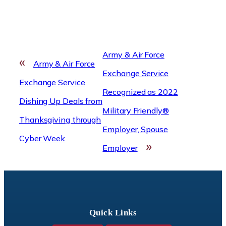
Army & Air Force
«
Army & Air Force
Exchange Service
Exchange Service
Recognized as 2022
Dishing Up Deals from
Military Friendly®
Thanksgiving through
Employer, Spouse
Cyber Week
»
Employer
Quick Links