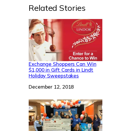
Related Stories
Exchange Shoppers Can Win
$1,000 in Gift Cards in Lindt
Holiday Sweepstakes
Date
December 12, 2018