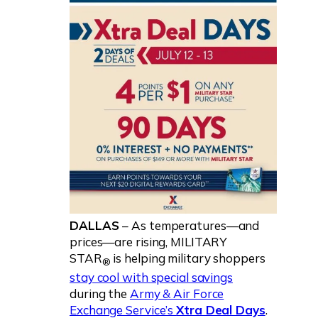
DALLAS
– As temperatures—and
prices—are rising, MILITARY
STAR
is helping military shoppers
®
stay cool with special savings
during the
Army & Air Force
Exchange Service’s
Xtra Deal Days
.