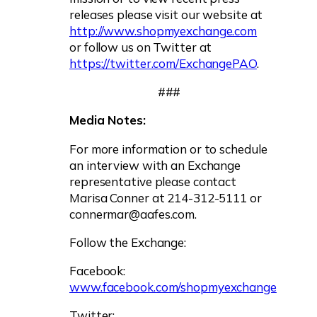
releases please visit our website at
http://www.shopmyexchange.com
or follow us on Twitter at
https://twitter.com/ExchangePAO
.
###
Media Notes:
For more information or to schedule
an interview with an Exchange
representative please contact
Marisa Conner at 214-312-5111 or
connermar@aafes.com
.
Follow the Exchange:
Facebook:
www.facebook.com/shopmyexchange
Twitter: