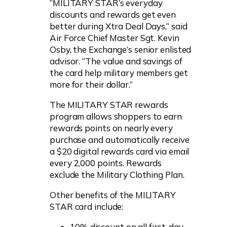
“MILITARY STAR’s everyday
discounts and rewards get even
better during Xtra Deal Days,” said
Air Force Chief Master Sgt. Kevin
Osby, the Exchange’s senior enlisted
advisor. “The value and savings of
the card help military members get
more for their dollar.”
The MILITARY STAR rewards
program allows shoppers to earn
rewards points on nearly every
purchase and automatically receive
a $20 digital rewards card via email
every 2,000 points. Rewards
exclude the Military Clothing Plan.
Other benefits of the MILITARY
STAR card include:
10% discount on all first-day