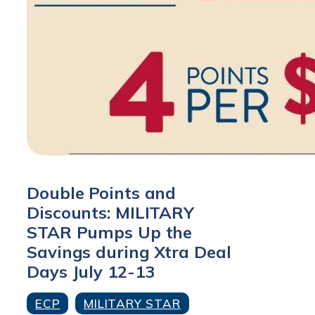
Double Points and
Discounts: MILITARY
STAR Pumps Up the
Savings during Xtra Deal
Days July 12-13
ECP
MILITARY STAR