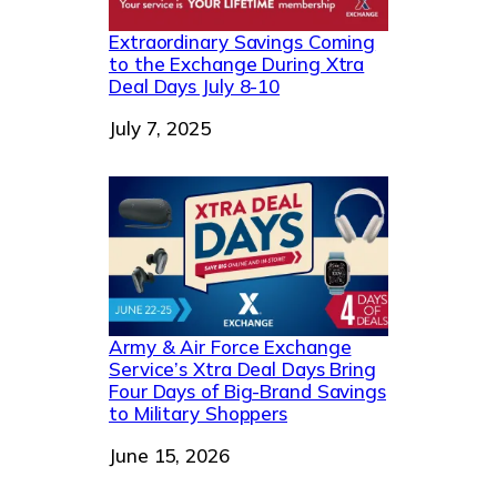
Extraordinary Savings Coming
to the Exchange During Xtra
Deal Days July 8-10
Date
July 7, 2025
Army & Air Force Exchange
Service’s Xtra Deal Days Bring
Four Days of Big-Brand Savings
to Military Shoppers
Date
June 15, 2026