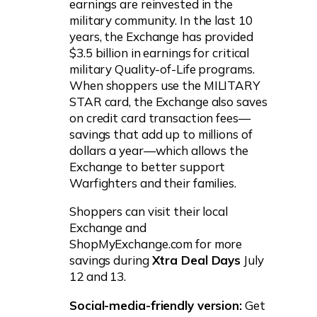
earnings are reinvested in the
military community. In the last 10
years, the Exchange has provided
$3.5 billion in earnings for critical
military Quality-of-Life programs.
When shoppers use the MILITARY
STAR card, the Exchange also saves
on credit card transaction fees—
savings that add up to millions of
dollars a year—which allows the
Exchange to better support
Warfighters and their families.
Shoppers can visit their local
Exchange and
ShopMyExchange.com for more
savings during
Xtra Deal Days
July
12 and 13.
Social-media-friendly version:
Get