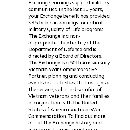
Exchange earnings support military
communities. In the last 10 years,
your Exchange benefit has provided
$3.5 billion in earnings for critical
military Quality-of-Life programs.
The Exchange is a non-
appropriated fund entity of the
Department of Defense and is
directed by a Board of Directors.
The Exchange is a 50th Anniversary
Vietnam War Commemorative
Partner, planning and conducting
events and activities that recognize
the service, valor and sacrifice of
Vietnam Veterans and their families
in conjunction with the United
States of America Vietnam War
Commemoration. To find out more
about the Exchange history and
mission or to view recent press