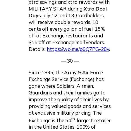
xtra savings and xtra rewards with
MILITARY STAR during
Xtra Deal
Days
July 12 and 13. Cardholders
will receive double rewards, 10
cents off every gallon of fuel, 15%
off at Exchange restaurants and
$15 off at Exchange mall vendors.
Details:
https://wp.me/p9Q7PG-28v
.
— 30 —
Since 1895, the Army & Air Force
Exchange Service (Exchange) has
gone where Soldiers, Airmen,
Guardians and their families go to
improve the quality of their lives by
providing valued goods and services
at exclusive military pricing. The
th
Exchange is the 54
-largest retailer
in the United States. 100% of