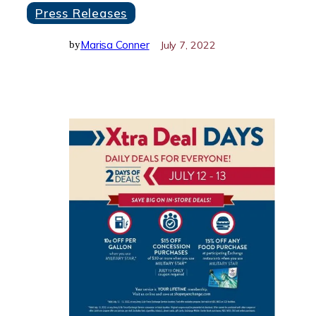
Press Releases
Marisa Conner
July 7, 2022
by