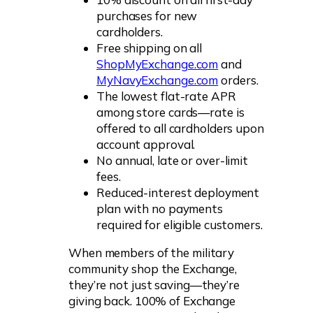
purchases for new
cardholders.
Free shipping on all
ShopMyExchange.com
and
MyNavyExchange.com
orders.
The lowest flat-rate APR
among store cards—rate is
offered to all cardholders upon
account approval.
No annual, late or over-limit
fees.
Reduced-interest deployment
plan with no payments
required for eligible customers.
When members of the military
community shop the Exchange,
they’re not just saving—they’re
giving back. 100% of Exchange