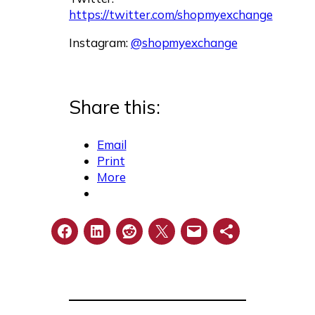
https://twitter.com/shopmyexchange
Instagram:
@shopmyexchange
Share this:
Email
Print
More