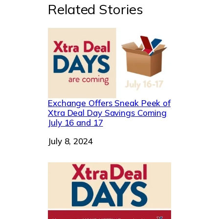
Related Stories
Exchange Offers Sneak Peek of
Xtra Deal Day Savings Coming
July 16 and 17
Date
July 8, 2024