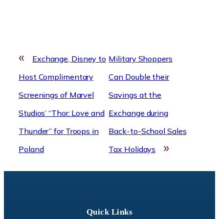
«
Exchange, Disney to
Military Shoppers
Host Complimentary
Can Double their
Screenings of Marvel
Savings at the
Studios’ “Thor: Love and
Exchange during
Thunder” for Troops in
Back-to-School Sales
»
Poland
Tax Holidays
Quick Links