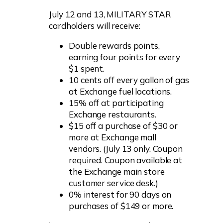
July 12 and 13, MILITARY STAR
cardholders will receive:
Double rewards points,
earning four points for every
$1 spent.
10 cents off every gallon of gas
at Exchange fuel locations.
15% off at participating
Exchange restaurants.
$15 off a purchase of $30 or
more at Exchange mall
vendors. (July 13 only. Coupon
required. Coupon available at
the Exchange main store
customer service desk.)
0% interest for 90 days on
purchases of $149 or more.