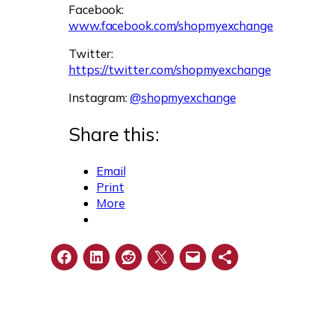
Facebook:
www.facebook.com/shopmyexchange
Twitter:
https://twitter.com/shopmyexchange
Instagram:
@shopmyexchange
Share this:
Email
Print
More