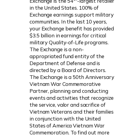
Exchange is the 54
-largest retailer
in the United States. 100% of
Exchange earnings support military
communities. In the last 10 years,
your Exchange benefit has provided
$3.5 billion in earnings for critical
military Quality-of-Life programs.
The Exchange is a non-
appropriated fund entity of the
Department of Defense and is
directed by a Board of Directors.
The Exchange is a 50th Anniversary
Vietnam War Commemorative
Partner, planning and conducting
events and activities that recognize
the service, valor and sacrifice of
Vietnam Veterans and their families
in conjunction with the United
States of America Vietnam War
Commemoration. To find out more