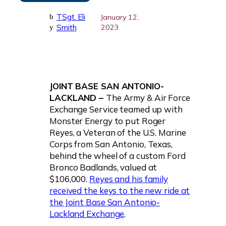
TSgt. Eli
b
January 12,
Smith
2023
y
JOINT BASE SAN ANTONIO-
LACKLAND –
The Army & Air Force
Exchange Service teamed up with
Monster Energy to put Roger
Reyes, a Veteran of the U.S. Marine
Corps from San Antonio, Texas,
behind the wheel of a custom Ford
Bronco Badlands, valued at
$106,000.
Reyes and his family
received the keys to the new ride at
the Joint Base San Antonio-
Lackland Exchange
.