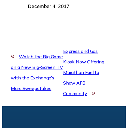
Date
December 4, 2017
Express and Gas
«
Watch the Big Game
Kiosk Now Offering
on a New Big-Screen TV
Marathon Fuel to
with the Exchange’s
Shaw AFB
Mars Sweepstakes
»
Community