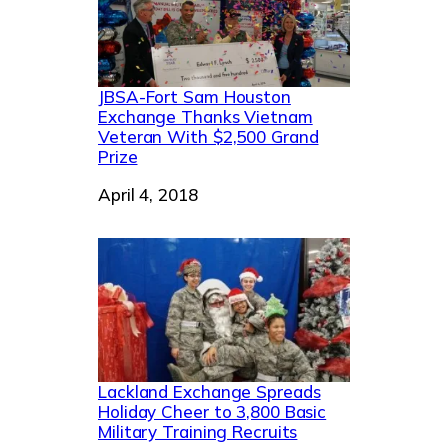
JBSA-Fort Sam Houston
Exchange Thanks Vietnam
Veteran With $2,500 Grand
Prize
Date
April 4, 2018
Lackland Exchange Spreads
Holiday Cheer to 3,800 Basic
Military Training Recruits