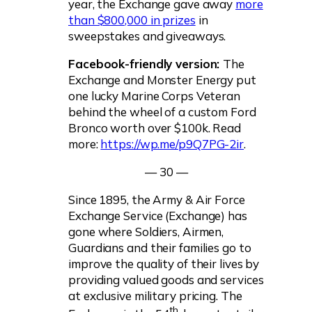
year, the Exchange gave away
more
than $800,000 in prizes
in
sweepstakes and giveaways.
Facebook-friendly version:
The
Exchange and Monster Energy put
one lucky Marine Corps Veteran
behind the wheel of a custom Ford
Bronco worth over $100k. Read
more:
https://wp.me/p9Q7PG-2ir
.
— 30 —
Since 1895, the Army & Air Force
Exchange Service (Exchange) has
gone where Soldiers, Airmen,
Guardians and their families go to
improve the quality of their lives by
providing valued goods and services
at exclusive military pricing. The
th