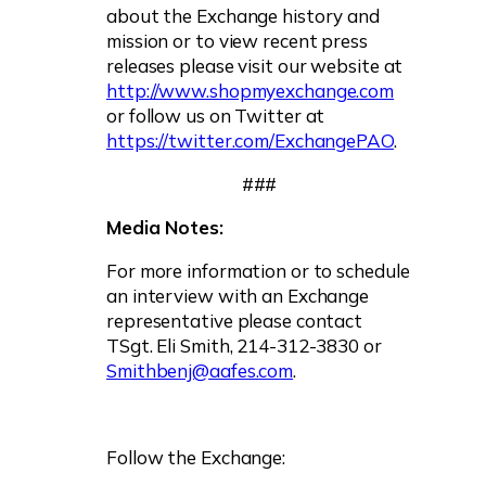
about the Exchange history and
mission or to view recent press
releases please visit our website at
http://www.shopmyexchange.com
or follow us on Twitter at
https://twitter.com/ExchangePAO
.
###
Media Notes:
For more information or to schedule
an interview with an Exchange
representative please contact
TSgt. Eli Smith, 214-312-3830 or
Smithbenj@aafes.com
.
Follow the Exchange: