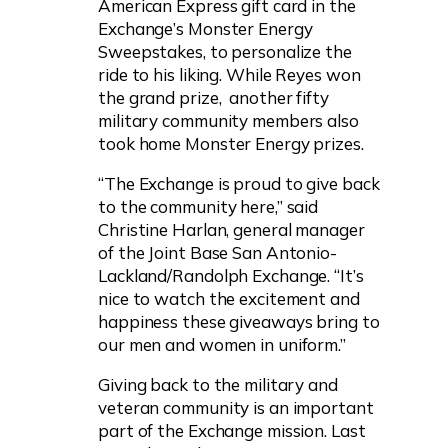
American Express gift card in the
Exchange’s Monster Energy
Sweepstakes, to personalize the
ride to his liking. While Reyes won
the grand prize, another fifty
military community members also
took home Monster Energy prizes.
“The Exchange is proud to give back
to the community here,” said
Christine Harlan, general manager
of the Joint Base San Antonio-
Lackland/Randolph Exchange. “It’s
nice to watch the excitement and
happiness these giveaways bring to
our men and women in uniform.”
Giving back to the military and
veteran community is an important
part of the Exchange mission. Last