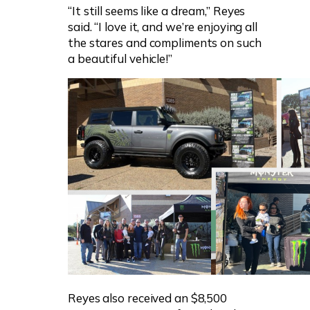
“It still seems like a dream,” Reyes
said. “I love it, and we’re enjoying all
the stares and compliments on such
a beautiful vehicle!”
Reyes also received an $8,500