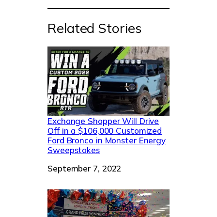
Related Stories
Exchange Shopper Will Drive
Off in a $106,000 Customized
Ford Bronco in Monster Energy
Sweepstakes
Date
September 7, 2022