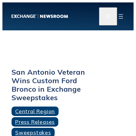
Skip
S
to
e
content
a
r
c
h
San Antonio Veteran
Wins Custom Ford
Bronco in Exchange
Sweepstakes
Central Region
Press Releases
Sweepstakes