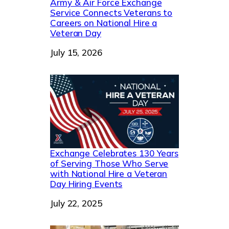
Army & Air Force Exchange
Service Connects Veterans to
Careers on National Hire a
Veteran Day
Date
July 15, 2026
Exchange Celebrates 130 Years
of Serving Those Who Serve
with National Hire a Veteran
Day Hiring Events
Date
July 22, 2025