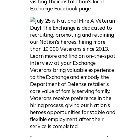
visiting their installation’s local
Exchange Facebook page.
Veterans bring valuable experience
to the Exchange and embody the
Department of Defense retailer’s
core value of family serving family.
Veterans receive preference in the
hiring process, giving our Nation’s
heroes opportunities for stable and
flexible employment after their
service is completed.