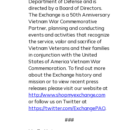
Department of Defense and is
directed by a Board of Directors.
The Exchange is a 50th Anniversary
Vietnam War Commemorative
Partner, planning and conducting
events and activities that recognize
the service, valor and sacrifice of
Vietnam Veterans and their families
in conjunction with the United
States of America Vietnam War
Commemoration. To find out more
about the Exchange history and
mission or to view recent press
releases please visit our website at
http://www.shopmyexchange.com
or follow us on Twitter at
https://twitter.com/ExchangePAO
.
###