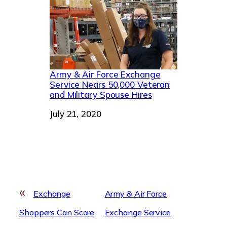
Army & Air Force Exchange
Service Nears 50,000 Veteran
and Military Spouse Hires
Date
July 21, 2020
«
Exchange
Army & Air Force
Shoppers Can Score
Exchange Service