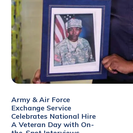
Army & Air Force
Exchange Service
Celebrates National Hire
A Veteran Day with On-
the-Spot Interviews