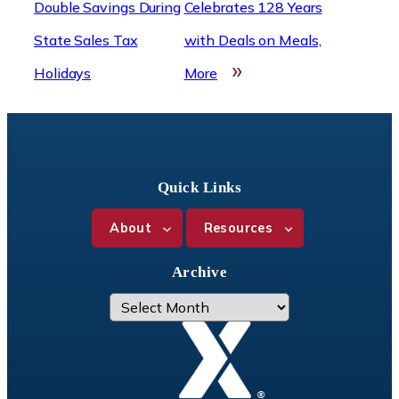
Double Savings During
Celebrates 128 Years
State Sales Tax
with Deals on Meals,
»
Holidays
More
Quick Links
About
Resources
Archive
A
r
c
h
i