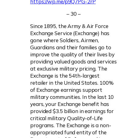
https://wp.me/p9Q7PG-2rP
– 30 –
Since 1895, the Army & Air Force
Exchange Service (Exchange) has
gone where Soldiers, Airmen,
Guardians and their families go to
improve the quality of their lives by
providing valued goods and services
at exclusive military pricing. The
Exchange is the 54th-largest
retailer in the United States. 100%
of Exchange earnings support
military communities. In the last 10
years, your Exchange benefit has
provided $3.5 billion in earnings for
critical military Quality-of-Life
programs. The Exchange is a non-
appropriated fund entity of the