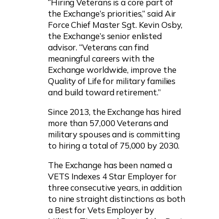
“Hiring Veterans is a core part of
the Exchange’s priorities,” said Air
Force Chief Master Sgt. Kevin Osby,
the Exchange’s senior enlisted
advisor. “Veterans can find
meaningful careers with the
Exchange worldwide, improve the
Quality of Life for military families
and build toward retirement.”
Since 2013, the Exchange has hired
more than 57,000 Veterans and
military spouses and is committing
to hiring a total of 75,000 by 2030.
The Exchange has been named a
VETS Indexes 4 Star Employer for
three consecutive years, in addition
to nine straight distinctions as both
a Best for Vets Employer by