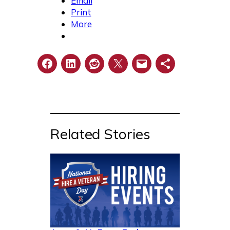
Email
Print
More
Related Stories