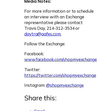
Media Notes:
For more information or to schedule
an interview with an Exchange
representative please contact
Travis Day, 214-312-3534 or
daytra@aafes.com
.
Follow the Exchange:
Facebook:
www.facebook.com/shopmyexchange
Twitter:
https://twitter.com/shopmyexchange
Instagram:
@shopmyexchange
Share this: