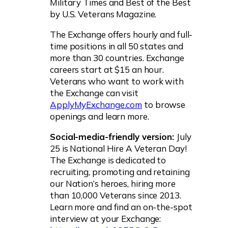
Military Times and Best of the Best
by U.S. Veterans Magazine.
The Exchange offers hourly and full-
time positions in all 50 states and
more than 30 countries. Exchange
careers start at $15 an hour.
Veterans who want to work with
the Exchange can visit
ApplyMyExchange.com
to browse
openings and learn more.
Social-media-friendly version:
July
25 is National Hire A Veteran Day!
The Exchange is dedicated to
recruiting, promoting and retaining
our Nation’s heroes, hiring more
than 10,000 Veterans since 2013.
Learn more and find an on-the-spot
interview at your Exchange: