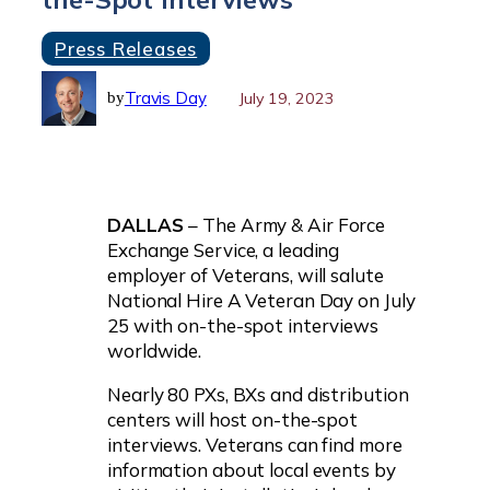
Press Releases
Travis Day
July 19, 2023
by
DALLAS
– The Army & Air Force
Exchange Service, a leading
employer of Veterans, will salute
National Hire A Veteran Day on July
25 with on-the-spot interviews
worldwide.
Nearly 80 PXs, BXs and distribution
centers will host on-the-spot
interviews. Veterans can find more
information about local events by