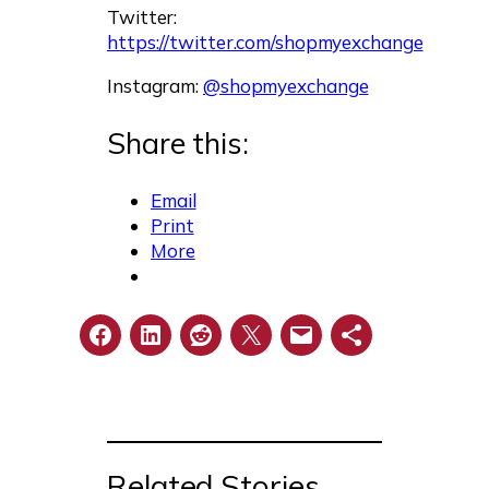
Twitter:
https://twitter.com/shopmyexchange
Instagram:
@shopmyexchange
Share this:
Email
Print
More
Related Stories