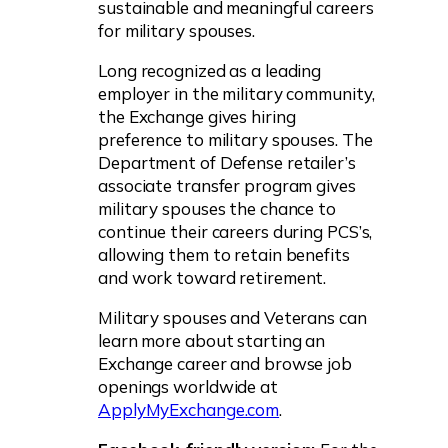
sustainable and meaningful careers
for military spouses.
Long recognized as a leading
employer in the military community,
the Exchange gives hiring
preference to military spouses. The
Department of Defense retailer’s
associate transfer program gives
military spouses the chance to
continue their careers during PCS’s,
allowing them to retain benefits
and work toward retirement.
Military spouses and Veterans can
learn more about starting an
Exchange career and browse job
openings worldwide at
ApplyMyExchange.com
.