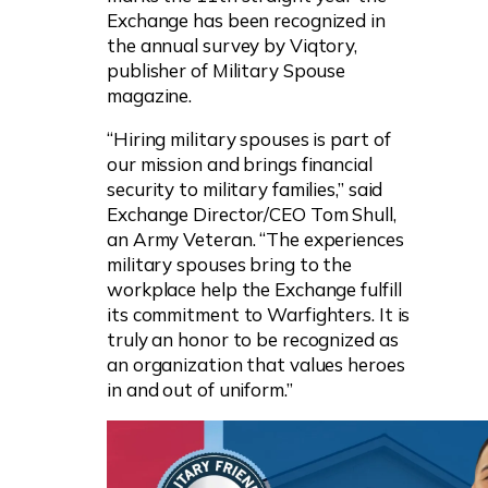
Exchange has been recognized in
the annual survey by Viqtory,
publisher of Military Spouse
magazine.
“Hiring military spouses is part of
our mission and brings financial
security to military families,” said
Exchange Director/CEO Tom Shull,
an Army Veteran. “The experiences
military spouses bring to the
workplace help the Exchange fulfill
its commitment to Warfighters. It is
truly an honor to be recognized as
an organization that values heroes
in and out of uniform.”