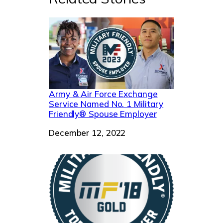
Army & Air Force Exchange
Service Named No. 1 Military
Friendly® Spouse Employer
Date
December 12, 2022