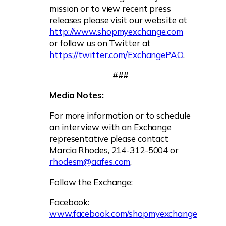
mission or to view recent press
releases please visit our website at
http://www.shopmyexchange.com
or follow us on Twitter at
https://twitter.com/ExchangePAO
.
###
Media Notes:
For more information or to schedule
an interview with an Exchange
representative please contact
Marcia Rhodes, 214-312-5004 or
rhodesm@aafes.com
.
Follow the Exchange:
Facebook:
www.facebook.com/shopmyexchange