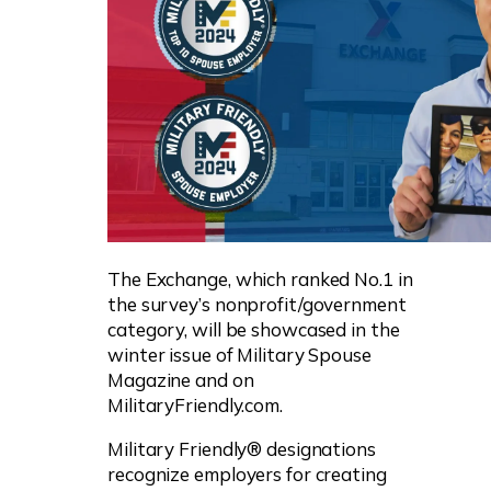
The Exchange, which ranked No.1 in
the survey’s nonprofit/government
category, will be showcased in the
winter issue of Military Spouse
Magazine and on
MilitaryFriendly.com.
Military Friendly® designations
recognize employers for creating