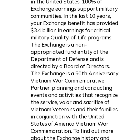
in the United States. 100% of
Exchange earnings support military
communities. In the last 10 years,
your Exchange benefit has provided
$3.4 billion in earnings for critical
military Quality-of-Life programs.
The Exchange is a non-
appropriated fund entity of the
Department of Defense and is
directed by a Board of Directors.
The Exchange is a 50th Anniversary
Vietnam War Commemorative
Partner, planning and conducting
events and activities that recognize
the service, valor and sacrifice of
Vietnam Veterans and their families
in conjunction with the United
States of America Vietnam War
Commemoration. To find out more
about the Exchange history and