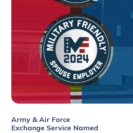
Army & Air Force
Exchange Service Named