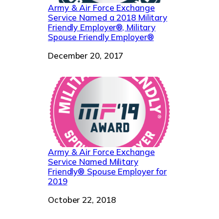
Army & Air Force Exchange
Service Named a 2018 Military
Friendly Employer®, Military
Spouse Friendly Employer®
Date
December 20, 2017
Army & Air Force Exchange
Service Named Military
Friendly® Spouse Employer for
2019
Date
October 22, 2018