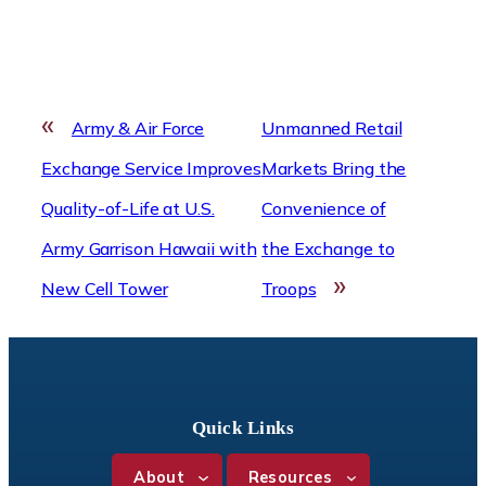
«
Army & Air Force
Unmanned Retail
Exchange Service Improves
Markets Bring the
Quality-of-Life at U.S.
Convenience of
Army Garrison Hawaii with
the Exchange to
»
New Cell Tower
Troops
Quick Links
About
Resources