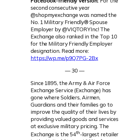
Facebook-friendly version:
For the
second consecutive year
@shopmyexchange was named the
No. 1 Military Friendly® Spouse
Employer by @VIQTORYInc! The
Exchange also ranked in the Top 10
for the Military Friendly Employer
designation. Read more:
https://wp.me/p9Q7PG-2Bx
— 30 —
Since 1895, the Army & Air Force
Exchange Service (Exchange) has
gone where Soldiers, Airmen,
Guardians and their families go to
improve the quality of their lives by
providing valued goods and services
at exclusive military pricing. The
th
Exchange is the 54
-largest retailer