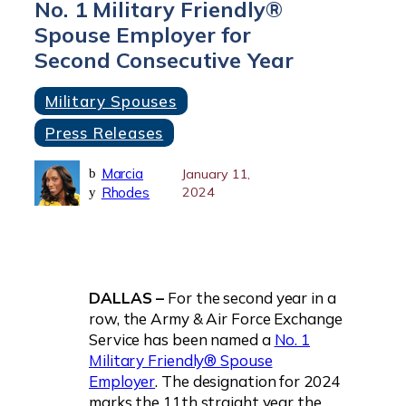
No. 1 Military Friendly®
Spouse Employer for
Second Consecutive Year
Military Spouses
Press Releases
Marcia
b
January 11,
Rhodes
2024
y
DALLAS –
For the second year in a
row, the Army & Air Force Exchange
Service has been named a
No. 1
Military Friendly® Spouse
Employer
. The designation for 2024
marks the 11th straight year the