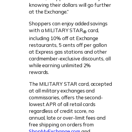
knowing their dollars will go further
at the Exchange.”
Shoppers can enjoy added savings
with a MILITARY STAR
card,
®
including 10% off at Exchange
restaurants, 5 cents off per gallon
at Express gas stations and other
cardmember-exclusive discounts, all
while earning unlimited 2%
rewards.
The MILITARY STAR card, accepted
at all military exchanges and
commissaries, offers the second-
lowest APR of all retail cards
regardless of credit score, no
annual, late or over-limit fees and
free shipping on orders from
ShopMyExchange.com
and