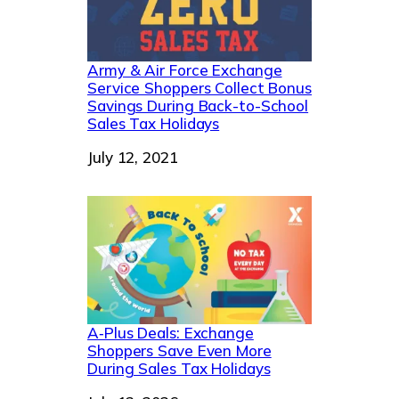
Army & Air Force Exchange
Service Shoppers Collect Bonus
Savings During Back-to-School
Sales Tax Holidays
Date
July 12, 2021
A‑Plus Deals: Exchange
Shoppers Save Even More
During Sales Tax Holidays