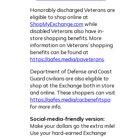
Honorably discharged Veterans are
eligible to shop online at
ShopMyExchange.com
while
disabled Veterans also have in-
store shopping benefits. More
information on Veterans’ shopping
benefits can be found at
https://aafes.media/paveterans
.
Department of Defense and Coast
Guard civilians are also eligible to
shop at the Exchange both in store
and online. These shoppers can visit
https://aafes.media/cacbenefitspa
for more info.
Social-media-friendly version:
Make your dollars go the extra mile!
Use your hard-earned Exchange