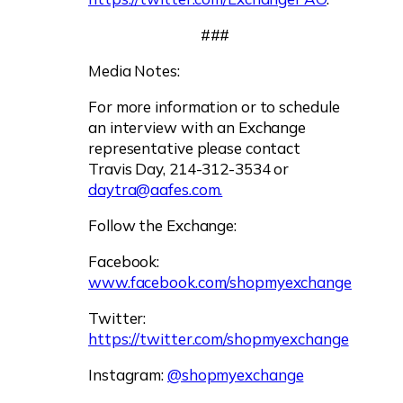
###
Media Notes:
For more information or to schedule
an interview with an Exchange
representative please contact
Travis Day, 214-312-3534 or
daytra@aafes.com
.
Follow the Exchange:
Facebook:
www.facebook.com/shopmyexchange
Twitter:
https://twitter.com/shopmyexchange
Instagram:
@shopmyexchange