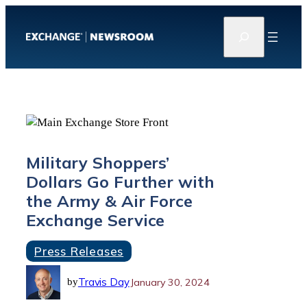
Skip
S
to
e
content
a
r
c
h
Military Shoppers’
Dollars Go Further with
the Army & Air Force
Exchange Service
Press Releases
Travis Day
January 30, 2024
by