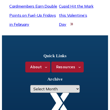
Cardmembers Earn Double
Cupid Hit the Mark
Points on Fuel-Up Fridays
this Valentine’s
»
in February
Day
Quick Links
About
Resources
Archive
A
r
c
h