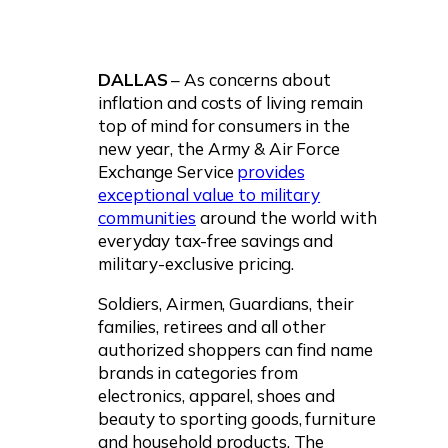
DALLAS
– As concerns about
inflation and costs of living remain
top of mind for consumers in the
new year, the Army & Air Force
Exchange Service
provides
exceptional value to military
communities
around the world with
everyday tax-free savings and
military-exclusive pricing.
Soldiers, Airmen, Guardians, their
families, retirees and all other
authorized shoppers can find name
brands in categories from
electronics, apparel, shoes and
beauty to sporting goods, furniture
and household products. The