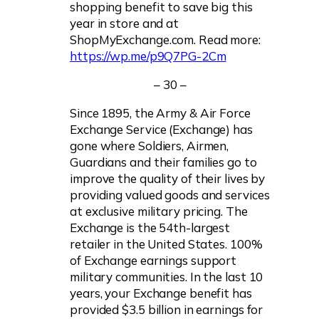
shopping benefit to save big this
year in store and at
ShopMyExchange.com. Read more:
https://wp.me/p9Q7PG-2Cm
– 30 –
Since 1895, the Army & Air Force
Exchange Service (Exchange) has
gone where Soldiers, Airmen,
Guardians and their families go to
improve the quality of their lives by
providing valued goods and services
at exclusive military pricing. The
Exchange is the 54th-largest
retailer in the United States. 100%
of Exchange earnings support
military communities. In the last 10
years, your Exchange benefit has
provided $3.5 billion in earnings for