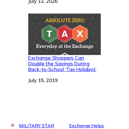
Date
July 13, 2026
Exchange Shoppers Can
Double the Savings During
Back-to-School ‘Tax Holidays’
Date
July 15, 2019
«
MILITARY STAR
Exchange Helps