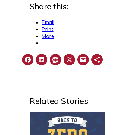
Share this:
Email
Print
More
Related Stories