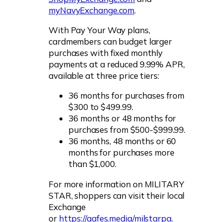
myNavyExchange.com
.
With Pay Your Way plans,
cardmembers can budget larger
purchases with fixed monthly
payments at a reduced 9.99% APR,
available at three price tiers:
36 months for purchases from
$300 to $499.99.
36 months or 48 months for
purchases from $500-$999.99.
36 months, 48 months or 60
months for purchases more
than $1,000.
For more information on MILITARY
STAR, shoppers can visit their local
Exchange
or
https://aafes.media/milstarpa
.