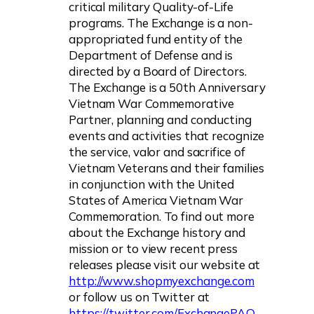
critical military Quality-of-Life
programs. The Exchange is a non-
appropriated fund entity of the
Department of Defense and is
directed by a Board of Directors.
The Exchange is a 50th Anniversary
Vietnam War Commemorative
Partner, planning and conducting
events and activities that recognize
the service, valor and sacrifice of
Vietnam Veterans and their families
in conjunction with the United
States of America Vietnam War
Commemoration. To find out more
about the Exchange history and
mission or to view recent press
releases please visit our website at
http://www.shopmyexchange.com
or follow us on Twitter at
https://twitter.com/ExchangePAO
.