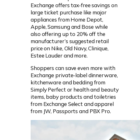
Exchange offers tax-free savings on
large ticket purchase like major
appliances from Home Depot,
Apple, Samsung and Bose while
also offering up to 20% off the
manufacturer’s suggested retail
price on Nike, Old Navy, Clinique,
Estee Lauder and more.
Shoppers can save even more with
Exchange private-label dinnerware,
kitchenware and bedding from
Simply Perfect or health and beauty
items, baby products and toiletries
from Exchange Select and apparel
from JW, Passports and PBX Pro.