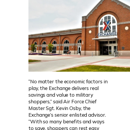
“No matter the economic factors in
play, the Exchange delivers real
savings and value to military
shoppers,” said Air Force Chief
Master Sgt. Kevin Osby, the
Exchange’s senior enlisted advisor.
“With so many benefits and ways
to save, shoppers can rest easy