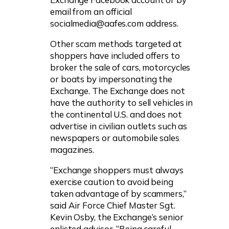
email from an official
socialmedia@aafes.com
address.
Other scam methods targeted at
shoppers have included offers to
broker the sale of cars, motorcycles
or boats by impersonating the
Exchange. The Exchange does not
have the authority to sell vehicles in
the continental U.S. and does not
advertise in civilian outlets such as
newspapers or automobile sales
magazines.
“Exchange shoppers must always
exercise caution to avoid being
taken advantage of by scammers,”
said Air Force Chief Master Sgt.
Kevin Osby, the Exchange’s senior
enlisted advisor. “Being careful