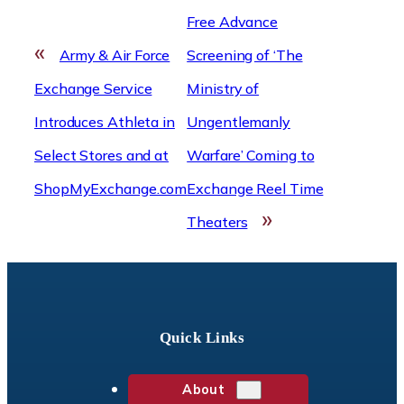
Free Advance
«
Army & Air Force
Screening of ‘The
Exchange Service
Ministry of
Introduces Athleta in
Ungentlemanly
Select Stores and at
Warfare’ Coming to
ShopMyExchange.com
Exchange Reel Time
»
Theaters
Quick Links
About