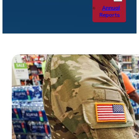
Annual
Reports