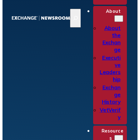
About
S
e
a
About
r
the
c
Exchan
h
ge
Executi
ve
Leaders
hip
Exchan
ge
History
VetVerif
y
Resource
s