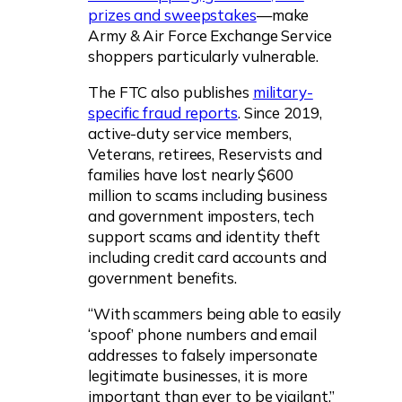
prizes and sweepstakes
—make
Army & Air Force Exchange Service
shoppers particularly vulnerable.
The FTC also publishes
military-
specific fraud reports
. Since 2019,
active-duty service members,
Veterans, retirees, Reservists and
families have lost nearly $600
million to scams including business
and government imposters, tech
support scams and identity theft
including credit card accounts and
government benefits.
“With scammers being able to easily
‘spoof’ phone numbers and email
addresses to falsely impersonate
legitimate businesses, it is more
important than ever to be vigilant,”