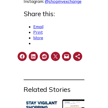
Instagram:
@shopmyexchange
Share this:
Email
Print
More
Related Stories