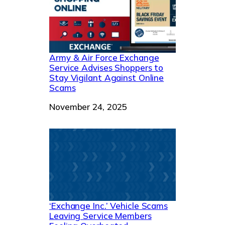
Army & Air Force Exchange
Service Advises Shoppers to
Stay Vigilant Against Online
Scams
Date
November 24, 2025
‘Exchange Inc.’ Vehicle Scams
Leaving Service Members