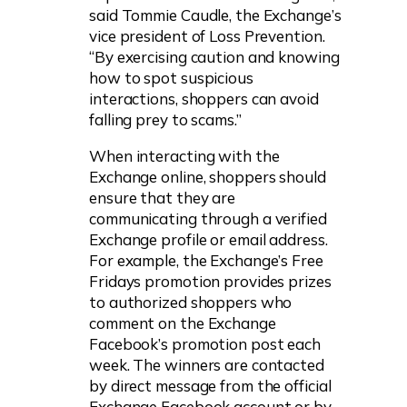
said Tommie Caudle, the Exchange’s
vice president of Loss Prevention.
“By exercising caution and knowing
how to spot suspicious
interactions, shoppers can avoid
falling prey to scams.”
When interacting with the
Exchange online, shoppers should
ensure that they are
communicating through a verified
Exchange profile or email address.
For example, the Exchange’s Free
Fridays promotion provides prizes
to authorized shoppers who
comment on the Exchange
Facebook’s promotion post each
week. The winners are contacted
by direct message from the official
Exchange Facebook account or by