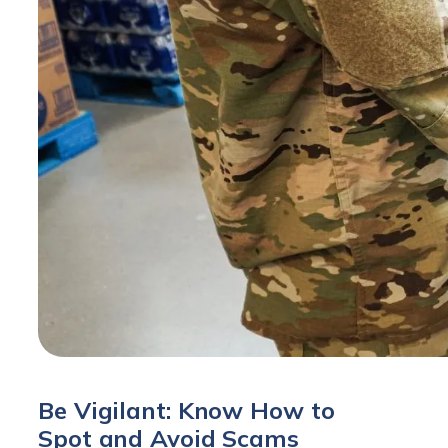
Be Vigilant: Know How to
Spot and Avoid Scams