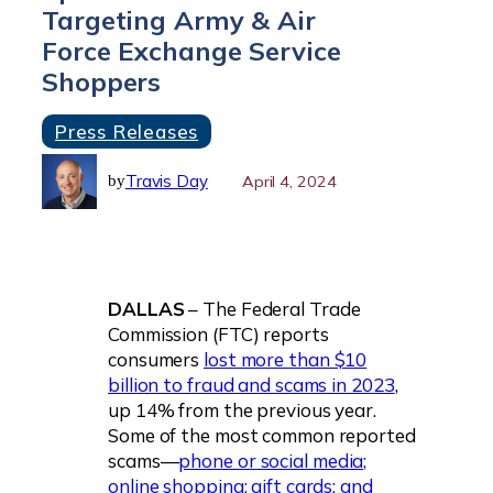
Targeting Army & Air
Force Exchange Service
Shoppers
Press Releases
Travis Day
April 4, 2024
by
DALLAS
– The Federal Trade
Commission (FTC) reports
consumers
lost more than $10
billion to fraud and scams in 2023
,
up 14% from the previous year.
Some of the most common reported
scams—
phone or social media;
online shopping; gift cards; and