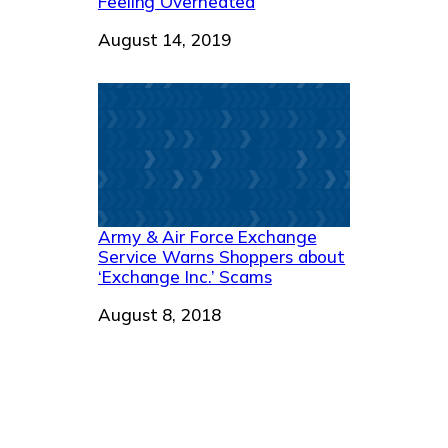
Feeling Overheated
Date
August 14, 2019
Army & Air Force Exchange
Service Warns Shoppers about
‘Exchange Inc.’ Scams
Date
August 8, 2018