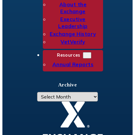
About the
Exchange
Executive
Leadership
Exchange History
VetVerify
Resources
Annual Reports
Archive
A
r
c
h
i
v