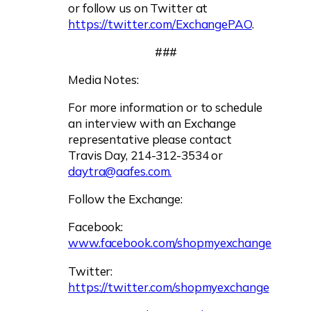
or follow us on Twitter at
https://twitter.com/ExchangePAO
.
###
Media Notes:
For more information or to schedule
an interview with an Exchange
representative please contact
Travis Day, 214-312-3534 or
daytra@aafes.com
.
Follow the Exchange:
Facebook:
www.facebook.com/shopmyexchange
Twitter:
https://twitter.com/shopmyexchange