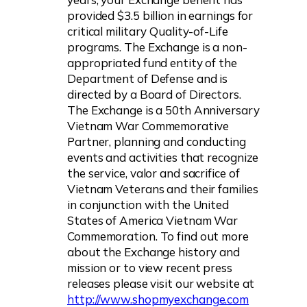
provided $3.5 billion in earnings for
critical military Quality-of-Life
programs. The Exchange is a non-
appropriated fund entity of the
Department of Defense and is
directed by a Board of Directors.
The Exchange is a 50th Anniversary
Vietnam War Commemorative
Partner, planning and conducting
events and activities that recognize
the service, valor and sacrifice of
Vietnam Veterans and their families
in conjunction with the United
States of America Vietnam War
Commemoration. To find out more
about the Exchange history and
mission or to view recent press
releases please visit our website at
http://www.shopmyexchange.com