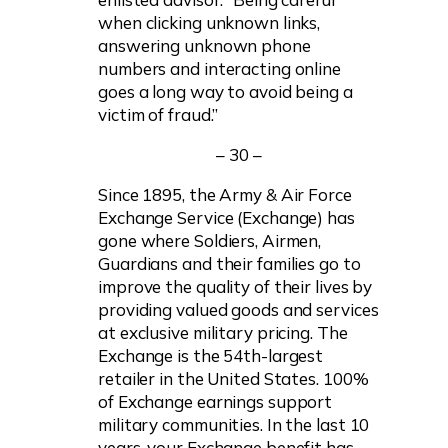
when clicking unknown links,
answering unknown phone
numbers and interacting online
goes a long way to avoid being a
victim of fraud.”
– 30 –
Since 1895, the Army & Air Force
Exchange Service (Exchange) has
gone where Soldiers, Airmen,
Guardians and their families go to
improve the quality of their lives by
providing valued goods and services
at exclusive military pricing. The
Exchange is the 54th-largest
retailer in the United States. 100%
of Exchange earnings support
military communities. In the last 10
years, your Exchange benefit has