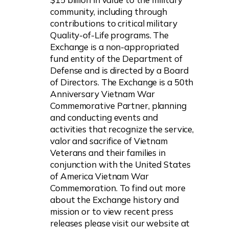
community, including through
contributions to critical military
Quality-of-Life programs. The
Exchange is a non-appropriated
fund entity of the Department of
Defense and is directed by a Board
of Directors. The Exchange is a 50th
Anniversary Vietnam War
Commemorative Partner, planning
and conducting events and
activities that recognize the service,
valor and sacrifice of Vietnam
Veterans and their families in
conjunction with the United States
of America Vietnam War
Commemoration. To find out more
about the Exchange history and
mission or to view recent press
releases please visit our website at