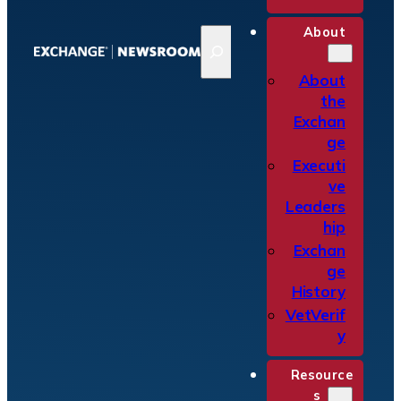
About
S
e
a
About
r
the
c
Exchan
h
ge
Executi
ve
Leaders
hip
Exchan
ge
History
VetVerif
y
Resource
s