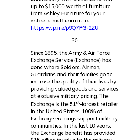
up to $15,000 worth of furniture
from Ashley Furniture for your
entire home! Learn more:
https://wp.me/p9Q7PG-2ZU
— 30 —
Since 1895, the Army & Air Force
Exchange Service (Exchange) has
gone where Soldiers, Airmen,
Guardians and their families go to
improve the quality of their lives by
providing valued goods and services
at exclusive military pricing. The
st
Exchange is the 51
-largest retailer
in the United States. 100% of
Exchange earnings support military
communities. In the last 10 years,
the Exchange benefit has provided
$15 billion in value to the military