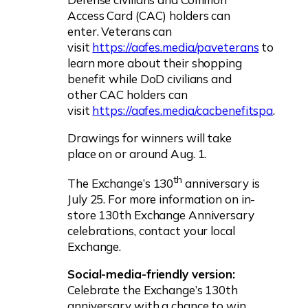
Access Card (CAC) holders can
enter. Veterans can
visit
https://aafes.media/paveterans
to
learn more about their shopping
benefit while DoD civilians and
other CAC holders can
visit
https://aafes.media/cacbenefitspa
.
Drawings for winners will take
place on or around Aug. 1.
th
The Exchange’s 130
anniversary is
July 25. For more information on in-
store 130th Exchange Anniversary
celebrations, contact your local
Exchange.
Social-media-friendly version:
Celebrate the Exchange’s 130th
anniversary with a chance to win