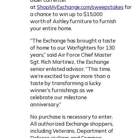
at
ShopMyExchange.com/sweepstakes
for
a chance to win up to $15,000
worth of Ashley furniture to furnish
your entire home.
“The Exchange has brought a taste
of home to our Warfighters for 130
years,” said Air Force Chief Master
Sgt. Rich Martinez, the Exchange
senior enlisted advisor. “This time,
we’re excited to give more than a
taste by transforming a lucky
winner’s furnishings as we
celebrate our milestone
anniversary.”
No purchase is necessary to enter.
All authorized Exchange shoppers,
including Veterans, Department of
Defense civilians and Common