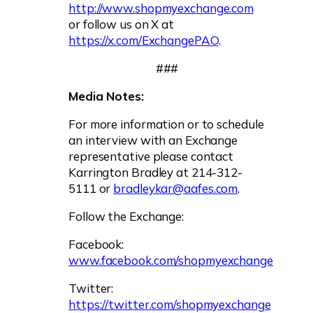
http://www.shopmyexchange.com
or follow us on X at
https://x.com/ExchangePAO
.
###
Media Notes:
For more information or to schedule
an interview with an Exchange
representative please contact
Karrington Bradley at 214-312-
5111 or
bradleykar@aafes.com
.
Follow the Exchange:
Facebook:
www.facebook.com/shopmyexchange
Twitter:
https://twitter.com/shopmyexchange