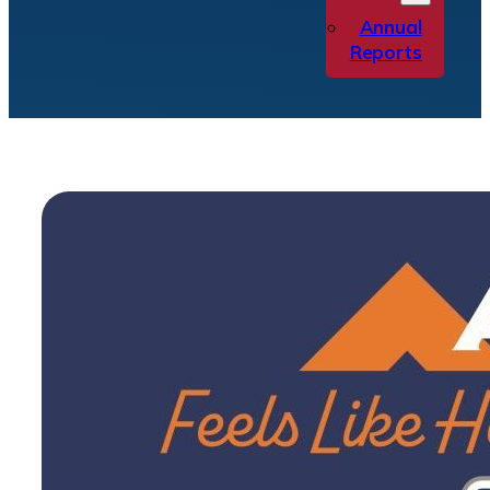
Annual
Reports