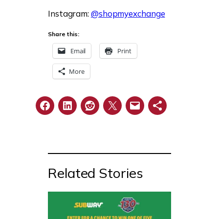
Instagram:
@shopmyexchange
Share this:
Email
Print
More
Related Stories