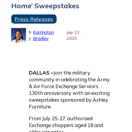
Home’ Sweepstakes
Press Releases
Karrington
b
July 23,
Bradley
2025
y
DALLAS –
Join the military
community in celebrating the Army
& Air Force Exchange Service’s
130th anniversary with an exciting
sweepstakes sponsored by Ashley
Furniture.
From July 25-27, authorized
Exchange shoppers aged 18 and
older can enter