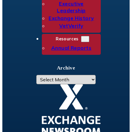
Executive
Leadership
Exchange History
VetVerify
Resources
Annual Reports
Archive
A
r
c
h
i
v
e
s