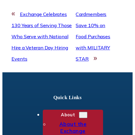
«
Exchange Celebrates
Cardmembers
130 Years of Serving Those
Save 10% on
Who Serve with National
Food Purchases
Hire a Veteran Day Hiring
with MILITARY
»
Events
STAR
Quick Links
About
About the
Exchange