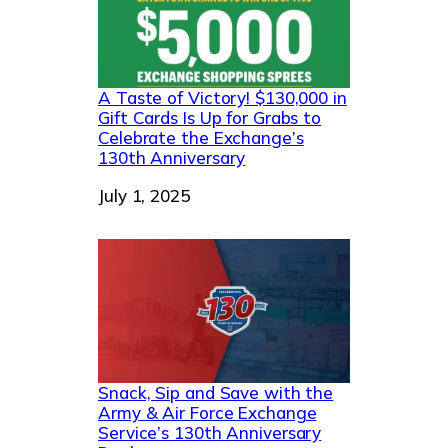
A Taste of Victory! $130,000 in
Gift Cards Is Up for Grabs to
Celebrate the Exchange’s
130th Anniversary
Date
July 1, 2025
Snack, Sip and Save with the
Army & Air Force Exchange
Service’s 130th Anniversary