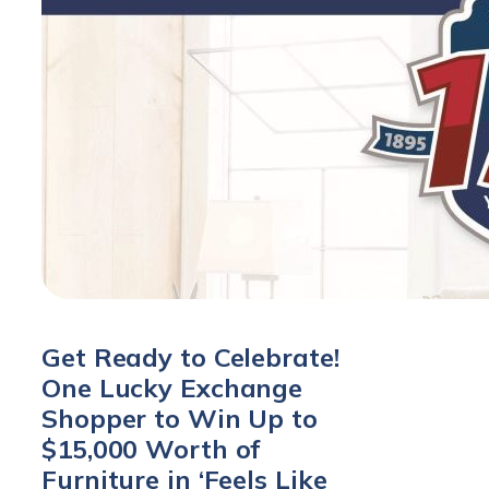
Get Ready to Celebrate!
One Lucky Exchange
Shopper to Win Up to
$15,000 Worth of
Furniture in ‘Feels Like