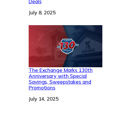
Deals
Date
July 8, 2025
The Exchange Marks 130th
Anniversary with Special
Savings, Sweepstakes and
Promotions
Date
July 14, 2025