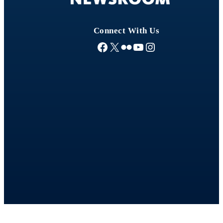
Connect With Us
Facebook
X
Flickr
YouTube
Instagram