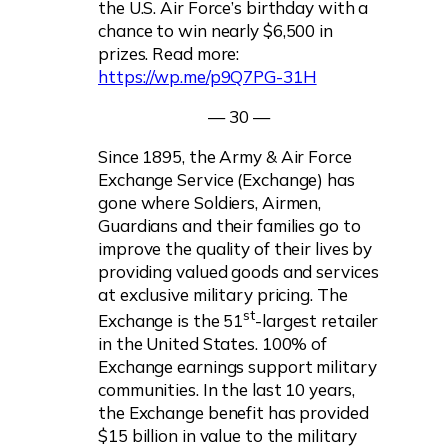
the U.S. Air Force’s birthday with a
chance to win nearly $6,500 in
prizes. Read more:
https://wp.me/p9Q7PG-31H
— 30 —
Since 1895, the Army & Air Force
Exchange Service (Exchange) has
gone where Soldiers, Airmen,
Guardians and their families go to
improve the quality of their lives by
providing valued goods and services
at exclusive military pricing. The
st
Exchange is the 51
-largest retailer
in the United States. 100% of
Exchange earnings support military
communities. In the last 10 years,
the Exchange benefit has provided
$15 billion in value to the military