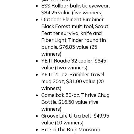
ESS Rollbar ballistic eyewear,
$84.25 value (five winners)
Outdoor Element Firebiner
Black Forest multitool, Scout
Feather survival knife and
Fiber Light Tinder round tin
bundle, $76.85 value (25
winners)
YETI Roadie 32 cooler, $345
value (two winners)
YETI 20-oz. Rambler travel
mug 20oz, $31.00 value (20
winners)
Camelbak 50-oz. Thrive Chug
Bottle, $16.50 value (five
winners)
Groove Life Ultra belt, $49.95
value (10 winners)
Rite in the Rain Monsoon