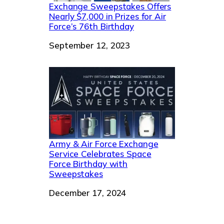
Exchange Sweepstakes Offers
Nearly $7,000 in Prizes for Air
Force’s 76th Birthday
Date
September 12, 2023
Army & Air Force Exchange
Service Celebrates Space
Force Birthday with
Sweepstakes
Date
December 17, 2024