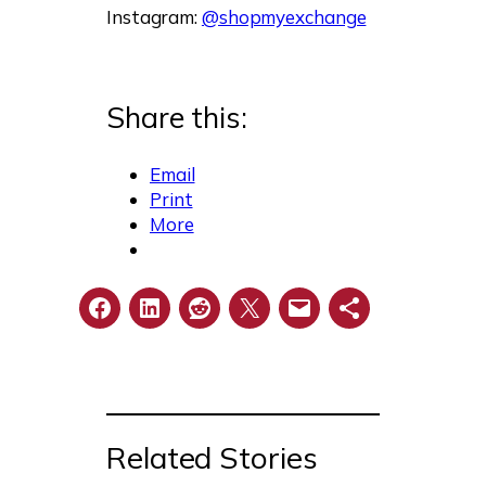
Instagram:
@shopmyexchange
Share this:
Email
Print
More
Related Stories