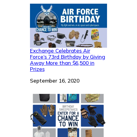
Exchange Celebrates Air
Force’s 73rd Birthday by Giving
Away More than $6,500 in
Prizes
Date
September 16, 2020