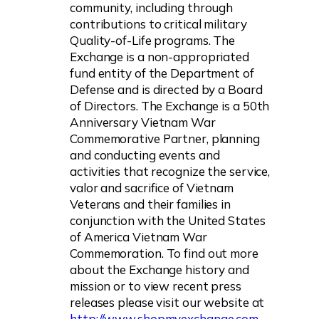
community, including through
contributions to critical military
Quality-of-Life programs. The
Exchange is a non-appropriated
fund entity of the Department of
Defense and is directed by a Board
of Directors. The Exchange is a 50th
Anniversary Vietnam War
Commemorative Partner, planning
and conducting events and
activities that recognize the service,
valor and sacrifice of Vietnam
Veterans and their families in
conjunction with the United States
of America Vietnam War
Commemoration. To find out more
about the Exchange history and
mission or to view recent press
releases please visit our website at
http://www.shopmyexchange.com