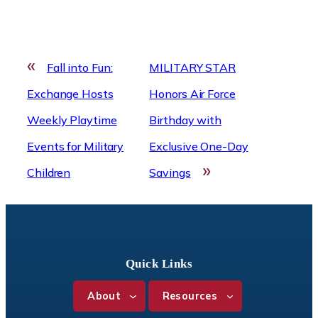
«
Fall into Fun:
MILITARY STAR
Exchange Hosts
Honors Air Force
Weekly Playtime
Birthday with
Events for Military
Exclusive One-Day
»
Children
Savings
Quick Links
About
Resources