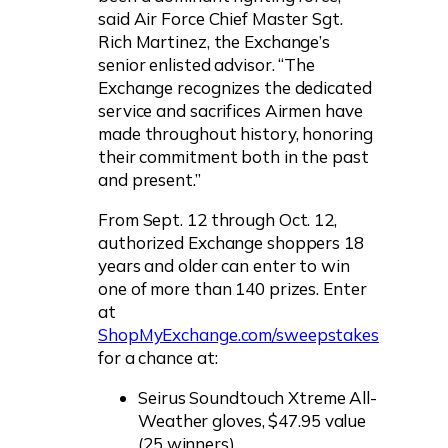
said Air Force Chief Master Sgt.
Rich Martinez, the Exchange’s
senior enlisted advisor. “The
Exchange recognizes the dedicated
service and sacrifices Airmen have
made throughout history, honoring
their commitment both in the past
and present.”
From Sept. 12 through Oct. 12,
authorized Exchange shoppers 18
years and older can enter to win
one of more than 140 prizes. Enter
at
ShopMyExchange.com/sweepstakes
for a chance at:
Seirus Soundtouch Xtreme All-
Weather gloves, $47.95 value
(25 winners)