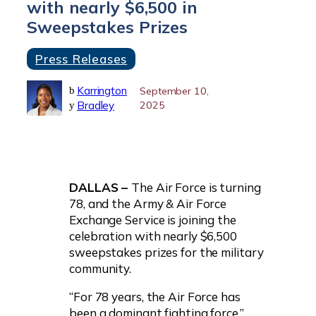
with nearly $6,500 in
Sweepstakes Prizes
Press Releases
Karrington
b
September 10,
Bradley
2025
y
DALLAS –
The Air Force is turning
78, and the Army & Air Force
Exchange Service is joining the
celebration with nearly $6,500
sweepstakes prizes for the military
community.
“For 78 years, the Air Force has
been a dominant fighting force,”