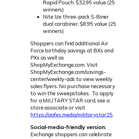
Rapid Pouch, $32.95 value (25
winners)
Nite Ize three-pack S-Biner
dual carabiner, $8.95 value (25
winners)
Shoppers can find additional Air
Force birthday savings at BXs and
PXs as well as
ShopMyExchange.com. Visit
ShopMyExchange.com/savings-
center/weekly-ads to view weekly
sales flyers. No purchase necessary
to win the sweepstakes. To apply
for a MILITARY STAR card, see a
store associate or visit
https://aafes.media/militarystar25
.
Social-media-friendly version:
Exchange shoppers can celebrate