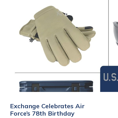
Exchange Celebrates Air
Force’s 78th Birthday