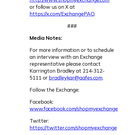
or follow us on X at
https://x.com/ExchangePAO
.
###
Media Notes:
For more information or to schedule
an interview with an Exchange
representative please contact
Karrington Bradley at 214-312-
5111 or
bradleykar@aafes.com
.
Follow the Exchange:
Facebook:
www.facebook.com/shopmyexchange
Twitter:
https://twitter.com/shopmyexchange