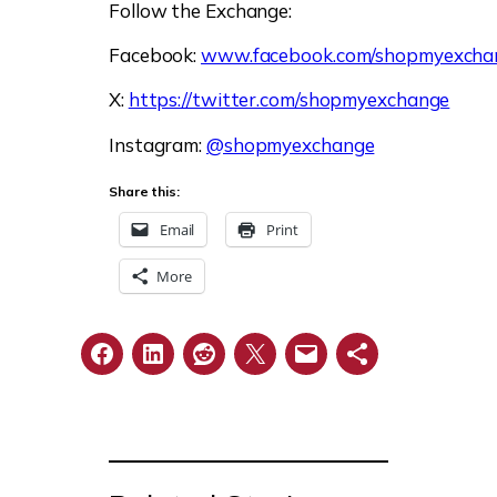
Follow the Exchange:
Facebook:
www.facebook.com/shopmyexcha
X:
https://twitter.com/shopmyexchange
Instagram:
@shopmyexchange
Share this:
Email
Print
More