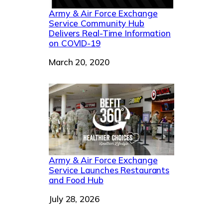
Army & Air Force Exchange
Service Community Hub
Delivers Real-Time Information
on COVID-19
Date
March 20, 2020
Army & Air Force Exchange
Service Launches Restaurants
and Food Hub
Date
July 28, 2026