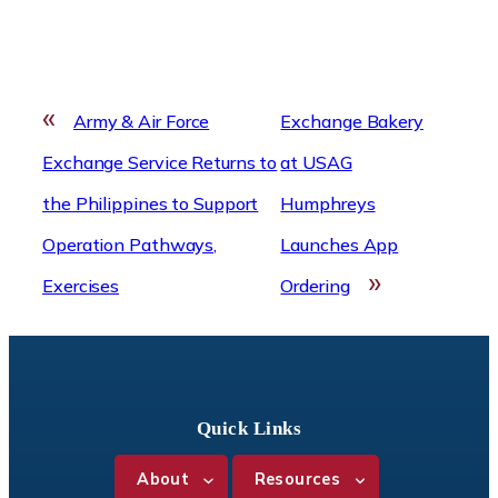
«
Army & Air Force
Exchange Bakery
Exchange Service Returns to
at USAG
the Philippines to Support
Humphreys
Operation Pathways,
Launches App
»
Exercises
Ordering
Quick Links
About
Resources