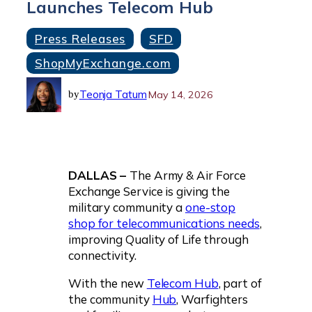
Launches Telecom Hub
Press Releases
SFD
ShopMyExchange.com
Teonja Tatum
May 14, 2026
by
DALLAS –
The Army & Air Force
Exchange Service is giving the
military community a
one-stop
shop for telecommunications needs
,
improving Quality of Life through
connectivity.
With the new
Telecom Hub
, part of
the community
Hub
, Warfighters