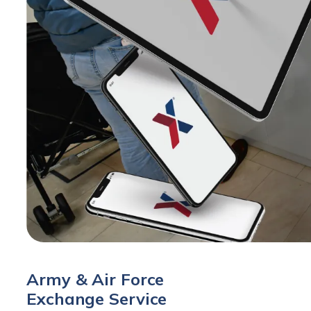
Army & Air Force
Exchange Service