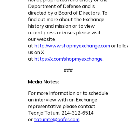
Department of Defense and is
directed by a Board of Directors. To
find out more about the Exchange
history and mission or to view
recent press releases please visit
our website
at
http://www.shopmyexchange.com
or foll
us on X
at
https://x.com/shopmyexchange
.
###
Media Notes:
For more information or to schedule
an interview with an Exchange
representative please contact
Teonja Tatum, 214-312-6514
or
tatumte@aafes.com
.