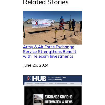
Related Stories
Army & Air Force Exchange
Service Strengthens Benefit
with Telecom Investments
Date
June 26, 2024