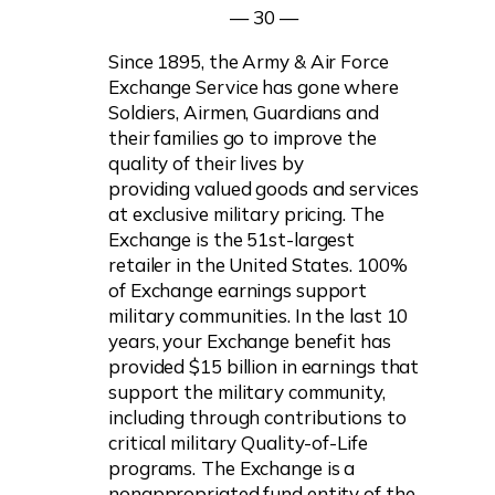
— 30 —
Since 1895, the Army & Air Force
Exchange Service has gone where
Soldiers, Airmen, Guardians and
their families go to improve the
quality of their lives by
providing valued goods and services
at exclusive military pricing. The
Exchange is the 51st-largest
retailer in the United States. 100%
of Exchange earnings support
military communities. In the last 10
years, your Exchange benefit has
provided $15 billion in earnings that
support the military community,
including through contributions to
critical military Quality-of-Life
programs.
The Exchange is a
nonappropriated fund entity of the