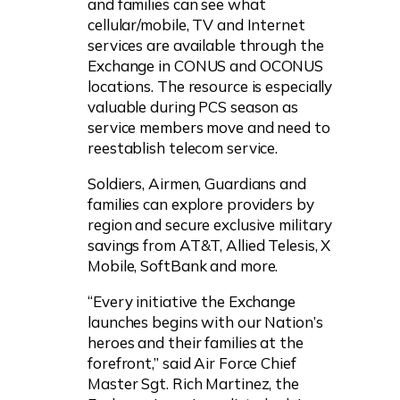
and families can see what
cellular/mobile, TV and Internet
services are available through the
Exchange in CONUS and OCONUS
locations. The resource is especially
valuable during PCS season as
service members move and need to
reestablish telecom service.
Soldiers, Airmen, Guardians and
families can explore providers by
region and secure exclusive military
savings from AT&T, Allied Telesis, X
Mobile, SoftBank and more.
“Every initiative the Exchange
launches begins with our Nation’s
heroes and their families at the
forefront,” said Air Force Chief
Master Sgt. Rich Martinez, the