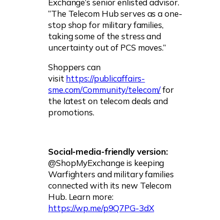
Exchange’s senior enlisted advisor.
“The Telecom Hub serves as a one-
stop shop for military families,
taking some of the stress and
uncertainty out of PCS moves.”
Shoppers can
visit
https://publicaffairs-
sme.com/Community/telecom/
for
the latest on telecom deals and
promotions.
Social-media-friendly version:
@ShopMyExchange is keeping
Warfighters and military families
connected with its new Telecom
Hub. Learn more:
https://wp.me/p9Q7PG-3dX