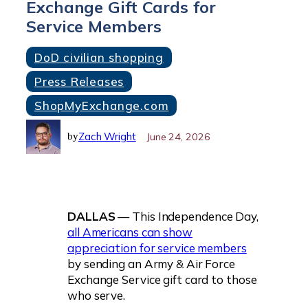
Exchange Gift Cards for
Service Members
DoD civilian shopping
Press Releases
ShopMyExchange.com
Zach Wright
June 24, 2026
by
DALLAS
— This Independence Day,
all Americans can show
appreciation for service members
by sending an Army & Air Force
Exchange Service gift card to those
who serve.