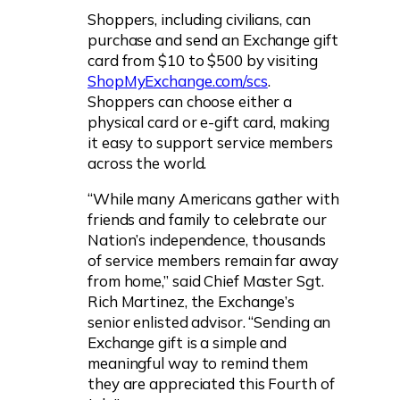
Shoppers, including civilians, can
purchase and send an Exchange gift
card from $10 to $500 by visiting
ShopMyExchange.com/scs
.
Shoppers can choose either a
physical card or e-gift card, making
it easy to support service members
across the world.
“While many Americans gather with
friends and family to celebrate our
Nation’s independence, thousands
of service members remain far away
from home,” said Chief Master Sgt.
Rich Martinez, the Exchange’s
senior enlisted advisor. “Sending an
Exchange gift is a simple and
meaningful way to remind them
they are appreciated this Fourth of