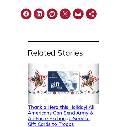
Related Stories
Thank a Hero this Holiday! All
Americans Can Send Army &
Air Force Exchange Service
Gift Cards to Troops