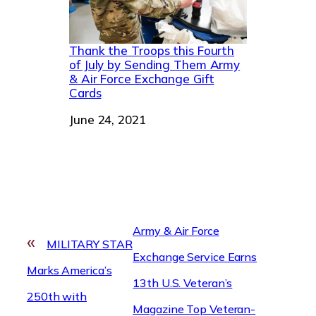
Thank the Troops this Fourth
of July by Sending Them Army
& Air Force Exchange Gift
Cards
Date
June 24, 2021
Army & Air Force
«
MILITARY STAR
Exchange Service Earns
Marks America’s
13th U.S. Veteran’s
250th with
Magazine Top Veteran-