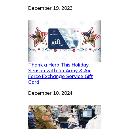
Date
December 19, 2023
Thank a Hero This Holiday
Season with an Army & Air
Force Exchange Service Gift
Card
Date
December 10, 2024