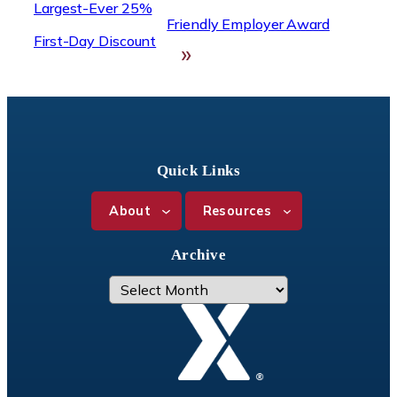
Largest-Ever 25%
Friendly Employer Award
First-Day Discount
»
Quick Links
About
Resources
Archive
A
r
c
h
i
v