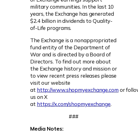
military communities. In the last 10
years, the Exchange has generated
$2.4 billion in dividends to Quality-
of-Life programs.
The Exchange is a nonappropriated
fund entity of the Department of
War and is directed by a Board of
Directors. To find out more about
the Exchange history and mission or
to view recent press releases please
visit our website
at
http://www.shopmyexchange.com
or foll
us on X
at
https://x.com/shopmyexchange
.
###
Media Notes: