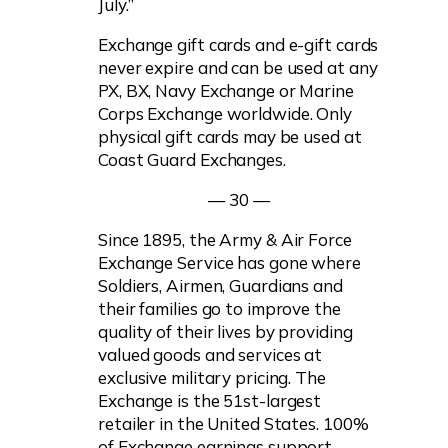
July.”
Exchange gift cards and e-gift cards
never expire and can be used at any
PX, BX, Navy Exchange or Marine
Corps Exchange worldwide. Only
physical gift cards may be used at
Coast Guard Exchanges.
— 30 —
Since 1895, the Army & Air Force
Exchange Service has gone where
Soldiers, Airmen, Guardians and
their families go to improve the
quality of their lives by providing
valued goods and services at
exclusive military pricing. The
Exchange is the 51st-largest
retailer in the United States. 100%
of Exchange earnings support