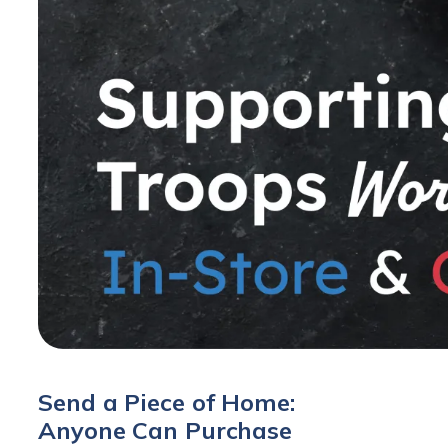
Send a Piece of Home:
Anyone Can Purchase