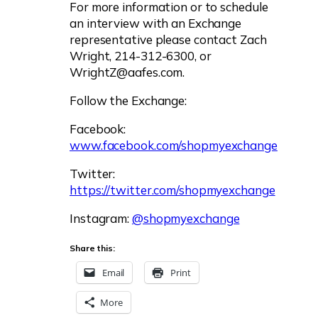
For more information or to schedule
an interview with an Exchange
representative please contact Zach
Wright, 214-312-6300, or
WrightZ@aafes.com
.
Follow the Exchange:
Facebook:
www.facebook.com/shopmyexchange
Twitter:
https://twitter.com/shopmyexchange
Instagram:
@shopmyexchange
Share this:
Email
Print
More