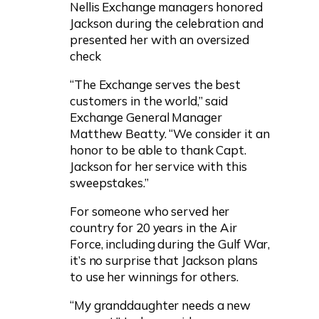
Nellis Exchange managers honored
Jackson during the celebration and
presented her with an oversized
check
“The Exchange serves the best
customers in the world,” said
Exchange General Manager
Matthew Beatty. “We consider it an
honor to be able to thank Capt.
Jackson for her service with this
sweepstakes.”
For someone who served her
country for 20 years in the Air
Force, including during the Gulf War,
it’s no surprise that Jackson plans
to use her winnings for others.
“My granddaughter needs a new