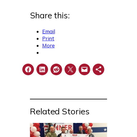
Share this:
Email
Print
More
Related Stories