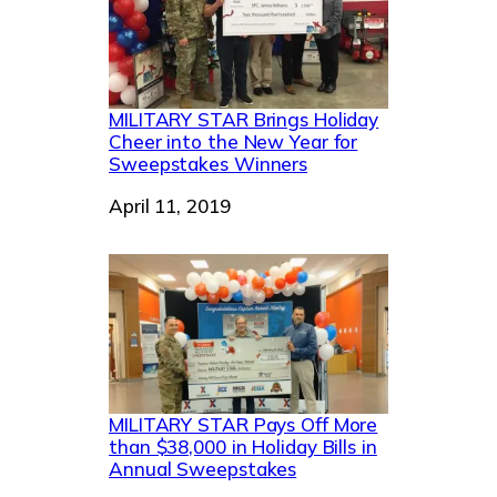
MILITARY STAR Brings Holiday
Cheer into the New Year for
Sweepstakes Winners
Date
April 11, 2019
MILITARY STAR Pays Off More
than $38,000 in Holiday Bills in
Annual Sweepstakes