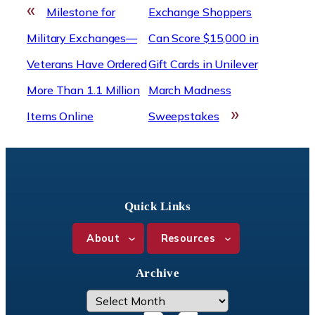
«
Milestone for
Exchange Shoppers
Military Exchanges—
Can Score $15,000 in
Veterans Have Ordered
Gift Cards in Unilever
More Than 1.1 Million
March Madness
»
Items Online
Sweepstakes
Quick Links
About
Resources
Archive
A
r