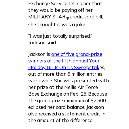
Exchange Service telling her that
they would be paying off her
MILITARY STAR
credit card bill,
®
she thought it was a joke.
“I was just totally surprised,”
Jackson said.
Jackson is
one of five grand-prize
winners of the fifth annual Your
Holiday Bill Is On Us Sweepstak
es,
out of more than 6 million entries
worldwide. She was presented with
her prize at the Nellis Air Force
Base Exchange on Feb. 25. Because
the grand prize minimum of $2,500
eclipsed her card balance, Jackson
also received a statement credit in
the amount of the difference.