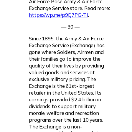
Air Force Base Army & Air Force
Exchange Service store. Read more:
https://wp.me/p9Q7PG-TI
.
— 30 —
Since 1895, the Army & Air Force
Exchange Service (Exchange) has
gone where Soldiers, Airmen and
their families go to improve the
quality of their lives by providing
valued goods and services at
exclusive military pricing. The
Exchange is the 61st-largest
retailer in the United States. Its
earnings provided $2.4 billion in
dividends to support military
morale, welfare and recreation
programs over the last 10 years.
The Exchange is a non-