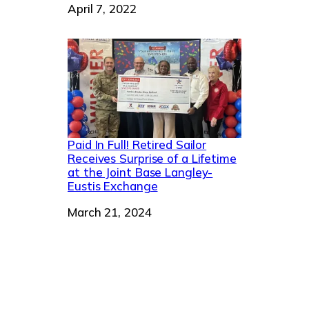
Date
April 7, 2022
Paid In Full! Retired Sailor
Receives Surprise of a Lifetime
at the Joint Base Langley-
Eustis Exchange
Date
March 21, 2024