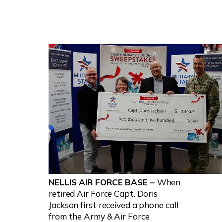
NELLIS AIR FORCE BASE –
When
retired Air Force Capt. Doris
Jackson first received a phone call
from the Army & Air Force