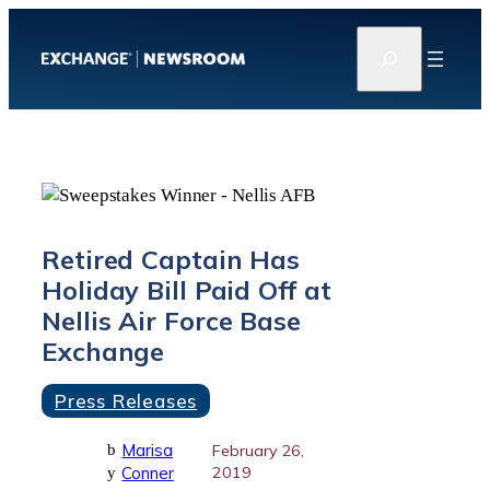
Skip
S
to
e
content
a
r
c
h
Retired Captain Has
Holiday Bill Paid Off at
Nellis Air Force Base
Exchange
Press Releases
Marisa
b
February 26,
Conner
2019
y