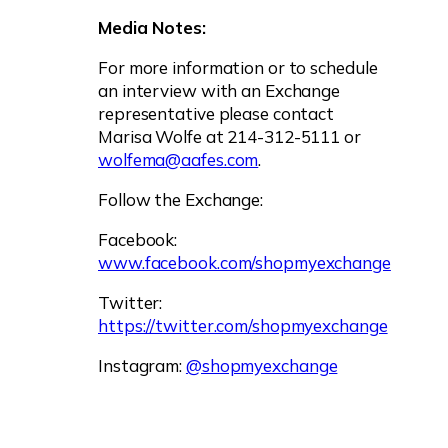
Media Notes:
For more information or to schedule
an interview with an Exchange
representative please contact
Marisa Wolfe at 214-312-5111 or
wolfema@aafes.com
.
Follow the Exchange:
Facebook:
www.facebook.com/shopmyexchange
Twitter:
https://twitter.com/shopmyexchange
Instagram:
@shopmyexchange