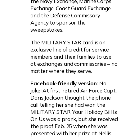
the Navy Exchange, Marine Corps
Exchange, Coast Guard Exchange
and the Defense Commissary
Agency to sponsor the
sweepstakes.
The MILITARY STAR card is an
exclusive line of credit for service
members and their families to use
at exchanges and commissaries – no
matter where they serve.
Facebook-friendly version:
No
joke! At first, retired Air Force Capt.
Doris Jackson thought the phone
call telling her she had won the
MILITARY STAR Your Holiday Bill Is
On Us was a prank, but she received
the proof Feb. 25 when she was
presented with her prize at Nellis