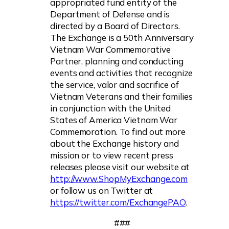
appropriated fund entity of the
Department of Defense and is
directed by a Board of Directors.
The Exchange is a 50th Anniversary
Vietnam War Commemorative
Partner, planning and conducting
events and activities that recognize
the service, valor and sacrifice of
Vietnam Veterans and their families
in conjunction with the United
States of America Vietnam War
Commemoration. To find out more
about the Exchange history and
mission or to view recent press
releases please visit our website at
http://www.ShopMyExchange.com
or follow us on Twitter at
https://twitter.com/ExchangePAO
.
###