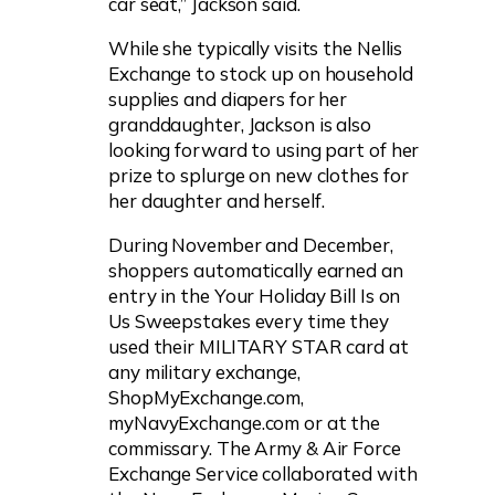
car seat,” Jackson said.
While she typically visits the Nellis
Exchange to stock up on household
supplies and diapers for her
granddaughter, Jackson is also
looking forward to using part of her
prize to splurge on new clothes for
her daughter and herself.
During November and December,
shoppers automatically earned an
entry in the Your Holiday Bill Is on
Us Sweepstakes every time they
used their MILITARY STAR card at
any military exchange,
ShopMyExchange.com,
myNavyExchange.com or at the
commissary. The Army & Air Force
Exchange Service collaborated with