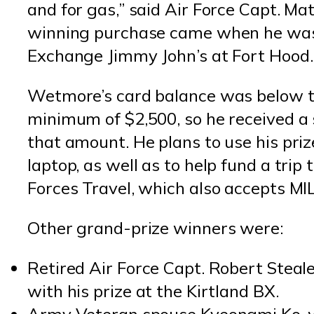
and for gas,” said Air Force Capt. 
winning purchase came when he was
Exchange Jimmy John’s at Fort Hood.
Wetmore’s card balance was below t
minimum of $2,500, so he received a 
that amount. He plans to use his pri
laptop, as well as to help fund a tri
Forces Travel, which also accepts M
Other grand-prize winners were:
Retired Air Force Capt. Robert Stea
with his prize at the Kirtland BX.