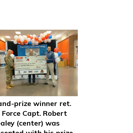
nd-prize winner ret.
 Force Capt. Robert
aley (center) was
sented with his prize