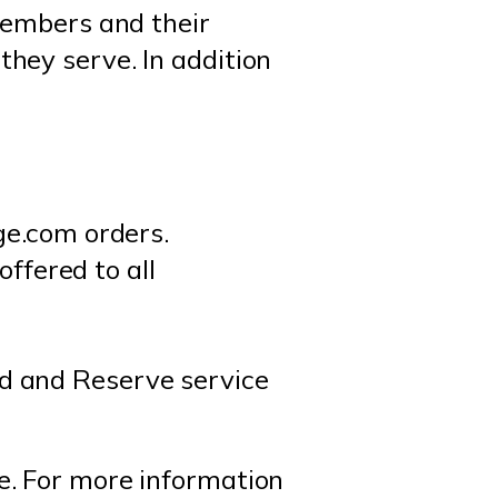
members and their
hey serve. In addition
e.com orders.
ffered to all
rd and Reserve service
e. For more information