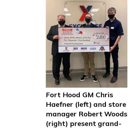
Fort Hood GM Chris
Haefner (left) and store
manager Robert Woods
(right) present grand-