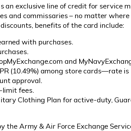
 an exclusive line of credit for service 
ges and commissaries – no matter where t
discounts, benefits of the card include:
earned with purchases.
urchases.
 ShopMyExchange.com and MyNavyExchang
PR (10.49%) among store cards—rate is o
unt approval.
-limit fees.
itary Clothing Plan for active-duty, Gua
by the Army & Air Force Exchange Servic