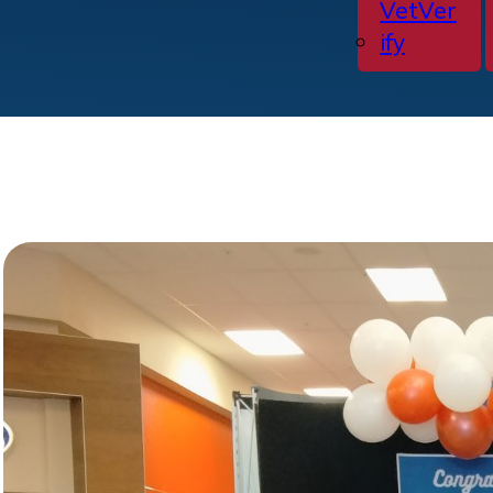
VetVer
ify