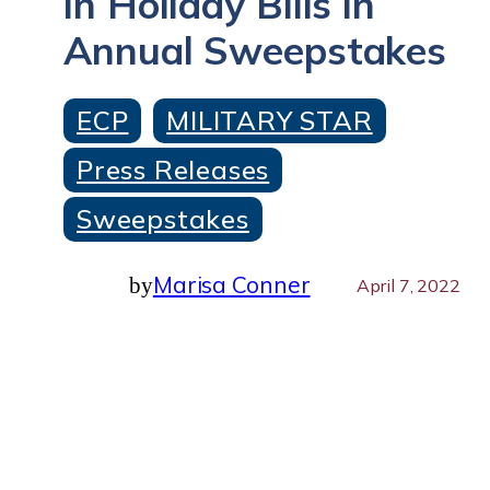
in Holiday Bills in
Annual Sweepstakes
ECP
MILITARY STAR
Press Releases
Sweepstakes
Marisa Conner
by
April 7, 2022