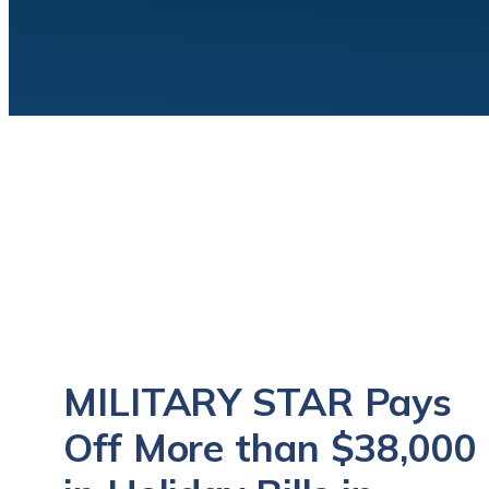
MILITARY STAR Pays
Off More than $38,000