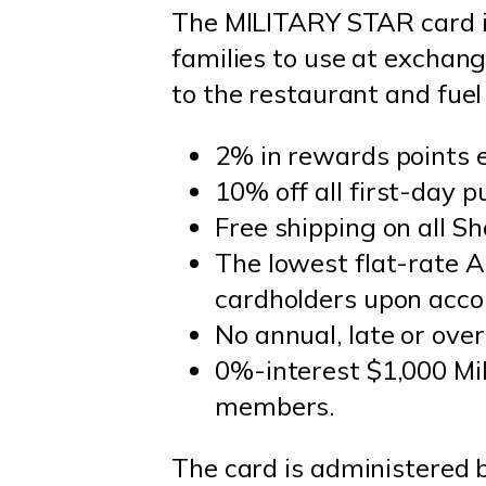
The MILITARY STAR card is
families to use at exchan
to the restaurant and fuel 
2% in rewards points 
10% off all first-day p
Free shipping on all
The lowest flat-rate A
cardholders upon acco
No annual, late or over
0%-interest $1,000 Mil
members.
The card is administered 