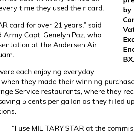
every time they used their card.
by
Co
R card for over 21 years,” said
Vat
ed Army Capt. Genelyn Paz, who
Ex
esentation at the Andersen Air
End
uam.
BX
were each enjoying everyday
 when they made their winning purchas
nge Service restaurants, where they rec
ving 5 cents per gallon as they filled u
ions.
“I use MILITARY STAR at the commiss