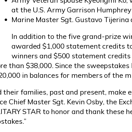
Army Veteran spouse Kyeongmi Ko, w
at the U.S. Army Garrison Humphrey
Marine Master Sgt. Gustavo Tijerina 
In addition to the five grand-prize 
awarded $1,000 statement credits t
winners and $500 statement credits 
ore than $38,000. Since the sweepstake
20,000 in balances for members of the m
their families, past and present, make e
orce Chief Master Sgt. Kevin Osby, the Exc
r MILITARY STAR to honor and thank these 
pstakes.”