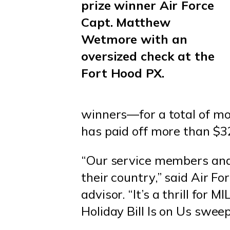
prize winner Air Force
Capt. Matthew
Wetmore with an
oversized check at the
Fort Hood PX.
winners—for a total of m
has paid off more than $3
“Our service members and 
their country,” said Air F
advisor. “It’s a thrill fo
Holiday Bill Is on Us swee