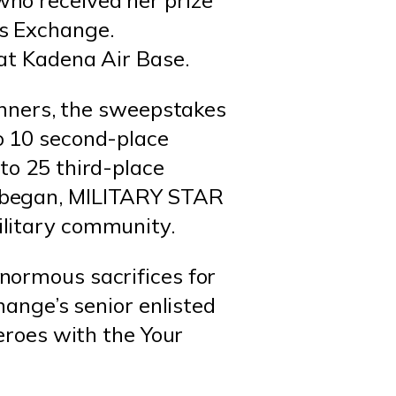
ho received her prize
s Exchange.
at Kadena Air Base.
winners, the sweepstakes
o 10 second-place
to 25 third-place
s began, MILITARY STAR
ilitary community.
normous sacrifices for
hange’s senior enlisted
heroes with the Your