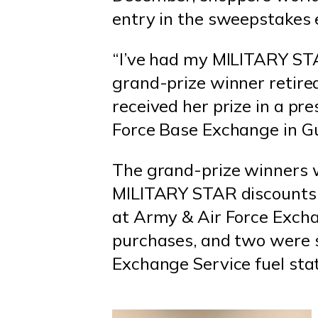
entry in the sweepstakes 
“I’ve had my MILITARY STA
grand-prize winner retir
received her prize in a pr
Force Base Exchange in G
The grand-prize winners 
MILITARY STAR discounts
at Army & Air Force Excha
purchases, and two were sa
Exchange Service fuel stat