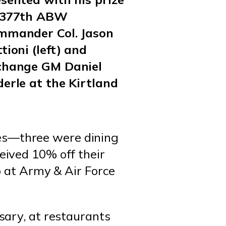
 377th ABW
mmander Col. Jason
tioni (left) and
change GM Daniel
erle at the Kirtland
.
es—three were dining
eived 10% off their
p at Army & Air Force
ary, at restaurants