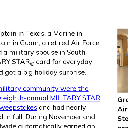
ptain in Texas, a Marine in
ain in Guam, a retired Air Force
 a military spouse in South
ITARY STAR
card for everyday
®
 got a big holiday surprise.
military community were the
he eighth-annual MILITARY STAR
Gra
 sweepstakes
and had nearly
Air
aid in full. During November and
Ste
wide automatically earned an
pre