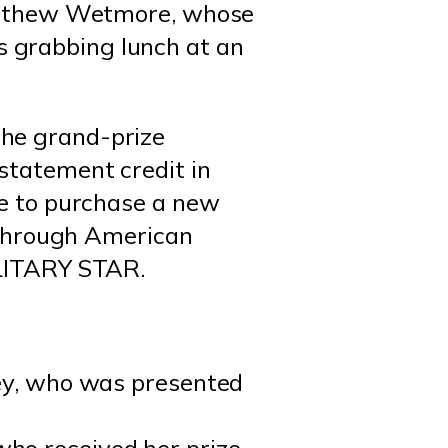
Matthew Wetmore, whose
 grabbing lunch at an
he grand-prize
statement credit in
ze to purchase a new
p through American
ILITARY STAR.
ley, who was presented