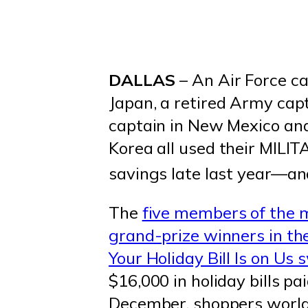
DALLAS
– An Air Force ca
Japan, a retired Army capt
captain in New Mexico and
Korea all used their MIL
savings late last year—and
The
five members of the 
grand-prize winners in t
Your Holiday Bill Is on Us
$16,000 in holiday bills p
December, shoppers world