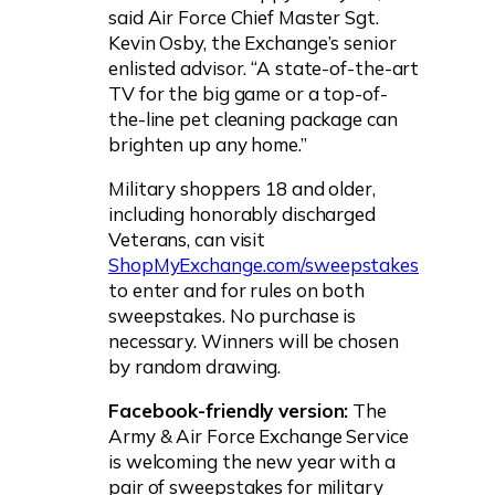
said Air Force Chief Master Sgt.
Kevin Osby, the Exchange’s senior
enlisted advisor. “A state-of-the-art
TV for the big game or a top-of-
the-line pet cleaning package can
brighten up any home.”
Military shoppers 18 and older,
including honorably discharged
Veterans, can visit
ShopMyExchange.com/sweepstakes
to enter and for rules on both
sweepstakes. No purchase is
necessary. Winners will be chosen
by random drawing.
Facebook-friendly version:
The
Army & Air Force Exchange Service
is welcoming the new year with a
pair of sweepstakes for military