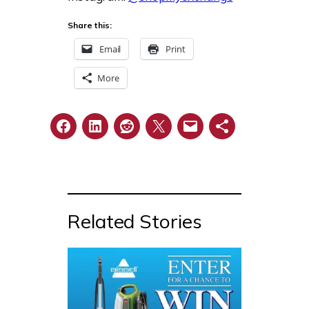
Share this:
Email
Print
More
Related Stories