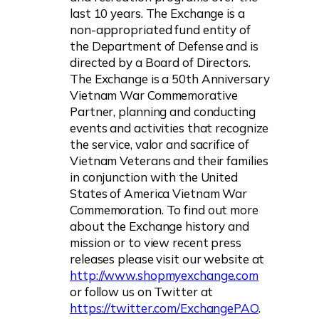
last 10 years. The Exchange is a
non-appropriated fund entity of
the Department of Defense and is
directed by a Board of Directors.
The Exchange is a 50th Anniversary
Vietnam War Commemorative
Partner, planning and conducting
events and activities that recognize
the service, valor and sacrifice of
Vietnam Veterans and their families
in conjunction with the United
States of America Vietnam War
Commemoration. To find out more
about the Exchange history and
mission or to view recent press
releases please visit our website at
http://www.shopmyexchange.com
or follow us on Twitter at
https://twitter.com/ExchangePAO
.