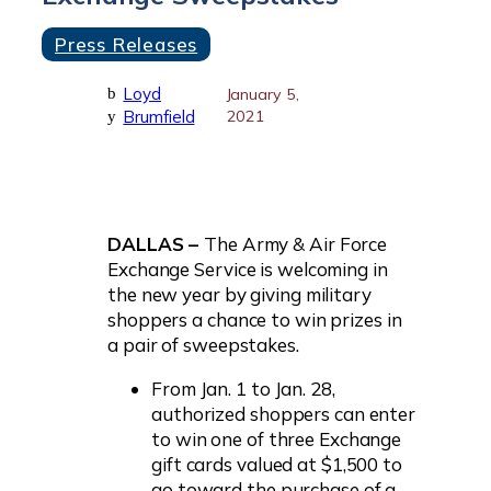
Press Releases
Loyd
b
January 5,
Brumfield
2021
y
DALLAS –
The Army & Air Force
Exchange Service is welcoming in
the new year by giving military
shoppers a chance to win prizes in
a pair of sweepstakes.
From Jan. 1 to Jan. 28,
authorized shoppers can enter
to win one of three Exchange
gift cards valued at $1,500 to
go toward the purchase of a