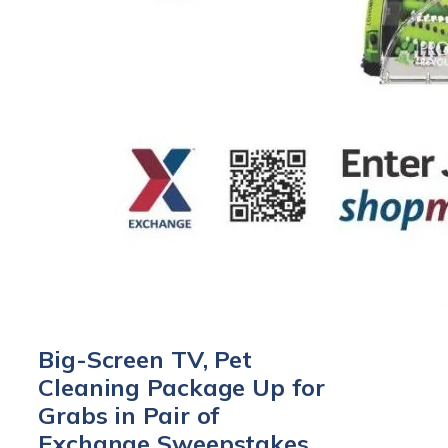
Big-Screen TV, Pet
Cleaning Package Up for
Grabs in Pair of
Exchange Sweepstakes