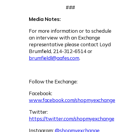
###
Media Notes:
For more information or to schedule
an interview with an Exchange
representative please contact Loyd
Brumfield, 214-312-6514 or
brumfieldl@aafes.com
.
Follow the Exchange:
Facebook:
www.facebook.com/shopmyexchange
Twitter:
https://twitter.com/shopmyexchange
Instagram:
@shopmyexchange