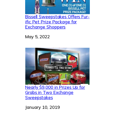
Bissell Sweepstakes Offers Fur-
ific Pet Prize Package for
Exchange Shoppers
Date
May 5, 2022
Nearly $9,000 in Prizes Up for
Grabs in Two Exchange
Sweepstakes
Date
January 10, 2019