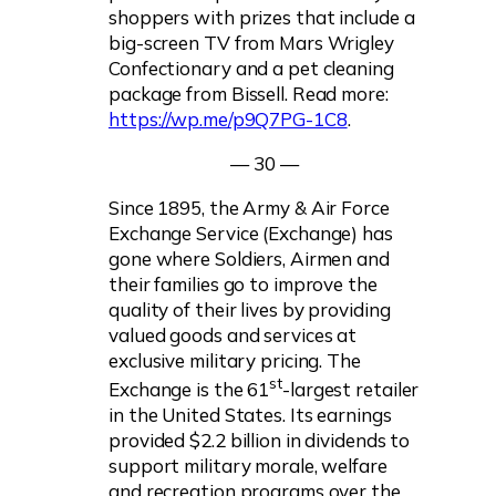
shoppers with prizes that include a
big-screen TV from Mars Wrigley
Confectionary and a pet cleaning
package from Bissell. Read more:
https://wp.me/p9Q7PG-1C8
.
— 30 —
Since 1895, the Army & Air Force
Exchange Service (Exchange) has
gone where Soldiers, Airmen and
their families go to improve the
quality of their lives by providing
valued goods and services at
exclusive military pricing. The
st
Exchange is the 61
-largest retailer
in the United States. Its earnings
provided $2.2 billion in dividends to
support military morale, welfare
and recreation programs over the