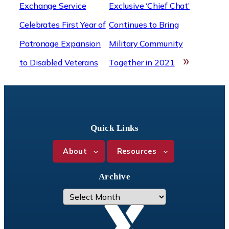
Exchange Service
Exclusive ‘Chief Chat’
Celebrates First Year of
Continues to Bring
Patronage Expansion
Military Community
»
to Disabled Veterans
Together in 2021
Quick Links
About
Resources
Archive
A
r
c