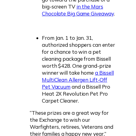
big-screen TV
in the Mars
Chocolate Big Game Giveaway
.
From Jan. 1 to Jan. 31,
authorized shoppers can enter
for a chance to win a pet
cleaning package from Bissell
worth $428. One grand-prize
winner will take home
a Bissell
MultiClean Allergen Lift-Off
Pet Vacuum
and a Bissell Pro
Heat 2X Revolution Pet Pro
Carpet Cleaner.
“These prizes are a great way for
the Exchange to wish our
Warfighters, retirees, Veterans and
their families a happy new year,”