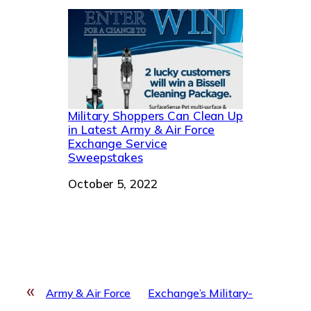
Military Shoppers Can Clean Up
in Latest Army & Air Force
Exchange Service
Sweepstakes
Date
October 5, 2022
«
Army & Air Force
Exchange’s Military-