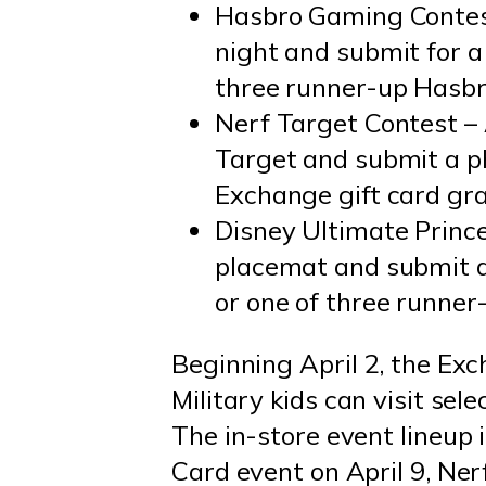
Hasbro Gaming Contest
night and submit for a
three runner-up Hasbr
Nerf Target Contest – 
Target and submit a ph
Exchange gift card gra
Disney Ultimate Prince
placemat and submit a
or one of three runner
Beginning April 2, the Exch
Military kids can visit sel
The in-store event lineup 
Card event on April 9, Ner