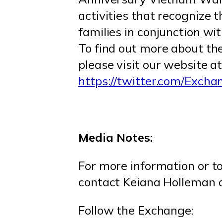
activities that recognize 
families in conjunction 
To find out more about th
please visit our website a
https://twitter.com/Exch
Media Notes:
For more information or t
contact Keiana Holleman
Follow the Exchange: