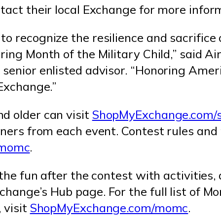
tact their local Exchange for more infor
o recognize the resilience and sacrifice 
ring Month of the Military Child,” said Ai
 senior enlisted advisor. “Honoring Ameri
 Exchange.”
d older can visit
ShopMyExchange.com/
nners from each event. Contest rules and
/momc
.
the fun after the contest with activities,
hange’s Hub page. For the full list of Mon
 visit
ShopMyExchange.com/momc
.