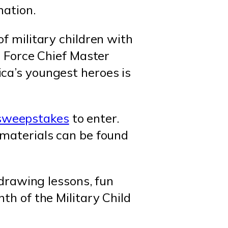
mation.
of military children with
r Force Chief Master
ca’s youngest heroes is
sweepstakes
to enter.
 materials can be found
 drawing lessons, fun
th of the Military Child