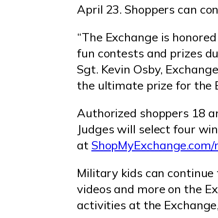
April 23. Shoppers can con
“The Exchange is honored t
fun contests and prizes du
Sgt. Kevin Osby, Exchange
the ultimate prize for the
Authorized shoppers 18 an
Judges will select four wi
at
ShopMyExchange.com
Military kids can continue 
videos and more on the Exc
activities at the Exchange,