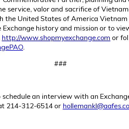
the service, valor and sacrifice of Vietna
with the United States of America Viet
e Exchange history and mission or to vie
t
http://www.shopmyexchange.com
or fo
angePAO
.
###
o schedule an interview with an Exchang
 at 214-312-6514 or
hollemankl@aafes.c