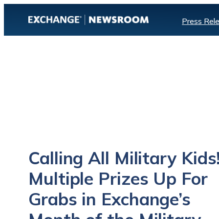
Skip
Press Rel
to
content
Calling All Military Kids
Multiple Prizes Up For
Grabs in Exchange’s