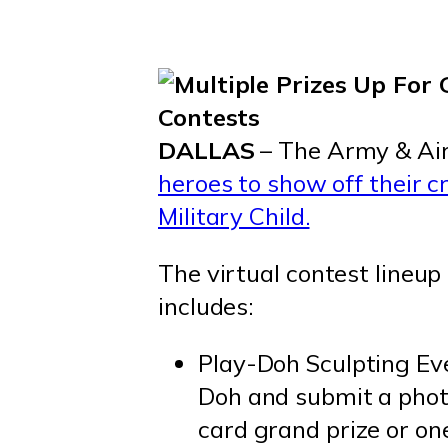
DALLAS
– The Army & Air
heroes to show off their c
Military Child.
The virtual contest lineup
includes:
Play-Doh Sculpting Eve
Doh and submit a photo
card grand prize or on