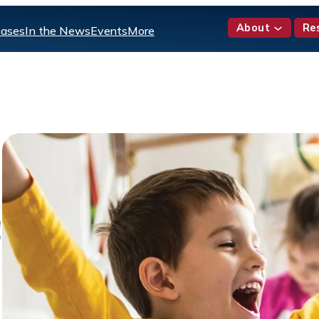
About
Re
eases
In the News
Events
More
!