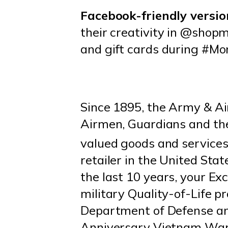
Facebook-friendly versio
their creativity in @shop
and gift cards during #M
Since 1895, the Army & Ai
Airmen, Guardians and thei
valued goods and services 
retailer in the United St
the last 10 years, your Exc
military Quality-of-Life 
Department of Defense and
Anniversary Vietnam War