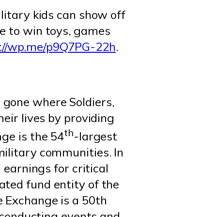
ilitary kids can show off
ce to win toys, games
s://wp.me/p9Q7PG-22h
.
 gone where Soldiers,
eir lives by providing
th
ge is the 54
-largest
ilitary communities. In
 earnings for critical
ated fund entity of the
e Exchange is a 50th
conducting events and