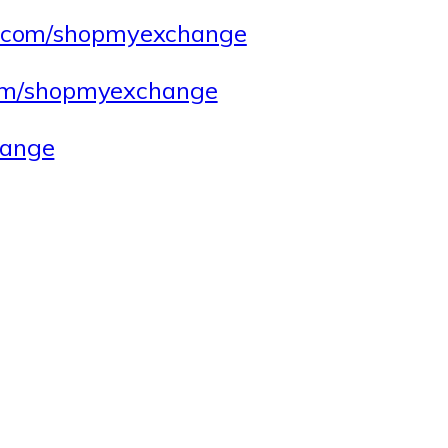
.com/shopmyexchange
.com/shopmyexchange
ange