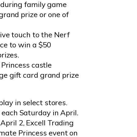
o during family game
grand prize or one of
ive touch to the Nerf
ce to win a $50
rizes.
 Princess castle
e gift card grand prize
lay in select stores.
 each Saturday in April.
April 2, Excell Trading
imate Princess event on