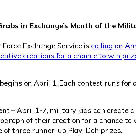
 Force Exchange Service is
calling on Am
reative creations for a chance to win pri
 begins on April 1. Each contest runs for
nt – April 1-7, military kids can create 
graph of their creation for a chance to 
e of three runner-up Play-Doh prizes.