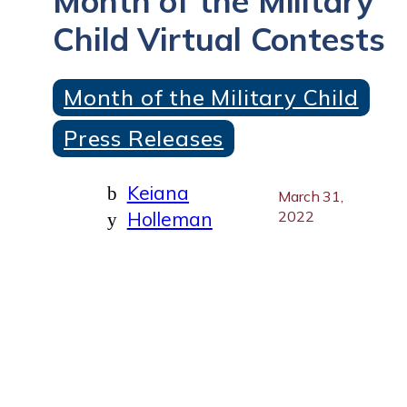
Month of the Military
Child Virtual Contests
Month of the Military Child
Press Releases
Keiana
b
March 31,
Holleman
2022
y