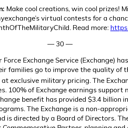
n:
Make cool creations, win cool prizes! M
myexchange’s virtual contests for a chan
onthOfTheMilitaryChild. Read more:
http
— 30 —
r Force Exchange Service (Exchange) has
r families go to improve the quality of th
at exclusive military pricing. The Exchan
ates. 100% of Exchange earnings support m
hange benefit has provided $3.4 billion in
programs. The Exchange is a non-appropri
 is directed by a Board of Directors. Th
 Commemorative Partner, planning and 