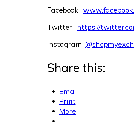
Facebook:
www.facebook
Twitter:
https://twitter
Instagram:
@shopmyexch
Share this:
Email
Print
More