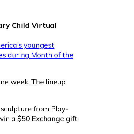
erica’s youngest
zes during Month of the
 one week. The lineup
a sculpture from Play-
win a $50 Exchange gift