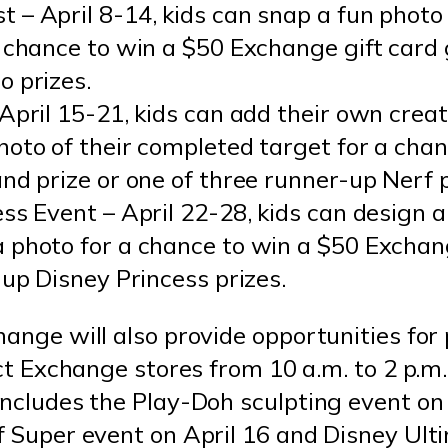
 – April 8-14, kids can snap a fun phot
 chance to win a $50 Exchange gift card 
o prizes.
April 15-21, kids can add their own creat
oto of their completed target for a chan
nd prize or one of three runner-up Nerf p
ss Event – April 22-28, kids can design a
 photo for a chance to win a $50 Exchang
-up Disney Princess prizes.
ange will also provide opportunities for p
ect Exchange stores from 10 a.m. to 2 p.m.
includes the Play-Doh sculpting event on 
f Super event on April 16 and Disney Ult