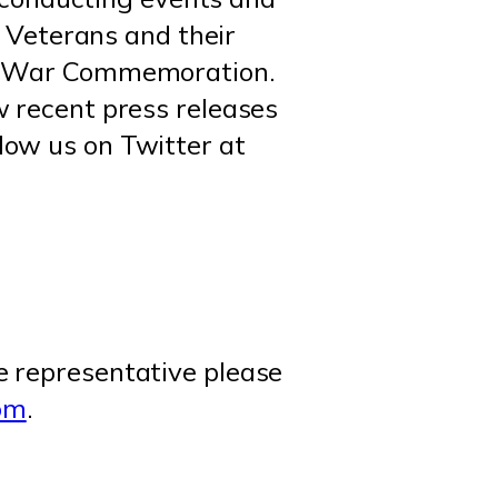
m Veterans and their
nam War Commemoration.
w recent press releases
llow us on Twitter at
e representative please
om
.