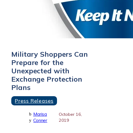
Military Shoppers Can
Prepare for the
Unexpected with
Exchange Protection
Plans
Press Releases
Marisa
b
October 16,
Conner
2019
y