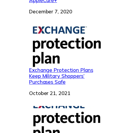
AppleCare+
Date
December 7, 2020
Exchange Protection Plans
Keep Military Shoppers’
Purchases Safe
Date
October 21, 2021