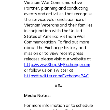
Vietnam War Commemorative
Partner, planning and conducting
events and activities that recognize
the service, valor and sacrifice of
Vietnam Veterans and their families
in conjunction with the United
States of America Vietnam War
Commemoration. To find out more
about the Exchange history and
mission or to view recent press
releases please visit our website at
http://www.ShopMyExchange.com
or follow us on Twitter at
https://twitter.com/ExchangePAO
.
###
Media Notes:
For more information or to schedule