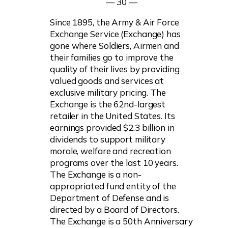
— 30 —
Since 1895, the Army & Air Force
Exchange Service (Exchange) has
gone where Soldiers, Airmen and
their families go to improve the
quality of their lives by providing
valued goods and services at
exclusive military pricing. The
Exchange is the 62nd-largest
retailer in the United States. Its
earnings provided $2.3 billion in
dividends to support military
morale, welfare and recreation
programs over the last 10 years.
The Exchange is a non-
appropriated fund entity of the
Department of Defense and is
directed by a Board of Directors.
The Exchange is a 50th Anniversary