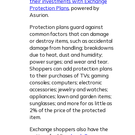
their investments with Exchange
Protection Plans
, powered by
Asurion.
Protection plans guard against
common factors that can damage
or destroy items, such as accidental
damage from handling; breakdowns
due to heat, dust and humidity;
power surges; and wear and tear.
Shoppers can add protection plans
to their purchases of TVs; gaming
consoles; computers; electronic
accessories; jewelry and watches;
appliances; lawn and garden items;
sunglasses; and more for as little as
2% of the price of the protected
item.
Exchange shoppers also have the