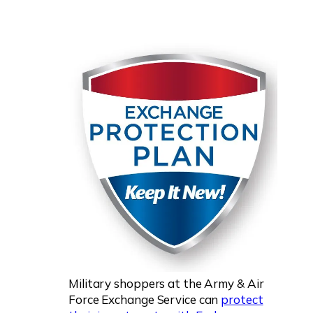
Military shoppers at the Army & Air
Force Exchange Service can
protect