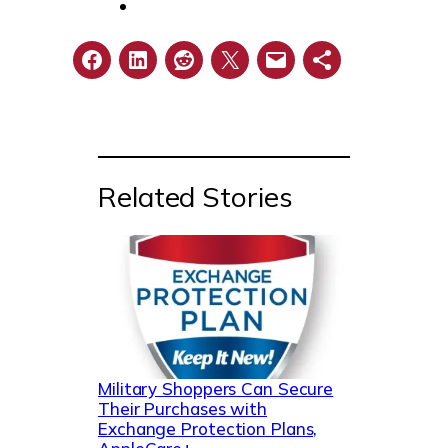
Related Stories
Military Shoppers Can Secure
Their Purchases with
Exchange Protection Plans,