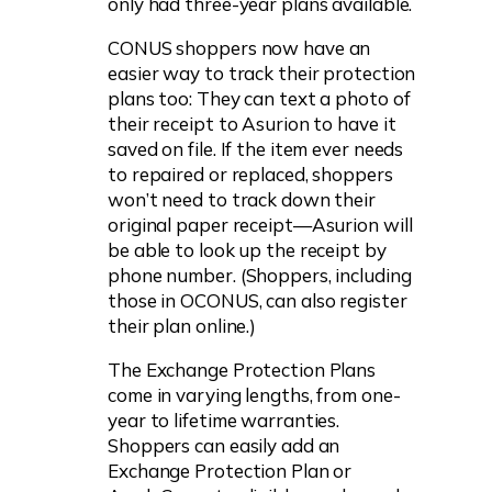
only had three-year plans available.
CONUS shoppers now have an
easier way to track their protection
plans too: They can text a photo of
their receipt to Asurion to have it
saved on file. If the item ever needs
to repaired or replaced, shoppers
won’t need to track down their
original paper receipt—Asurion will
be able to look up the receipt by
phone number. (Shoppers, including
those in OCONUS, can also register
their plan online.)
The Exchange Protection Plans
come in varying lengths, from one-
year to lifetime warranties.
Shoppers can easily add an
Exchange Protection Plan or