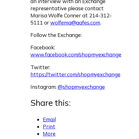
an interview with an Exchange
representative please contact
Marisa Wolfe Conner at 214-312-
5111 or
wolfema@aafes.com
.
Follow the Exchange:
Facebook:
www.facebook.com/shopmyexchange
Twitter:
https://twitter.com/shopmyexchange
Instagram:
@shopmyexchange
Share this:
Email
Print
More