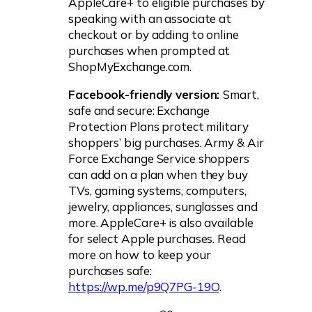
AppleCare+ to eligible purchases by
speaking with an associate at
checkout or by adding to online
purchases when prompted at
ShopMyExchange.com.
Facebook-friendly version:
Smart,
safe and secure: Exchange
Protection Plans protect military
shoppers’ big purchases. Army & Air
Force Exchange Service shoppers
can add on a plan when they buy
TVs, gaming systems, computers,
jewelry, appliances, sunglasses and
more. AppleCare+ is also available
for select Apple purchases. Read
more on how to keep your
purchases safe:
https://wp.me/p9Q7PG-19O
.