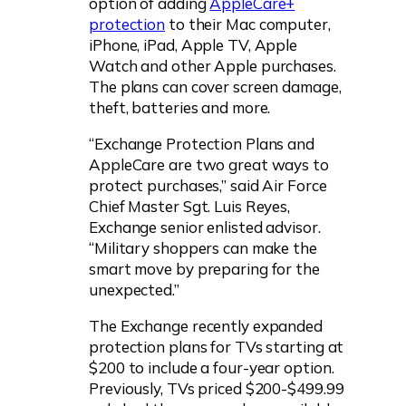
option of adding
AppleCare+
protection
to their Mac computer,
iPhone, iPad, Apple TV, Apple
Watch and other Apple purchases.
The plans can cover screen damage,
theft, batteries and more.
“Exchange Protection Plans and
AppleCare are two great ways to
protect purchases,” said Air Force
Chief Master Sgt. Luis Reyes,
Exchange senior enlisted advisor.
“Military shoppers can make the
smart move by preparing for the
unexpected.”
The Exchange recently expanded
protection plans for TVs starting at
$200 to include a four-year option.
Previously, TVs priced $200-$499.99