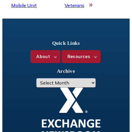
»
Mobile Unit
Veterans
Quick Links
About
Resources
Archive
A
r
c
h
i
v
e
s