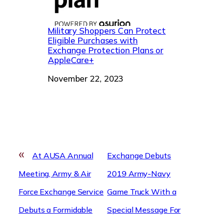
Military Shoppers Can Protect
Eligible Purchases with
Exchange Protection Plans or
AppleCare+
Date
November 22, 2023
«
At AUSA Annual
Exchange Debuts
Meeting, Army & Air
2019 Army-Navy
Force Exchange Service
Game Truck With a
Debuts a Formidable
Special Message For