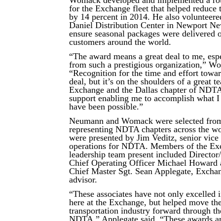
Womack developed and implemented a rou
for the Exchange fleet that helped reduce 
by 14 percent in 2014. He also volunteere
Daniel Distribution Center in Newport Ne
ensure seasonal packages were delivered o
customers around the world.
“The award means a great deal to me, esp
from such a prestigious organization,” W
“Recognition for the time and effort towar
deal, but it’s on the shoulders of a great t
Exchange and the Dallas chapter of NDTA
support enabling me to accomplish what I 
have been possible.”
Neumann and Womack were selected fro
representing NDTA chapters across the w
were presented by Jim Veditz, senior vice 
operations for NDTA. Members of the Ex
leadership team present included Directo
Chief Operating Officer Michael Howard 
Chief Master Sgt. Sean Applegate, Exchan
advisor.
“These associates have not only excelled i
here at the Exchange, but helped move the
transportation industry forward through t
NDTA,” Applegate said. “These awards ar