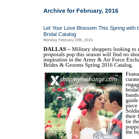
Archive for February, 2016
Let Your Love Blossom This Spring with
Bridal Catalog
Monday, February 29th, 2016
DALLAS –
Military shoppers looking to 
proposals pop this season will find no sho
inspiration in the Army & Air Force Exch
Brides & Grooms Spring 2016 Catalog.
Featu
curate
engag
brida
bands
guide
piece
Soldi
their 
tie th
poppi
the bi