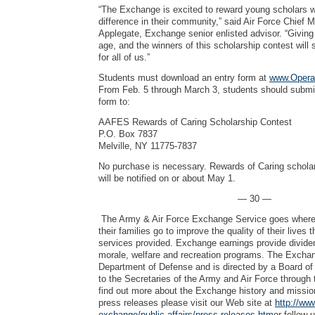
“The Exchange is excited to reward young scholars 
difference in their community,” said Air Force Chief 
Applegate, Exchange senior enlisted advisor. “Giving
age, and the winners of this scholarship contest will
for all of us.”
Students must download an entry form at
www.Opera
From Feb. 5 through March 3, students should submi
form to:
AAFES Rewards of Caring Scholarship Contest
P.O. Box 7837
Melville, NY 11775-7837
No purchase is necessary. Rewards of Caring schola
will be notified on or about May 1.
— 30 —
The Army & Air Force Exchange Service goes where 
their families go to improve the quality of their lives
services provided. Exchange earnings provide dividen
morale, welfare and recreation programs. The Exchang
Department of Defense and is directed by a Board of 
to the Secretaries of the Army and Air Force through 
find out more about the Exchange history and mission
press releases please visit our Web site at
http://ww
exchange/public-affairs/press-releases.htm
or follow 