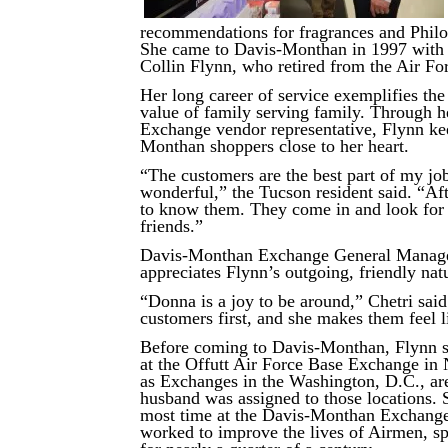
recommendations for fragrances and Phil
She came to Davis-Monthan in 1997 with 
Collin Flynn, who retired from the Air Fo
Her long career of service exemplifies th
value of family serving family. Through h
Exchange vendor representative, Flynn ke
Monthan shoppers close to her heart.
“The customers are the best part of my j
wonderful,” the Tucson resident said. “Aft
to know them. They come in and look for 
friends.”
Davis-Monthan Exchange General Manage
appreciates Flynn’s outgoing, friendly nat
“Donna is a joy to be around,” Chetri said
customers first, and she makes them feel 
Before coming to Davis-Monthan, Flynn 
at the Offutt Air Force Base Exchange in 
as Exchanges in the Washington, D.C., ar
husband was assigned to those locations. 
most time at the Davis-Monthan Exchange,
worked to improve the lives of Airmen, sp