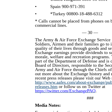
• Spain 900-971-391
• *Turkey 00800-18-488-6312
* Calls cannot be placed from phones on 
commercial lines.
— 30 —
The Army & Air Force Exchange Service 
Soldiers, Airmen and their families go to
quality of their lives through goods and s
Exchange earnings provide dividends to su
morale, welfare and recreation programs.
part of the Department of Defense and is d
Board of Directors, responsible to the Secr
Army and Air Force through the Chiefs of
out more about the Exchange history and 
recent press releases please visit our Web s
http://www.aafes.com/about-exchange/publi
releases.htm
or follow us on Twitter at
https://twitter.com/ExchangePAO
.
###
Media Notes: