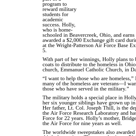
program to
reward military
students for
academic
success. Holly,
who is home-
schooled in Beavercreek, Ohio, and earns
awarded a $2,000 Exchange gift card duri
at the Wright-Patterson Air Force Base E
5.
With part of her winnings, Holly plans to
coats to distribute to the homeless in Ohi
church, Emmanuel Catholic Church, in D
“I want to help those who are homeless,” 
many of the homeless are veterans—I want
those who have served in the military.”
The military holds a special place in Holl
her six younger siblings have grown up in 
Her father, Lt. Col. Joseph Thill, is the de
the Air Force Research Laboratory and has
Force for 22 years. Holly’s mother, Bridge
the Air Force for nine years as well.
The worldwide sweepstakes also awarded