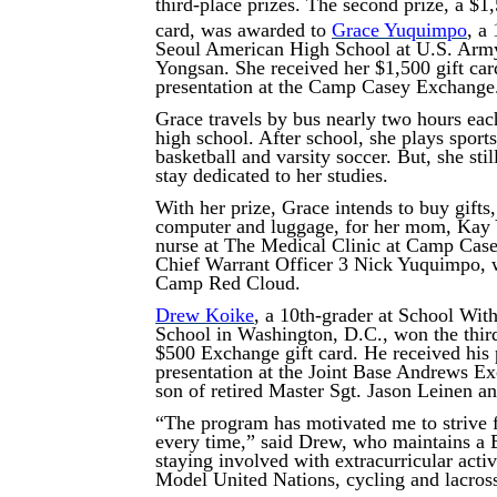
third-place prizes. The second prize, a $1
card, was awarded to
Grace Yuquimpo
, a
Seoul American High School at U.S. Arm
Yongsan. She received her $1,500 gift car
presentation at the Camp Casey Exchange
Grace travels by bus nearly two hours eac
high school. After school, she plays sports
basketball and varsity soccer. But, she stil
stay dedicated to her studies.
With her prize, Grace intends to buy gifts,
computer and luggage, for her mom, Kay
nurse at The Medical Clinic at Camp Case
Chief Warrant Officer 3 Nick Yuquimpo, w
Camp Red Cloud.
Drew Koike
, a 10th-grader at School Wit
School in Washington, D.C., won the thir
$500 Exchange gift card. He received his 
presentation at the Joint Base Andrews Ex
son of retired Master Sgt. Jason Leinen 
“The program has motivated me to strive f
every time,” said Drew, who maintains a 
staying involved with extracurricular activ
Model United Nations, cycling and lacros