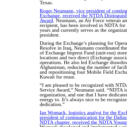
Texas.
Roger Neumann, vice president of conting
Exchange, received the NTDA Distinguis
Award
. Neumann, an Air Force veteran an
recipient, has been involved in NDTA for
years and currently serves as the organizat
president.
During the Exchange’s planning for Opera
Resolve in Iraq, Neumann coordinated the
of Exchange Imprest Fund (unit-run) store
locations and two direct (Exchange associ
operations. He also led Exchange drawdo
Afghanistan, reducing the number of facili
and repositioning four Mobile Field Exchan
Kuwait for reuse.
“I am pleased to be recognized with NTD
Service Award,” Neumann said. “NDTA is 
organization, and one that I have dedicate
energy to. It’s always nice to be recognize
dedication.”
Ian Womack, logistics analyst for the Exc
president of communication for the Dalla
NDTA chapter, received the NDTA Young