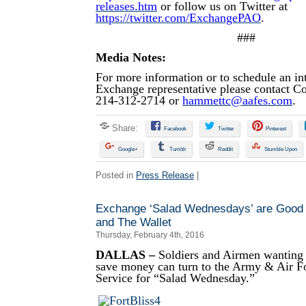
releases.htm
or follow us on Twitter at
https://twitter.com/ExchangePAO
.
###
Media Notes:
For more information or to schedule an in
Exchange representative please contact 
214-312-2714 or
hammettc@aafes.com
.
Share:
Facebook
Twitter
Pinterest
Google+
Tumblr
Reddit
Stumble Upon
Posted in
Press Release
|
Exchange ‘Salad Wednesdays’ are Good
and The Wallet
Thursday, February 4th, 2016
DALLAS –
Soldiers and Airmen wanting t
save money can turn to the Army & Air 
Service for “Salad Wednesday.”