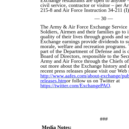
Exchange restaurants are open to anyone –
civil service, contractor or visitor – per 
215-8 and Air Force Instruction 34-211 (I
— 30 —
The Army & Air Force Exchange Service 
Soldiers, Airmen and their families go to
quality of their lives through goods and s
Exchange earnings provide dividends to su
morale, welfare and recreation programs.
part of the Department of Defense and is d
Board of Directors, responsible to the Secr
Army and Air Force through the Chiefs of
out more about the Exchange history and 
recent press releases please visit our Web s
http://www.aafes.com/about-exchange/publi
releases.htm
or follow us on Twitter at
https://twitter.com/ExchangePAO
.
###
Media Notes: