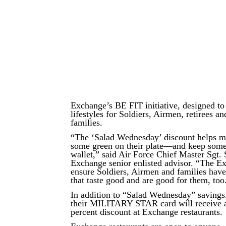
Exchange’s BE FIT initiative, designed to
lifestyles for Soldiers, Airmen, retirees an
families.
“The ‘Salad Wednesday’ discount helps mil
some green on their plate—and keep some 
wallet,” said Air Force Chief Master Sgt.
Exchange senior enlisted advisor. “The E
ensure Soldiers, Airmen and families have
that taste good and are good for them, too
In addition to “Salad Wednesday” savings
their MILITARY STAR card will receive a
percent discount at Exchange restaurants.