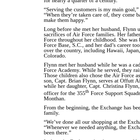
for nearly a quarter of a century.
“Serving the customers is my main goal,” 
“When they’re taken care of, they come b
make them happy.”
Long before she met her husband, Flynn u
sacrifices of Air Force families. Her fathe
Force throughout her childhood. She was 
Force Base, S.C., and her dad’s career too
over the country, including Hawaii, Japan,
Colorado.
Flynn met her husband while he was a cade
Force Academy. While he served, they rai
Those children also chose the Air Force as
son, Capt. Brian Flynn, serves at Offutt A
while her daughter, Capt. Christina Flynn,
th
officer for the 355
Force Support Squadr
Monthan.
From the beginning, the Exchange has bee
family.
“We’ve done all our shopping at the Excha
“Whenever we needed anything, the Exch
been there.”