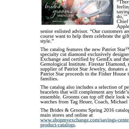
“Ther
feeli
sayin
do,’”
Chief
Apple
senior enlisted advisor. “Our customers ar
course want to help them celebrate the gif
style.”
The catalog features the new Patriot Star
specialty cut diamond exclusively designe
Exchange and certified by GemEx and the 
Gemological Institute. Firestar Diamond,
supplier of Patriot Star Jewelry, donates a 
Patriot Star proceeds to the Fisher House t
families.
The catalog also includes a selection of pe
bracelets that will complement any bride
ensemble. Grooms can top off their look w
watches from Tag Heuer, Coach, Michael
The Brides & Grooms Spring 2016 catalog 
main stores and online at
www.shopmyexchange.com/savings-center/
product-catalogs
.