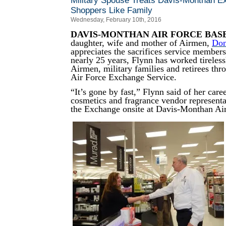
Military Spouse Treats Davis-Monthan 
Shoppers Like Family
Wednesday, February 10th, 2016
DAVIS-MONTHAN AIR FORCE BAS
daughter, wife and mother of Airmen,
Don
appreciates the sacrifices service member
nearly 25 years, Flynn has worked tireless
Airmen, military families and retirees th
Air Force Exchange Service.
“It’s gone by fast,” Flynn said of her care
cosmetics and fragrance vendor represent
the Exchange onsite at Davis-Monthan Ai