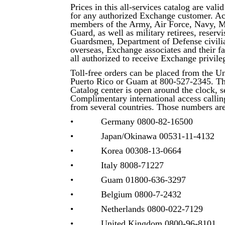
Prices in this all-services catalog are vali
for any authorized Exchange customer. Ac
members of the Army, Air Force, Navy, M
Guard, as well as military retirees, reservi
Guardsmen, Department of Defense civilia
overseas, Exchange associates and their 
all authorized to receive Exchange privile
Toll-free orders can be placed from the Un
Puerto Rico or Guam at 800-527-2345. T
Catalog center is open around the clock, 
Complimentary international access calling
from several countries. Those numbers are
• Germany 0800-82-16500
• Japan/Okinawa 00531-11-4132
• Korea 00308-13-0664
• Italy 8008-71227
• Guam 01800-636-3297
• Belgium 0800-7-2432
• Netherlands 0800-022-7129
• United Kingdom 0800-96-8101