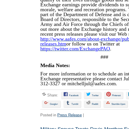
Exchange earnings provide dividends to su
morale, welfare and recreation programs.
part of the Department of Defense and is d
Board of Directors, responsible to the Secr
Army and Air Force through the Chiefs of
out more about the Exchange history and 
recent press releases please visit our Web s
http://www.aafes.com/about-exchange/publi
releases.htm
or follow us on Twitter at
https://twitter.com/ExchangePAO
.
###
Media Notes:
For more information or to schedule an in
Exchange representative please contact Jul
312-3327 or
mitchelljul@aafes.com
.
Share:
Facebook
Twitter
Pinterest
Google+
Tumblr
Reddit
Stumble Upon
Posted in
Press Release
|