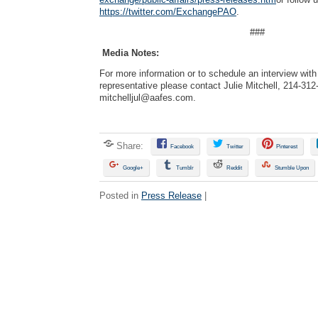
https://twitter.com/ExchangePAO
.
###
Media Notes:
For more information or to schedule an interview wi
representative please contact Julie Mitchell, 214-312
mitchelljul@aafes.com
.
Share:
Facebook
Twitter
Pinterest
Google+
Tumblr
Reddit
Stumble Upon
Posted in
Press Release
|