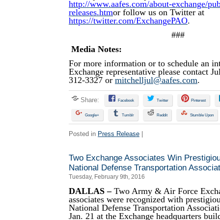
http://www.aafes.com/about-exchange/publi
releases.htm
or follow us on Twitter at
https://twitter.com/ExchangePAO
.
###
Media Notes:
For more information or to schedule an in
Exchange representative please contact Jul
312-3327 or
mitchelljul@aafes.com
.
Share:
Facebook
Twitter
Pinterest
Google+
Tumblr
Reddit
Stumble Upon
Posted in
Press Release
|
Two Exchange Associates Win Prestigio
National Defense Transportation Associat
Tuesday, February 9th, 2016
DALLAS –
Two Army & Air Force Excha
associates were recognized with prestigio
National Defense Transportation Associa
Jan. 21 at the Exchange headquarters build