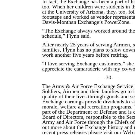
In fact, the Exchange has been a part of he
too. When her children were students in
at the University of Arizona, they, too, fo
footsteps and worked as vendor representat
Davis-Monthan Exchange’s PowerZone.
“The Exchange always worked around thei
schedule,” Flynn said.
After nearly 25 years of serving Airmen, 
families, Flynn has no plans to slow down
work another five years before retiring.
“I love serving Exchange customers,” she 
appreciate the camaraderie with my co-wo
— 30 —
The Army & Air Force Exchange Service 
Soldiers, Airmen and their families go to
quality of their lives through goods and s
Exchange earnings provide dividends to su
morale, welfare and recreation programs.
part of the Department of Defense and is d
Board of Directors, responsible to the Secr
Army and Air Force through the Chiefs of
out more about the Exchange history and 
recent press releases please visit our Web s