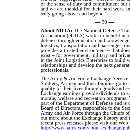
of the sense of duty and commitment our a
and we are thankful for their hard work an
truly going above and beyond.”
— 30 —
About NDTA:
The National Defense Tran
Association (NDTA) works to benefit nati
defense through education and knowledge 
logistics, transportation and passenger tr
provides a trusted environment – that doe
exist – for government, military and priva
in the Joint Logistics Enterprise to build 
relationships and develop the next generat
professionals.
The Army & Air Force Exchange Service 
Soldiers, Airmen and their families go to
quality of their lives through goods and s
Exchange earnings provide dividends to su
morale, welfare and recreation programs.
part of the Department of Defense and is d
Board of Directors, responsible to the Secr
Army and Air Force through the Chiefs of
out more about the Exchange history and 
recent press releases please visit our Web s
http://www.aafes.com/about-exchange/publi