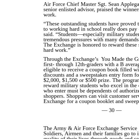
Air Force Chief Master Sgt. Sean Applega
senior enlisted advisor, praised the winner
work.
“These outstanding students have proved
to working hard in school really does pay
said. “Students—especially military stud
tremendous pressures with many demands 
The Exchange is honored to reward these s
hard work.”
Through the Exchange’s You Made the G
first- through 12th-graders with a B avera
eligible to receive a coupon book filled 
discounts and a sweepstakes entry form for
$2,000, $1,500 or $500 prize. The program
reward military students who excel in the
who enter must be dependents of authori
shoppers. Shoppers can visit customer serv
Exchange for a coupon booklet and sweep
— 30 —
The Army & Air Force Exchange Service 
Soldiers, Airmen and their families go to
quality of their lives through goods and s