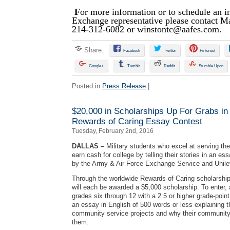
F
or more information or to schedule an i
Exchange representative please contact M
214-312-6082 or
winstontc@aafes.com
.
Share:
Facebook
Twitter
Pinterest
Google+
Tumblr
Reddit
Stumble Upon
Posted in
Press Release
|
$20,000 in Scholarships Up For Grabs i
Rewards of Caring Essay Contest
Tuesday, February 2nd, 2016
DALLAS –
Military students who excel at serving th
earn cash for college by telling their stories in an e
by the Army & Air Force Exchange Service and Unile
Through the worldwide Rewards of Caring scholarship
will each be awarded a $5,000 scholarship. To enter, 
grades six through 12 with a 2.5 or higher grade-poi
an essay in English of 500 words or less explaining t
community service projects and why their community 
them.