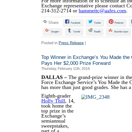
For more information or to schedule an in
Exchange representative please contact 
214-312-2714 or
hammettc@aafes.com
.
Share:
Facebook
Twitter
Pinterest
Google+
Tumblr
Reddit
Stumble Upon
Posted in
Press Release
|
Top Winner in Exchange’s You Made the
Pays Her $2,000 Prize Forward
Thursday, February 11th, 2016
DALLAS –
The grand-prize winner in t
Force Exchange Service’s You Made the 
has more than just good grades. She has a 
Eighth-grader
Holly Thill
, 14,
took home the
top prize in the
Exchange’s
semiannual
sweepstakes,
part of a