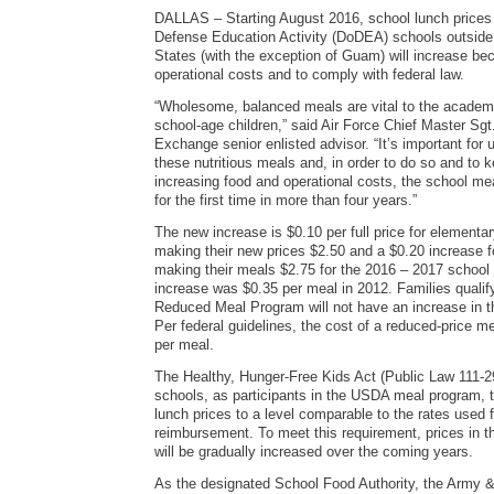
DALLAS – Starting August 2016, school lunch prices 
Defense Education Activity (DoDEA) schools outside 
States (with the exception of Guam) will increase bec
operational costs and to comply with federal law.
“Wholesome, balanced meals are vital to the academ
school-age children,” said Air Force Chief Master Sg
Exchange senior enlisted advisor. “It’s important for 
these nutritious meals and, in order to do so and to 
increasing food and operational costs, the school mea
for the first time in more than four years.”
The new increase is $0.10 per full price for elementa
making their new prices $2.50 and a $0.20 increase 
making their meals $2.75 for the 2016 – 2017 school 
increase was $0.35 per meal in 2012. Families qualify
Reduced Meal Program will not have an increase in th
Per federal guidelines, the cost of a reduced-price me
per meal.
The Healthy, Hunger-Free Kids Act (Public Law 111-
schools, as participants in the USDA meal program, t
lunch prices to a level comparable to the rates used
reimbursement. To meet this requirement, prices i
will be gradually increased over the coming years.
As the designated School Food Authority, the Army 