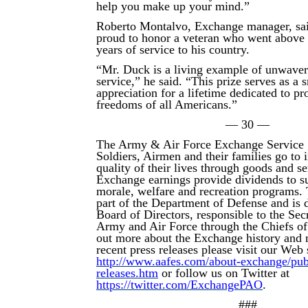
help you make up your mind.”
Roberto Montalvo, Exchange manager, sai
proud to honor a veteran who went above
years of service to his country.
“Mr. Duck is a living example of unwaver
service,” he said. “This prize serves as a 
appreciation for a lifetime dedicated to pr
freedoms of all Americans.”
— 30 —
The Army & Air Force Exchange Service 
Soldiers, Airmen and their families go to
quality of their lives through goods and s
Exchange earnings provide dividends to su
morale, welfare and recreation programs.
part of the Department of Defense and is d
Board of Directors, responsible to the Secr
Army and Air Force through the Chiefs of
out more about the Exchange history and 
recent press releases please visit our Web s
http://www.aafes.com/about-exchange/publi
releases.htm
or follow us on Twitter at
https://twitter.com/ExchangePAO
.
###