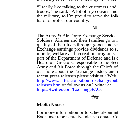
“I really like talking to the customers and
troops,” he said. “A lot of my cousins and
the military, so I’m proud to serve the fo
hard to protect our country.”
— 30 —
The Army & Air Force Exchange Service 
Soldiers, Airmen and their families go to
quality of their lives through goods and s
Exchange earnings provide dividends to su
morale, welfare and recreation programs.
part of the Department of Defense and is d
Board of Directors, responsible to the Secr
Army and Air Force through the Chiefs of
out more about the Exchange history and 
recent press releases please visit our Web s
http://www.aafes.com/about-exchange/publi
releases.htm
or follow us on Twitter at
https://twitter.com/ExchangePAO
.
###
Media Notes:
For more information or to schedule an in
Exchange representative please contact 