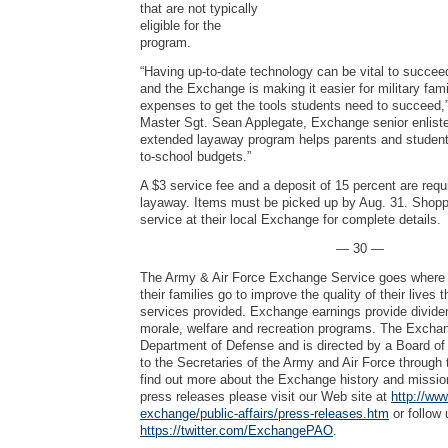
that are not typically
eligible for the
program.
“Having up-to-date technology can be vital to succee
and the Exchange is making it easier for military fam
expenses to get the tools students need to succeed,”
Master Sgt. Sean Applegate, Exchange senior enliste
extended layaway program helps parents and students
to-school budgets.”
A $3 service fee and a deposit of 15 percent are requ
layaway. Items must be picked up by Aug. 31. Shopp
service at their local Exchange for complete details.
— 30 —
The Army & Air Force Exchange Service goes where 
their families go to improve the quality of their lives
services provided. Exchange earnings provide dividen
morale, welfare and recreation programs. The Exchang
Department of Defense and is directed by a Board of 
to the Secretaries of the Army and Air Force through 
find out more about the Exchange history and mission
press releases please visit our Web site at
http://ww
exchange/public-affairs/press-releases.htm
or follow 
https://twitter.com/ExchangePAO
.