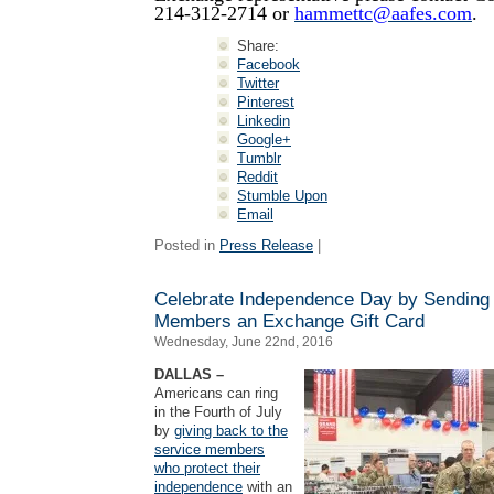
214-312-2714 or
hammettc@aafes.com
.
Share:
Facebook
Twitter
Pinterest
Linkedin
Google+
Tumblr
Reddit
Stumble Upon
Email
Posted in
Press Release
|
Celebrate Independence Day by Sending
Members an Exchange Gift Card
Wednesday, June 22nd, 2016
DALLAS –
Americans can ring
in the Fourth of July
by
giving back to the
service members
who protect their
independence
with an