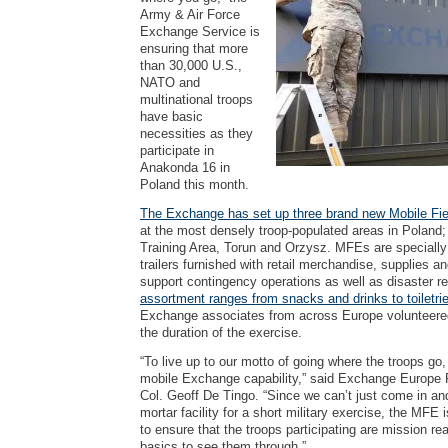
Army & Air Force
Exchange Service is
ensuring that more
than 30,000 U.S.,
NATO and
multinational troops
have basic
necessities as they
participate in
Anakonda 16 in
Poland this month.
The Exchange has set up three brand new Mobile F
at the most densely troop-populated areas in Polan
Training Area, Torun and Orzysz. MFEs are specially
trailers furnished with retail merchandise, supplies a
support contingency operations as well as disaster rel
assortment ranges from snacks and drinks to toiletrie
Exchange associates from across Europe volunteered
the duration of the exercise.
“To live up to our motto of going where the troops go,
mobile Exchange capability,” said Exchange Europ
Col. Geoff De Tingo. “Since we can’t just come in an
mortar facility for a short military exercise, the MFE i
to ensure that the troops participating are mission r
basics to see them through.”