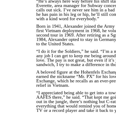
“He’s always here way before his shift sta
Everette, area manager for Subway conces
calls out sick. I’ve never see him in a b
he has pain in his leg or hip, he’ll still c
with a kind word for everybody.”
Born in 1941, Alexander joined the Army 
first Vietnam deployment in 1968, he volu
second tour in 1969. After retiring as a Sgt
1984, Alexander opted to stay in Germany 
to the United States.
“I do it for the Soldiers,” he said. “I’m a 
any job I can get to keep me being around 
love. The pay is not great, but even if it’s
sandwich, I try to make a difference in tho
A beloved figure at the Hohenfels Exchan
earned the nickname “Mr. PX” for his love
Exchange, which he recalls as an ever-pre
relief in Vietnam.
“I appreciated being able to get into a tow
AAFES there,” he said. “That kept me go
out in the jungle, there’s nothing but C-
everything that would remind you of hom
TV or a record player and take it back to y