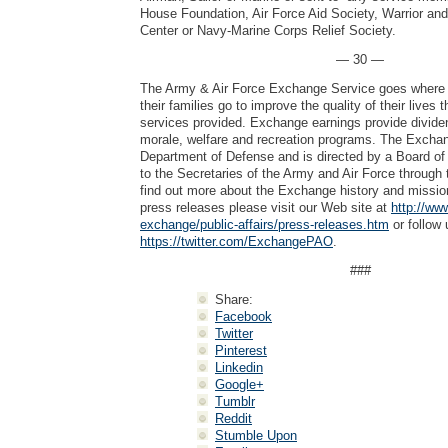
House Foundation, Air Force Aid Society, Warrior an
Center or Navy-Marine Corps Relief Society.
— 30 —
The Army & Air Force Exchange Service goes where 
their families go to improve the quality of their lives
services provided. Exchange earnings provide dividen
morale, welfare and recreation programs. The Exchang
Department of Defense and is directed by a Board of 
to the Secretaries of the Army and Air Force through 
find out more about the Exchange history and mission
press releases please visit our Web site at
http://ww
exchange/public-affairs/press-releases.htm
or follow 
https://twitter.com/ExchangePAO
.
###
Share:
Facebook
Twitter
Pinterest
Linkedin
Google+
Tumblr
Reddit
Stumble Upon