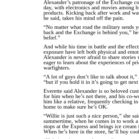
Alexander’s patronage of the Exchange con
day, with electronics and movies among hi
products. Kicking back after work and wa
he said, takes his mind off the pain.
“No matter what road the military sends 
back and the Exchange is behind you,” he
belief.”
And while his time in battle and the effec
exposure have left both physical and emot
Alexander is never afraid to share stories 
eager to learn about the experiences of pri
warfighters.
“A lot of guys don’t like to talk about it,”
“but if you hold it in it’s going to get next
Everette said Alexander is so beloved cus
for him when he’s not there, and his co-wo
him like a relative, frequently checking in
home to make sure he’s OK.
“Willie is just such a nice person,” she sai
summertime, when he comes in to work a l
stops at the Express and brings ice cream f
When he’s here in the store, he’ll buy cook