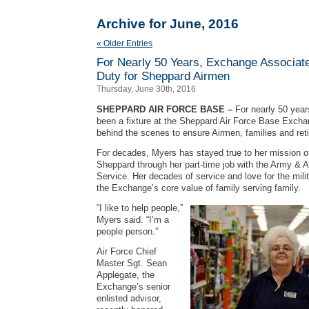
Archive for June, 2016
« Older Entries
For Nearly 50 Years, Exchange Associat
Duty for Sheppard Airmen
Thursday, June 30th, 2016
SHEPPARD AIR FORCE BASE –
For nearly 50 yea
been a fixture at the Sheppard Air Force Base Excha
behind the scenes to ensure Airmen, families and reti
For decades, Myers has stayed true to her mission 
Sheppard through her part-time job with the Army & 
Service. Her decades of service and love for the mili
the Exchange’s core value of family serving family.
“I like to help people,”
Myers said. “I’m a
people person.”
Air Force Chief
Master Sgt. Sean
Applegate, the
Exchange’s senior
enlisted advisor,