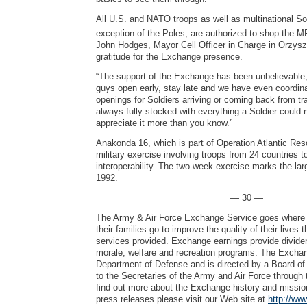
All U.S. and NATO troops as well as multinational Sol
exception of the Poles, are authorized to shop the M
John Hodges, Mayor Cell Officer in Charge in Orzysz
gratitude for the Exchange presence.
“The support of the Exchange has been unbelievable
guys open early, stay late and we have even coordina
openings for Soldiers arriving or coming back from tr
always fully stocked with everything a Soldier could 
appreciate it more than you know.”
Anakonda 16, which is part of Operation Atlantic Reso
military exercise involving troops from 24 countries t
interoperability. The two-week exercise marks the lar
1992.
— 30 —
The Army & Air Force Exchange Service goes where 
their families go to improve the quality of their lives
services provided. Exchange earnings provide dividen
morale, welfare and recreation programs. The Exchang
Department of Defense and is directed by a Board of 
to the Secretaries of the Army and Air Force through 
find out more about the Exchange history and mission
press releases please visit our Web site at
http://ww