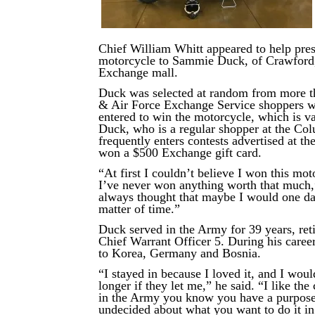
Chief William Whitt appeared to help pres
motorcycle to Sammie Duck, of Crawford, 
Exchange mall.
Duck was selected at random from more 
& Air Force Exchange Service shoppers 
entered to win the motorcycle, which is v
Duck, who is a regular shopper at the C
frequently enters contests advertised at th
won a $500 Exchange gift card.
“At first I couldn’t believe I won this mo
I’ve never won anything worth that much,
always thought that maybe I would one da
matter of time.”
Duck served in the Army for 39 years, reti
Chief Warrant Officer 5. During his care
to Korea, Germany and Bosnia.
“I stayed in because I loved it, and I wou
longer if they let me,” he said. “I like th
in the Army you know you have a purpose.
undecided about what you want to do it in 