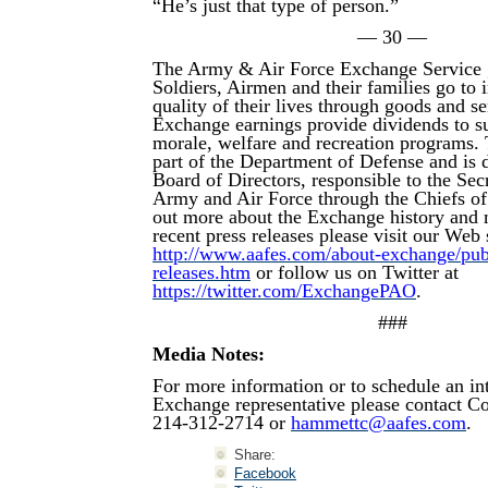
“He’s just that type of person.”
— 30 —
The Army & Air Force Exchange Service 
Soldiers, Airmen and their families go to
quality of their lives through goods and s
Exchange earnings provide dividends to su
morale, welfare and recreation programs.
part of the Department of Defense and is d
Board of Directors, responsible to the Secr
Army and Air Force through the Chiefs of
out more about the Exchange history and 
recent press releases please visit our Web s
http://www.aafes.com/about-exchange/publi
releases.htm
or follow us on Twitter at
https://twitter.com/ExchangePAO
.
###
Media Notes:
For more information or to schedule an in
Exchange representative please contact 
214-312-2714 or
hammettc@aafes.com
.
Share:
Facebook