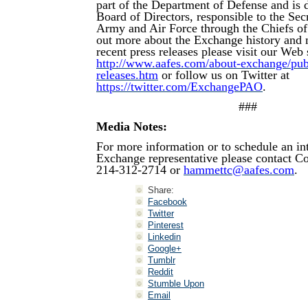
part of the Department of Defense and is d
Board of Directors, responsible to the Secr
Army and Air Force through the Chiefs of
out more about the Exchange history and 
recent press releases please visit our Web s
http://www.aafes.com/about-exchange/publi
releases.htm
or follow us on Twitter at
https://twitter.com/ExchangePAO
.
###
Media Notes:
For more information or to schedule an in
Exchange representative please contact 
214-312-2714 or
hammettc@aafes.com
.
Share:
Facebook
Twitter
Pinterest
Linkedin
Google+
Tumblr
Reddit
Stumble Upon
Email