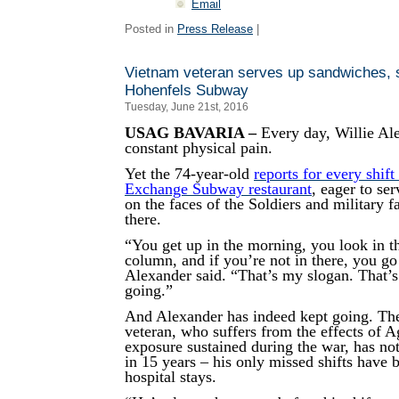
Email
Posted in
Press Release
|
Vietnam veteran serves up sandwiches, s
Hohenfels Subway
Tuesday, June 21st, 2016
USAG BAVARIA –
Every day, Willie Ale
constant physical pain.
Yet the 74-year-old
reports for every shift
Exchange Subway restaurant
, eager to se
on the faces of the Soldiers and military 
there.
“You get up in the morning, you look in t
column, and if you’re not in there, you go
Alexander said. “That’s my slogan. That’
going.”
And Alexander has indeed kept going. Th
veteran, who suffers from the effects of 
exposure sustained during the war, has not
in 15 years – his only missed shifts have 
hospital stays.