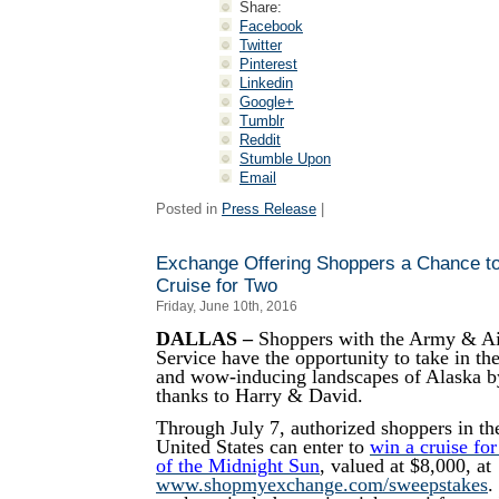
Share:
Facebook
Twitter
Pinterest
Linkedin
Google+
Tumblr
Reddit
Stumble Upon
Email
Posted in
Press Release
|
Exchange Offering Shoppers a Chance t
Cruise for Two
Friday, June 10th, 2016
DALLAS –
Shoppers with the Army & Ai
Service have the opportunity to take in the
and wow-inducing landscapes of Alaska by
thanks to Harry & David.
Through July 7, authorized shoppers in th
United States can enter to
win a cruise fo
of the Midnight Sun
, valued at $8,000, at
www.shopmyexchange.com/sweepstakes
.