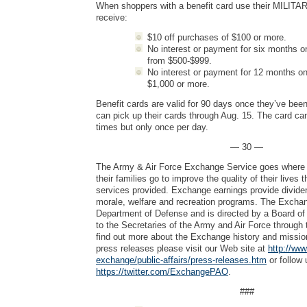
When shoppers with a benefit card use their MILITAR
receive:
$10 off purchases of $100 or more.
No interest or payment for six months o
from $500-$999.
No interest or payment for 12 months on
$1,000 or more.
Benefit cards are valid for 90 days once they’ve bee
can pick up their cards through Aug. 15. The card ca
times but only once per day.
— 30 —
The Army & Air Force Exchange Service goes where 
their families go to improve the quality of their lives
services provided. Exchange earnings provide dividen
morale, welfare and recreation programs. The Exchang
Department of Defense and is directed by a Board of 
to the Secretaries of the Army and Air Force through 
find out more about the Exchange history and mission
press releases please visit our Web site at
http://ww
exchange/public-affairs/press-releases.htm
or follow 
https://twitter.com/ExchangePAO
.
###