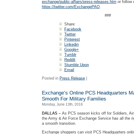
exchange/public-affairs/press-releases.htm
or follow 
https://twitter.com/ExchangePAO
.
###
Share:
Facebook
Twitter
Pinterest
Linkedin
Google+
Tumblr
Reddit
Stumble Upon
Email
Posted in
Press Release
|
Exchange’s Online PCS Headquarters M
Smooth For Military Families
Monday, June 13th, 2016
DALLAS –
As PCS season kicks off for Soldiers, Air
the Army & Air Force Exchange Service has all the r
a smooth transition.
Exchange shoppers can visit PCS Headquarters onli