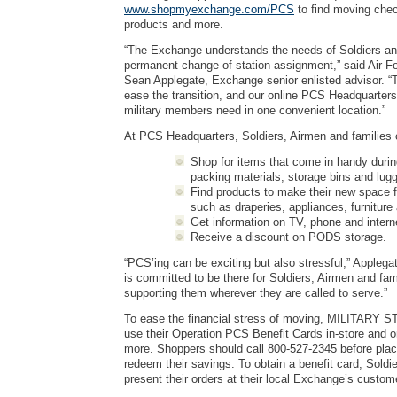
www.shopmyexchange.com/PCS
to find moving check
products and more.
“The Exchange understands the needs of Soldiers an
permanent-change-of station assignment,” said Air F
Sean Applegate, Exchange senior enlisted advisor. 
ease the transition, and our online PCS Headquarter
military members need in one convenient location.”
At PCS Headquarters, Soldiers, Airmen and families
Shop for items that come in handy durin
packing materials, storage bins and lug
Find products to make their new space 
such as draperies, appliances, furniture
Get information on TV, phone and intern
Receive a discount on PODS storage.
“PCS’ing can be exciting but also stressful,” Appleg
is committed to be there for Soldiers, Airmen and fami
supporting them wherever they are called to serve.”
To ease the financial stress of moving, MILITARY S
use their Operation PCS Benefit Cards in-store and o
more. Shoppers should call 800-527-2345 before placi
redeem their savings. To obtain a benefit card, Sold
present their orders at their local Exchange’s custom