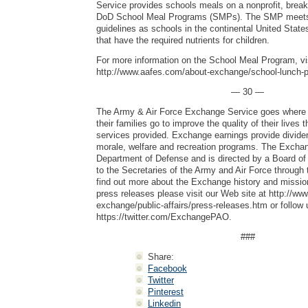
Service provides schools meals on a nonprofit, break
DoD School Meal Programs (SMPs). The SMP meet
guidelines as schools in the continental United State
that have the required nutrients for children.
For more information on the School Meal Program, vi
http://www.aafes.com/about-exchange/school-lunch-
— 30 —
The Army & Air Force Exchange Service goes where 
their families go to improve the quality of their lives
services provided. Exchange earnings provide dividen
morale, welfare and recreation programs. The Exchang
Department of Defense and is directed by a Board of 
to the Secretaries of the Army and Air Force through 
find out more about the Exchange history and mission
press releases please visit our Web site at http://w
exchange/public-affairs/press-releases.htm or follow 
https://twitter.com/ExchangePAO.
###
Share:
Facebook
Twitter
Pinterest
Linkedin