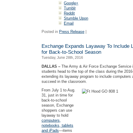
Google+
Tumblr
Reddit
Stumble Upon
Email
Posted in
Press Release
|
Exchange Expands Layaway To Include L
for Back-to-School Season
Tuesday, June 28th, 2016
DALLAS –
The Army & Air Force Exchange Service is
students head to the top of the class during the 201
extending its layaway program to include computers 
succeed in the classroom.
From July 1 to Aug.
31, just in time for
back-to-school
season, Exchange
shoppers can use
layaway to hold
computers,
notebooks, tablets
and iPads
—items