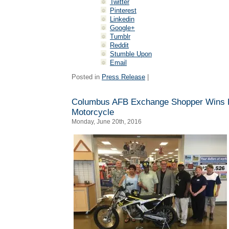
Twitter
Pinterest
Linkedin
Google+
Tumblr
Reddit
Stumble Upon
Email
Posted in
Press Release
|
Columbus AFB Exchange Shopper Wins 
Motorcycle
Monday, June 20th, 2016