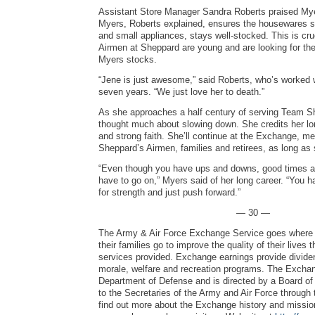
Assistant Store Manager Sandra Roberts praised Myer
Myers, Roberts explained, ensures the housewares se
and small appliances, stays well-stocked. This is c
Airmen at Sheppard are young and are looking for th
Myers stocks.
“Jene is just awesome,” said Roberts, who’s worked w
seven years. “We just love her to death.”
As she approaches a half century of serving Team S
thought much about slowing down. She credits her lo
and strong faith. She’ll continue at the Exchange, me
Sheppard’s Airmen, families and retirees, as long as
“Even though you have ups and downs, good times a
have to go on,” Myers said of her long career. “You 
for strength and just push forward.”
— 30 —
The Army & Air Force Exchange Service goes where 
their families go to improve the quality of their lives
services provided. Exchange earnings provide dividen
morale, welfare and recreation programs. The Exchang
Department of Defense and is directed by a Board of 
to the Secretaries of the Army and Air Force through 
find out more about the Exchange history and mission