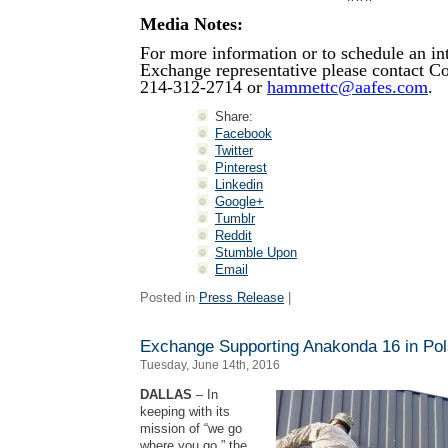
Media Notes:
For more information or to schedule an in
Exchange representative please contact 
214-312-2714 or
hammettc@aafes.com
.
Share:
Facebook
Twitter
Pinterest
Linkedin
Google+
Tumblr
Reddit
Stumble Upon
Email
Posted in
Press Release
|
Exchange Supporting Anakonda 16 in Po
Tuesday, June 14th, 2016
DALLAS
– In
keeping with its
mission of “we go
where you go,” the