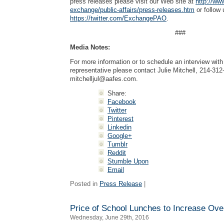
press releases please visit our Web site at
http://ww
exchange/public-affairs/press-releases.htm
or follow 
https://twitter.com/ExchangePAO
.
###
Media Notes:
For more information or to schedule an interview wi
representative please contact Julie Mitchell, 214-312
mitchelljul@aafes.com
.
Share:
Facebook
Twitter
Pinterest
Linkedin
Google+
Tumblr
Reddit
Stumble Upon
Email
Posted in
Press Release
|
Price of School Lunches to Increase Ov
Wednesday, June 29th, 2016