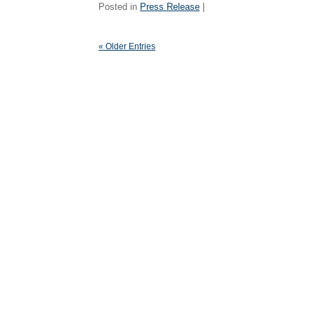
Posted in
Press Release
|
« Older Entries