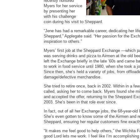
recently honored
Myers for her service
by presenting her
with his challenge
coin during his visit to Sheppard.
“Jene has had a remarkable career, dedicating her li
Sheppard,” Applegate said. “Her passion for the Exc
inspiration to others.”
Myers’ first job at the Sheppard Exchange —which p
was serving drinks and pizza to Airmen at the old be
left the Exchange briefly in the late ’60s and came b
to work in food service until 1980, when she took a j
Since then, she’s held a variety of jobs, from offload
damage/defective merchandise.
She tried to retire once, back in 2002. Within in a f
called, asking her to come back. Myers found she m
and accepted the offer, returning to the Sheppard Ex
2003. She’s been in that role ever since.
In fact, out of all her Exchange jobs, the 68-year-old 
She’s even gotten to know some of the Airmen and r
Sheppard, ensuring her regular customers fine exact
“It makes me feel good to help others,” the Wichita Fa
good Lord lets me work. I feel like I’m accomplishing