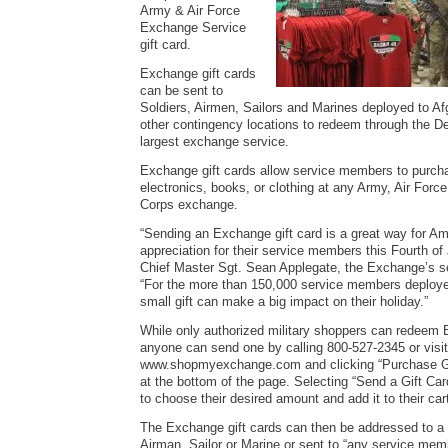
Army & Air Force
Exchange Service
gift card.
Exchange gift cards
can be sent to
Soldiers, Airmen, Sailors and Marines deployed to A
other contingency locations to redeem through the D
largest exchange service.
Exchange gift cards allow service members to purch
electronics, books, or clothing at any Army, Air Forc
Corps exchange.
“Sending an Exchange gift card is a great way for A
appreciation for their service members this Fourth of 
Chief Master Sgt. Sean Applegate, the Exchange’s sen
“For the more than 150,000 service members deploy
small gift can make a big impact on their holiday.”
While only authorized military shoppers can redeem 
anyone can send one by calling 800-527-2345 or visit
www.shopmyexchange.com and clicking “Purchase G
at the bottom of the page. Selecting “Send a Gift Car
to choose their desired amount and add it to their car
The Exchange gift cards can then be addressed to a s
Airman, Sailor or Marine or sent to “any service mem