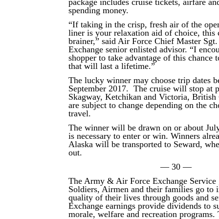
package includes cruise tickets, airfare an
spending money.
“If taking in the crisp, fresh air of the op
liner is your relaxation aid of choice, this 
brainer,” said Air Force Chief Master Sgt
Exchange senior enlisted advisor. “I enco
shopper to take advantage of this chance 
that will last a lifetime.”
The lucky winner may choose trip dates 
September 2017. The cruise will stop at p
Skagway, Ketchikan and Victoria, British
are subject to change depending on the c
travel.
The winner will be drawn on or about Jul
is necessary to enter or win. Winners alrea
Alaska will be transported to Seward, wher
out.
— 30 —
The Army & Air Force Exchange Service 
Soldiers, Airmen and their families go to
quality of their lives through goods and s
Exchange earnings provide dividends to su
morale, welfare and recreation programs.