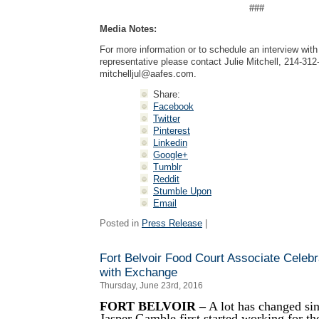
###
Media Notes:
For more information or to schedule an interview wi
representative please contact Julie Mitchell, 214-312
mitchelljul@aafes.com
.
Share:
Facebook
Twitter
Pinterest
Linkedin
Google+
Tumblr
Reddit
Stumble Upon
Email
Posted in
Press Release
|
Fort Belvoir Food Court Associate Celeb
with Exchange
Thursday, June 23rd, 2016
FORT BELVOIR –
A lot has changed sin
Jasper Gamble first started working for th