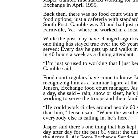
Exchange in April 1955.
Back then, there was no food court with m
food options; just a cafeteria with standard
South Post. Gamble was 23 and had just
Farmville, Va., where he worked in a local
While the post may have changed significa
one thing has stayed true over the 65 yea
served: Every day he gets up and walks in
in 40 hours a week as a dining attendant.
“I’m just so used to working that I just ke
Gamble said.
Food court regulars have come to know J
recognizing him as a familiar figure at th
Jensen, Exchange food court manager. Jas
a day, she said – rain, snow or sleet, he’s 
working to serve the troops and their famil
“He could work circles around people 60 
than him,” Jensen said. “When the weathe
everybody else is calling in, he’s here.”
Jasper said there’s one thing that has kep
day after day for the past 61 years: the u
the Army & Air Force Exchange Service.