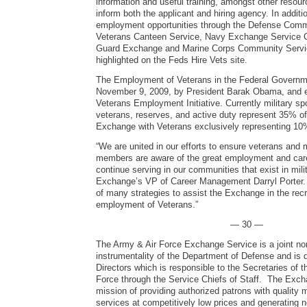
information and useful training, amongst other resour
inform both the applicant and hiring agency. In addit
employment opportunities through the Defense Com
Veterans Canteen Service, Navy Exchange Service
Guard Exchange and Marine Corps Community Servic
highlighted on the Feds Hire Vets site.
The Employment of Veterans in the Federal Governm
November 9, 2009, by President Barak Obama, and e
Veterans Employment Initiative. Currently military s
veterans, reserves, and active duty represent 35% o
Exchange with Veterans exclusively representing 10
“We are united in our efforts to ensure veterans and m
members are aware of the great employment and care
continue serving in our communities that exist in milit
Exchange’s VP of Career Management Darryl Porter. 
of many strategies to assist the Exchange in the rec
employment of Veterans.”
— 30 —
The Army & Air Force Exchange Service is a joint no
instrumentality of the Department of Defense and is 
Directors which is responsible to the Secretaries of 
Force through the Service Chiefs of Staff. The Exch
mission of providing authorized patrons with quality
services at competitively low prices and generating 