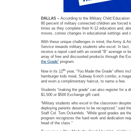
DALLAS –
According to the Military Child Education
80 percent of military connected children are forced
times as they complete their K-12 education and, alo
moves, comes changes in educational settings and c
With these unique challenges in mind, the Army & A
Service rewards military students who excel. In fact,
receive a report card with an overall “B” average or b
array of free and discounted products through the E
the Grade”
program.
th
Now in its 12
year, “You Made the Grade” offers inc
hamburger kids meal, Subway 6-inch combo, a magazi
and even a complimentary haircut, to name a few.
Students “making the grade” can also register for a d
$1,500 or $500 Exchange gift card.
“Military students who excel in the classroom despit
deploying parents deserve to be recognized,” said th
Staff Col. Tom Ockenfels. “While good grades are the
program recognizes the hard work and dedication requi
head of the class.”