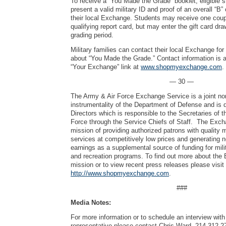
To receive a “You Made the Grade” booklet, eligible 
present a valid military ID and proof of an overall “B”
their local Exchange. Students may receive one cou
qualifying report card, but may enter the gift card dr
grading period.
Military families can contact their local Exchange fo
about “You Made the Grade.” Contact information is a
“Your Exchange” link at
www.shopmyexchange.com
.
— 30 —
The Army & Air Force Exchange Service is a joint no
instrumentality of the Department of Defense and is 
Directors which is responsible to the Secretaries of 
Force through the Service Chiefs of Staff. The Exch
mission of providing authorized patrons with quality
services at competitively low prices and generating 
earnings as a supplemental source of funding for mili
and recreation programs. To find out more about the
mission or to view recent press releases please visit
http://www.shopmyexchange.com
.
###
Media Notes:
For more information or to schedule an interview wi
representative please contact Chris Ward, 214-312-2