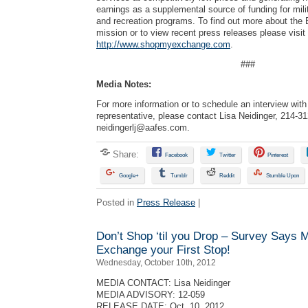
earnings as a supplemental source of funding for mili
and recreation programs. To find out more about the
mission or to view recent press releases please visit
http://www.shopmyexchange.com
.
###
Media Notes:
For more information or to schedule an interview wi
representative, please contact Lisa Neidinger, 214-3
neidingerlj@aafes.com
.
Share:
Facebook
Twitter
Pinterest
Google+
Tumblr
Reddit
Stumble Upon
Posted in
Press Release
|
Don’t Shop ‘til you Drop – Survey Says 
Exchange your First Stop!
Wednesday, October 10th, 2012
MEDIA CONTACT: Lisa Neidinger
MEDIA ADVISORY: 12-059
RELEASE DATE: Oct. 10, 2012