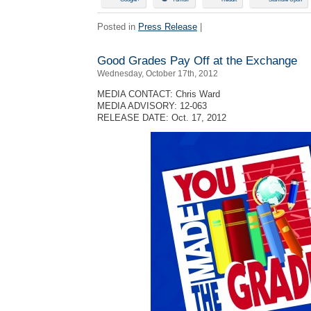
Posted in
Press Release
|
Good Grades Pay Off at the Exchange
Wednesday, October 17th, 2012
MEDIA CONTACT: Chris Ward
MEDIA ADVISORY: 12-063
RELEASE DATE: Oct. 17, 2012