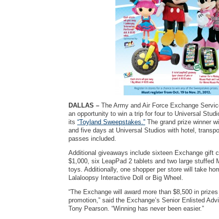
DALLAS –
The Army and Air Force Exchange Service
an opportunity to win a trip for four to Universal Studi
its
“Toyland Sweepstakes.”
The grand prize winner wil
and five days at Universal Studios with hotel, transpor
passes included.
Additional giveaways include sixteen Exchange gift c
$1,000, six LeapPad 2 tablets and two large stuffed 
toys. Additionally, one shopper per store will take ho
Lalaloopsy Interactive Doll or Big Wheel.
“The Exchange will award more than $8,500 in prizes 
promotion,” said the Exchange’s Senior Enlisted Advi
Tony Pearson. “Winning has never been easier.”