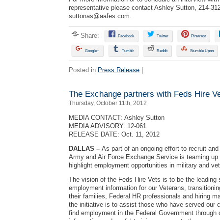
representative please contact Ashley Sutton, 214-31
suttonas@aafes.com
.
Share:
Facebook
Twitter
Pinterest
Google+
Tumblr
Reddit
Stumble Upon
Posted in
Press Release
|
The Exchange partners with Feds Hire V
Thursday, October 11th, 2012
MEDIA CONTACT: Ashley Sutton
MEDIA ADVISORY: 12-061
RELEASE DATE: Oct. 11, 2012
DALLAS –
As part of an ongoing effort to recruit and
Army and Air Force Exchange Service is teaming up 
highlight employment opportunities in military and v
The vision of the Feds Hire Vets is to be the leading
employment information for our Veterans, transition
their families, Federal HR professionals and hiring m
the initiative is to assist those who have served our c
find employment in the Federal Government through 