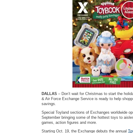
DALLAS
– Don’t wait for Christmas to start the hol
& Air Force Exchange Service is ready to help shopp
savings.
Special Toyland sections of Exchanges worldwide ope
September bringing some of the hottest toys to aisl
games, action figures and more.
Starting Oct. 19, the Exchange debuts the annual
To