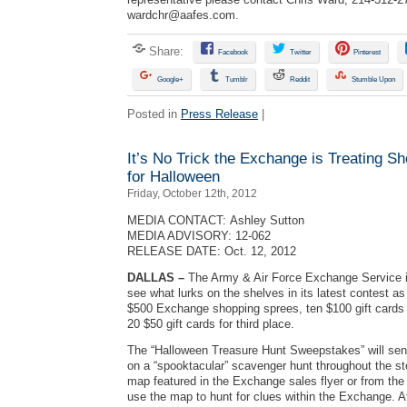
wardchr@aafes.com
.
Share:
Facebook
Twitter
Pinterest
Google+
Tumblr
Reddit
Stumble Upon
Posted in
Press Release
|
It’s No Trick the Exchange is Treating S
for Halloween
Friday, October 12th, 2012
MEDIA CONTACT: Ashley Sutton
MEDIA ADVISORY: 12-062
RELEASE DATE: Oct. 12, 2012
DALLAS –
The Army & Air Force Exchange Service i
see what lurks on the shelves in its latest contest as
$500 Exchange shopping sprees, ten $100 gift cards 
20 $50 gift cards for third place.
The “Halloween Treasure Hunt Sweepstakes” will se
on a “spooktacular” scavenger hunt throughout the st
map featured in the Exchange sales flyer or from the
use the map to hunt for clues within the Exchange. Aft