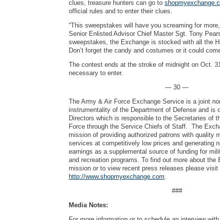
clues, treasure hunters can go to
shopmyexchange.co
official rules and to enter their clues.
“This sweepstakes will have you screaming for more,
Senior Enlisted Advisor Chief Master Sgt. Tony Pearso
sweepstakes, the Exchange is stocked with all the H
Don’t forget the candy and costumes or it could com
The contest ends at the stroke of midnight on Oct. 3
necessary to enter.
— 30 —
The Army & Air Force Exchange Service is a joint no
instrumentality of the Department of Defense and is 
Directors which is responsible to the Secretaries of 
Force through the Service Chiefs of Staff. The Exch
mission of providing authorized patrons with quality
services at competitively low prices and generating 
earnings as a supplemental source of funding for mili
and recreation programs. To find out more about the
mission or to view recent press releases please visit
http://www.shopmyexchange.com
.
###
Media Notes:
For more information or to schedule an interview wi