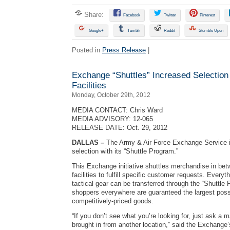
Share:
Facebook
Twitter
Pinterest
Google+
Tumblr
Reddit
Stumble Upon
Posted in
Press Release
|
Exchange “Shuttles” Increased Selection
Facilities
Monday, October 29th, 2012
MEDIA CONTACT: Chris Ward
MEDIA ADVISORY: 12-065
RELEASE DATE: Oct. 29, 2012
DALLAS –
The Army & Air Force Exchange Service i
selection with its “Shuttle Program.”
This Exchange initiative shuttles merchandise in b
facilities to fulfill specific customer requests. Everyth
tactical gear can be transferred through the “Shuttle
shoppers everywhere are guaranteed the largest possi
competitively-priced goods.
“If you don’t see what you’re looking for, just ask a m
brought in from another location,” said the Exchange’s