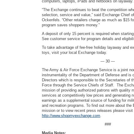
computers, laptops, iPads and netbooks on layawa
“The Exchange continues to beat the competition wh
selection, service and value,” said Exchange Chief o
Ockenfels. “Other retailers charge as much as $15 f
program saves shoppers money.”
A deposit of only 15 percent is required when startin
See customer service for program details and eligibili
To take advantage of fee-free holiday layaway and e
toys, visit your local Exchange today.
— 30 —
The Army & Air Force Exchange Service is a joint no
instrumentality of the Department of Defense and is 
Directors which is responsible to the Secretaries of 
Force through the Service Chiefs of Staff. The Exch
mission of providing authorized patrons with quality
services at competitively low prices and generating 
earnings as a supplemental source of funding for mili
and recreation programs. To find out more about the
mission or to view recent press releases please visit
http://www.shopmyexchange.com
.
###
Media Notes: