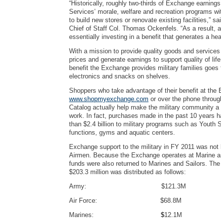
“Historically, roughly two-thirds of Exchange earnings
Services’ morale, welfare and recreation programs wit
to build new stores or renovate existing facilities,” 
Chief of Staff Col. Thomas Ockenfels. “As a result, 
essentially investing in a benefit that generates a hea
With a mission to provide quality goods and services
prices and generate earnings to support quality of life
benefit the Exchange provides military families goes 
electronics and snacks on shelves.
Shoppers who take advantage of their benefit at the 
www.shopmyexchange.com
or over the phone throu
Catalog actually help make the military community a b
work. In fact, purchases made in the past 10 years 
than $2.4 billion to military programs such as Youth 
functions, gyms and aquatic centers.
Exchange support to the military in FY 2011 was not 
Airmen. Because the Exchange operates at Marine a
funds were also returned to Marines and Sailors. The
$203.3 million was distributed as follows:
Army: $121.3M
Air Force: $68.8M
Marines:
$
12.1M