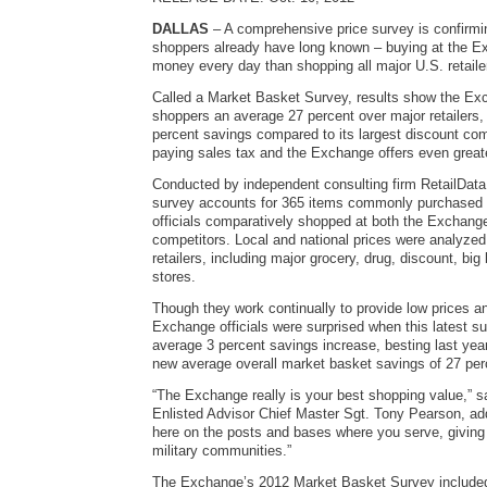
DALLAS
– A comprehensive price survey is confirmi
shoppers already have long known – buying at the 
money every day than shopping all major U.S. retail
Called a Market Basket Survey, results show the E
shoppers an average 27 percent over major retailers
percent savings compared to its largest discount comp
paying sales tax and the Exchange offers even great
Conducted by independent consulting firm RetailData
survey accounts for 365 items commonly purchased
officials comparatively shopped at both the Exchang
competitors. Local and national prices were analyze
retailers, including major grocery, drug, discount, big
stores.
Though they work continually to provide low prices a
Exchange officials were surprised when this latest 
average 3 percent savings increase, besting last year
new average overall market basket savings of 27 per
“The Exchange really is your best shopping value,” 
Enlisted Advisor Chief Master Sgt. Tony Pearson, add
here on the posts and bases where you serve, giving
military communities.”
The Exchange’s 2012 Market Basket Survey included