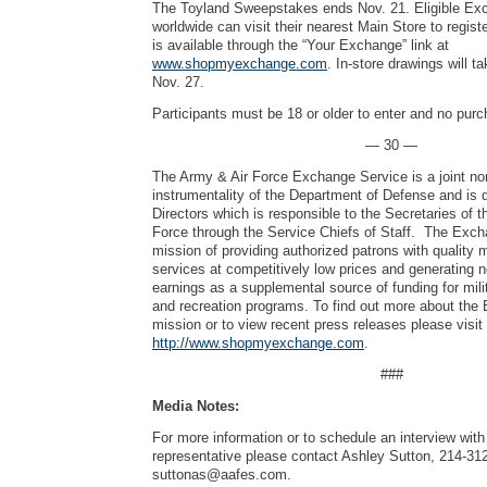
The Toyland Sweepstakes ends Nov. 21. Eligible Ex
worldwide can visit their nearest Main Store to regist
is available through the “Your Exchange” link at
www.shopmyexchange.com
. In-store drawings will t
Nov. 27.
Participants must be 18 or older to enter and no pur
— 30 —
The Army & Air Force Exchange Service is a joint no
instrumentality of the Department of Defense and is 
Directors which is responsible to the Secretaries of 
Force through the Service Chiefs of Staff. The Exch
mission of providing authorized patrons with quality
services at competitively low prices and generating 
earnings as a supplemental source of funding for mili
and recreation programs. To find out more about the
mission or to view recent press releases please visit
http://www.shopmyexchange.com
.
###
Media Notes:
For more information or to schedule an interview wi
representative please contact Ashley Sutton, 214-31
suttonas@aafes.com
.