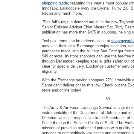
shopping guide
, featuring this year’s most popular gi
InnoTab2, Lalaloopsie Ivory Ice Crystal, Furby 2.0, 
Recon and much more.
“This fall’s toys in demand are all in the new Toyboo
Senior Enlisted Advisor Chief Master Sgt. Tony Pear
publication has more than $475 in coupons, helping 
Toybook items can be ordered online at
shopmyexch
may visit their local Exchange to enjoy selection, va
purchases made with the Military Star Card get free s
$49 or more. In-store shoppers can use the fee-free
through December, keeping special gifts safely out of 
clear for special delivery. Exchange customer service
eligibility.
With the Exchange saving shoppers 27% storewide a
Santa can’t deliver prices this low. Check out the Ex
store and online today!
— 30 —
The Army & Air Force Exchange Service is a joint no
instrumentality of the Department of Defense and is 
Directors which is responsible to the Secretaries of 
Force through the Service Chiefs of Staff. The Exch
mission of providing authorized patrons with quality
services at competitively low prices and generating 