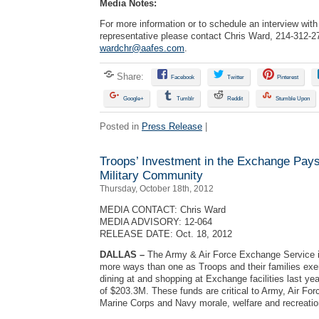
Media Notes:
For more information or to schedule an interview wi
representative please contact Chris Ward, 214-312-2
wardchr@aafes.com
.
Share:
Facebook
Twitter
Pinterest
Google+
Tumblr
Reddit
Stumble Upon
Posted in
Press Release
|
Troops’ Investment in the Exchange Pays 
Military Community
Thursday, October 18th, 2012
MEDIA CONTACT: Chris Ward
MEDIA ADVISORY: 12-064
RELEASE DATE: Oct. 18, 2012
DALLAS
–
The Army & Air Force Exchange Service i
more ways than one as Troops and their families exerc
dining at and shopping at Exchange facilities last ye
of $203.3M. These funds are critical to Army, Air For
Marine Corps and Navy morale, welfare and recreation