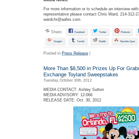
For more information or to schedule an interview wi
representative please contact Chris Ward, 214-312-2
wardchr@aafes.com
.
Share:
Facebook
Twitter
Pinterest
Google+
Tumblr
Reddit
Stumble Upon
Posted in
Press Release
|
More Than $8,500 in Prizes Up For Grab
Exchange Toyland Sweepstakes
Tuesday, October 30th, 2012
MEDIA CONTACT: Ashley Sutton
MEDIA ADVISORY: 12-066
RELEASE DATE: Oct. 30, 2012