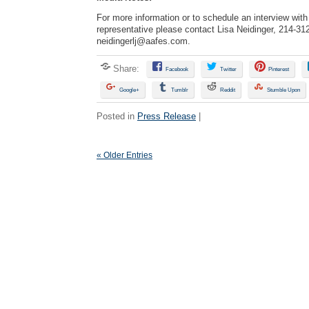
For more information or to schedule an interview wi
representative please contact Lisa Neidinger, 214-31
neidingerlj@aafes.com
.
Share:
Facebook
Twitter
Pinterest
Google+
Tumblr
Reddit
Stumble Upon
Posted in
Press Release
|
« Older Entries