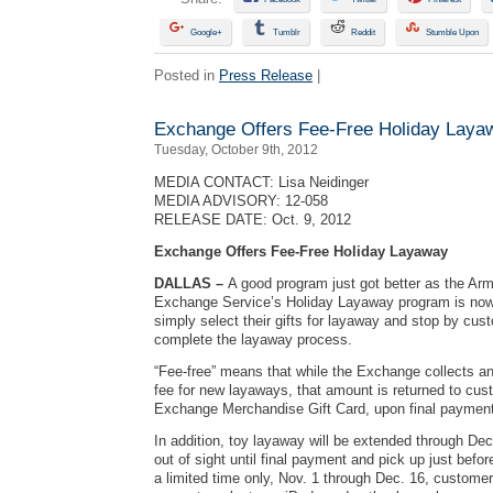
Google+
Tumblr
Reddit
Stumble Upon
Posted in
Press Release
|
Exchange Offers Fee-Free Holiday Laya
Tuesday, October 9th, 2012
MEDIA CONTACT: Lisa Neidinger
MEDIA ADVISORY: 12-058
RELEASE DATE: Oct. 9, 2012
Exchange Offers Fee-Free Holiday Layaway
DALLAS –
A good program just got better as the Ar
Exchange Service’s Holiday Layaway program is now
simply select their gifts for layaway and stop by cus
complete the layaway process.
“Fee-free” means that while the Exchange collects an 
fee for new layaways, that amount is returned to cus
Exchange Merchandise Gift Card, upon final payment
In addition, toy layaway will be extended through Dec.
out of sight until final payment and pick up just befor
a limited time only, Nov. 1 through Dec. 16, custome