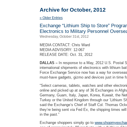
Archive for October, 2012
« Older Entries
Exchange “Lithium Ship to Store” Progra
Electronics to Military Personnel Overse
Wednesday, October 31st, 2012
MEDIA CONTACT: Chris Ward
MEDIA ADVISORY: 12-067
RELEASE DATE: Oct. 31, 2012
DALLAS –
In response to a May, 2012 U.S. Postal 
international shipments of electronics with lithium bat
Force Exchange Service now has a way for overseas
must-have gadgets, gizmo and devices just in time fo
“Select cameras, tablets, watches and other electro
online and picked up at any of 36 Exchanges in Afgh
Germany, Guam, Italy, Japan, Korea, Kuwait, the Net
Turkey or the United Kingdom through our ‘Lithium Sh
said the Exchange’s Chief of Staff Col. Thomas Ocke
they’re being sent via Fed Ex, the shipping times wil
in the past.”
Exchange shoppers simply go to
www.shopmyexcha