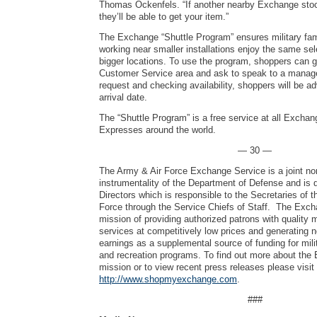
Thomas Ockenfels. “If another nearby Exchange stoc
they’ll be able to get your item.”
The Exchange “Shuttle Program” ensures military fami
working near smaller installations enjoy the same se
bigger locations. To use the program, shoppers can 
Customer Service area and ask to speak to a manager
request and checking availability, shoppers will be ad
arrival date.
The “Shuttle Program” is a free service at all Excha
Expresses around the world.
— 30 —
The Army & Air Force Exchange Service is a joint no
instrumentality of the Department of Defense and is 
Directors which is responsible to the Secretaries of 
Force through the Service Chiefs of Staff. The Exch
mission of providing authorized patrons with quality
services at competitively low prices and generating 
earnings as a supplemental source of funding for mili
and recreation programs. To find out more about the
mission or to view recent press releases please visit
http://www.shopmyexchange.com
.
###