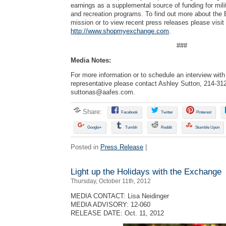
earnings as a supplemental source of funding for mili
and recreation programs. To find out more about the
mission or to view recent press releases please visit
http://www.shopmyexchange.com
.
###
Media Notes:
For more information or to schedule an interview wi
representative please contact Ashley Sutton, 214-31
suttonas@aafes.com
.
Share:
Facebook
Twitter
Pinterest
Google+
Tumblr
Reddit
Stumble Upon
Posted in
Press Release
|
Light up the Holidays with the Exchange
Thursday, October 11th, 2012
MEDIA CONTACT: Lisa Neidinger
MEDIA ADVISORY: 12-060
RELEASE DATE: Oct. 11, 2012