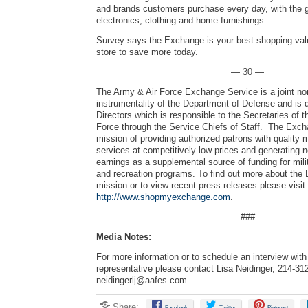
and brands customers purchase every day, with the g
electronics, clothing and home furnishings.
Survey says the Exchange is your best shopping valu
store to save more today.
— 30 —
The Army & Air Force Exchange Service is a joint no
instrumentality of the Department of Defense and is 
Directors which is responsible to the Secretaries of 
Force through the Service Chiefs of Staff. The Exch
mission of providing authorized patrons with quality
services at competitively low prices and generating 
earnings as a supplemental source of funding for mili
and recreation programs. To find out more about the
mission or to view recent press releases please visit
http://www.shopmyexchange.com
.
###
Media Notes:
For more information or to schedule an interview wi
representative please contact Lisa Neidinger, 214-31
neidingerlj@aafes.com
.
Share:
Facebook
Twitter
Pinterest