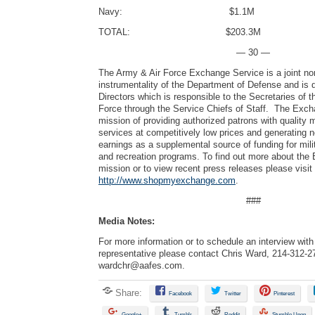
Navy: $1.1M
TOTAL: $203.3M
— 30 —
The Army & Air Force Exchange Service is a joint no
instrumentality of the Department of Defense and is 
Directors which is responsible to the Secretaries of 
Force through the Service Chiefs of Staff. The Exch
mission of providing authorized patrons with quality
services at competitively low prices and generating 
earnings as a supplemental source of funding for mili
and recreation programs. To find out more about the
mission or to view recent press releases please visit
http://www.shopmyexchange.com
.
###
Media Notes:
For more information or to schedule an interview wi
representative please contact Chris Ward, 214-312-2
wardchr@aafes.com
.
Share:
Facebook
Twitter
Pinterest
Google+
Tumblr
Reddit
Stumble Upon