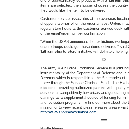
one of approximately 80 products with a “Lithium Shi
items are selected, the shopper chooses the countr
they would like the item to be delivered.
Customer service associates at the overseas location
shopper via email when the order arrives. Orders ma
regular store hours at the Customer Service desk wit
of the email/order number confirmation.
“When the USPS announced the restrictions we bega
ensure troops could get these items delivered,” said
‘Lithium Ship to Store’ initiative will definitely help li
— 30 —
The Army & Air Force Exchange Service is a joint no
instrumentality of the Department of Defense and is 
Directors which is responsible to the Secretaries of 
Force through the Service Chiefs of Staff. The Exch
mission of providing authorized patrons with quality
services at competitively low prices and generating 
earnings as a supplemental source of funding for mili
and recreation programs. To find out more about the
mission or to view recent press releases please visit
http://www.shopmyexchange.com
.
###
Media Notes: