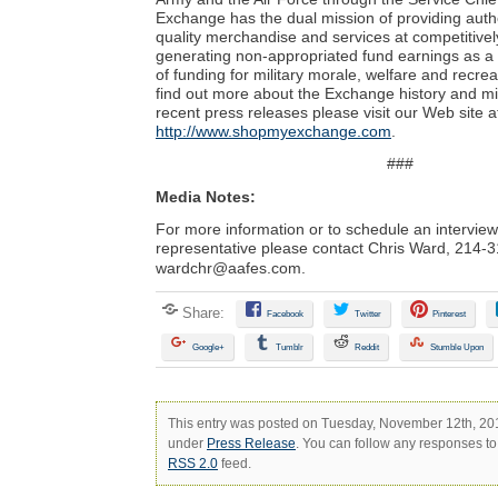
Exchange has the dual mission of providing auth
quality merchandise and services at competitivel
generating non-appropriated fund earnings as a
of funding for military morale, welfare and recre
find out more about the Exchange history and mi
recent press releases please visit our Web site a
http://www.shopmyexchange.com
.
###
Media Notes:
For more information or to schedule an intervie
representative please contact Chris Ward,
214-3
wardchr@aafes.com
.
Share:
Facebook
Twitter
Pinterest
Google+
Tumblr
Reddit
Stumble Upon
This entry was posted on Tuesday, November 12th, 2013
under
Press Release
. You can follow any responses to 
RSS 2.0
feed.