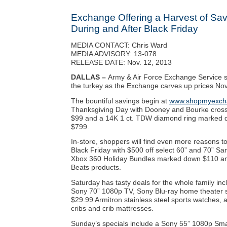
Exchange Offering a Harvest of Sav
During and After Black Friday
MEDIA CONTACT: Chris Ward
MEDIA ADVISORY: 13-078
RELEASE DATE: Nov. 12, 2013
DALLAS –
Army & Air Force Exchange Service 
the turkey as the Exchange carves up prices Nov
The bountiful savings begin at
www.shopmyexch
Thanksgiving Day with Dooney and Bourke cros
$99 and a 14K 1 ct. TDW diamond ring marked 
$799.
In-store, shoppers will find even more reasons t
Black Friday with $500 off select 60” and 70” 
Xbox 360 Holiday Bundles marked down $110 and 
Beats products.
Saturday has tasty deals for the whole family inc
Sony 70” 1080p TV, Sony Blu-ray home theater 
$29.99 Armitron stainless steel sports watches, a
cribs and crib mattresses.
Sunday’s specials include a Sony 55” 1080p Sma