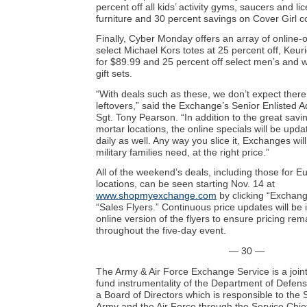
percent off all kids’ activity gyms, saucers and li
furniture and 30 percent savings on Cover Girl c
Finally, Cyber Monday offers an array of online-
select Michael Kors totes at 25 percent off, Keur
for $89.99 and 25 percent off select men’s and 
gift sets.
“With deals such as these, we don’t expect ther
leftovers,” said the Exchange’s Senior Enlisted 
Sgt. Tony Pearson. “In addition to the great savi
mortar locations, the online specials will be up
daily as well. Any way you slice it, Exchanges wil
military families need, at the right price.”
All of the weekend’s deals, including those for E
locations, can be seen starting Nov. 14 at
www.shopmyexchange.com
by clicking “Exchan
“Sales Flyers.” Continuous price updates will be 
online version of the flyers to ensure pricing re
throughout the five-day event.
— 30 —
The Army & Air Force Exchange Service is a join
fund instrumentality of the Department of Defens
a Board of Directors which is responsible to the 
Army and the Air Force through the Service Chief