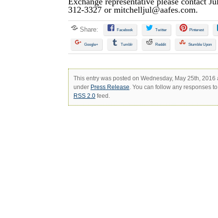
Exchange representative please contact Jul
312-3327 or
mitchelljul@aafes.com
.
Share:
Facebook
Twitter
Pinterest
Google+
Tumblr
Reddit
Stumble Upon
This entry was posted on Wednesday, May 25th, 2016 at
under
Press Release
. You can follow any responses to 
RSS 2.0
feed.