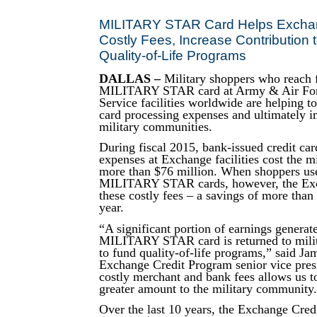
MILITARY STAR Card Helps Exch
Costly Fees, Increase Contribution t
Quality-of-Life Programs
DALLAS –
Military shoppers who reach f
MILITARY STAR card at Army & Air Fo
Service facilities worldwide are helping to
card processing expenses and ultimately i
military communities.
During fiscal 2015, bank-issued credit car
expenses at Exchange facilities cost the 
more than $76 million. When shoppers use
MILITARY STAR cards, however, the Ex
these costly fees – a savings of more than 
year.
“A significant portion of earnings generat
MILITARY STAR card is returned to mili
to fund quality-of-life programs,” said Ja
Exchange Credit Program senior vice pres
costly merchant and bank fees allows us t
greater amount to the military community
Over the last 10 years, the Exchange Cred