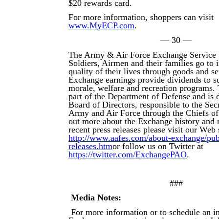
$20 rewards card.
For more information, shoppers can visit
www.MyECP.com
.
— 30 —
The Army & Air Force Exchange Service 
Soldiers, Airmen and their families go to
quality of their lives through goods and s
Exchange earnings provide dividends to su
morale, welfare and recreation programs.
part of the Department of Defense and is d
Board of Directors, responsible to the Secr
Army and Air Force through the Chiefs of
out more about the Exchange history and 
recent press releases please visit our Web s
http://www.aafes.com/about-exchange/publi
releases.htm
or follow us on Twitter at
https://twitter.com/ExchangePAO
.
###
Media Notes:
For more information or to schedule an i