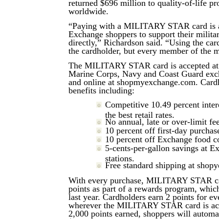
returned $696 million to quality-of-life p
worldwide.
“Paying with a MILITARY STAR card is a
Exchange shoppers to support their milit
directly,” Richardson said. “Using the car
the cardholder, but every member of the m
The MILITARY STAR card is accepted at 
Marine Corps, Navy and Coast Guard exch
and online at shopmyexchange.com. Cardh
benefits including:
Competitive 10.49 percent intere
the best retail rates.
No annual, late or over-limit fee
10 percent off first-day purchas
10 percent off Exchange food c
5-cents-per-gallon savings at E
stations.
Free standard shipping at shop
With every purchase, MILITARY STAR ca
points as part of a rewards program, whic
last year. Cardholders earn 2 points for e
wherever the MILITARY STAR card is acc
2,000 points earned, shoppers will automat