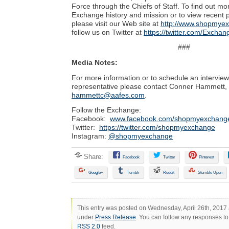
Force through the Chiefs of Staff. To find out mo
Exchange history and mission or to view recent 
please visit our Web site at
http://www.shopmye
follow us on Twitter at
https://twitter.com/Excha
###
Media Notes:
For more information or to schedule an intervie
representative please contact Conner Hammett,
hammettc@aafes.com
.
Follow the Exchange:
Facebook:
www.facebook.com/shopmyexchang
Twitter:
https://twitter.com/shopmyexchange
Instagram:
@shopmyexchange
Share:
Facebook
Twitter
Pinterest
Google+
Tumblr
Reddit
Stumble Upon
This entry was posted on Wednesday, April 26th, 2017 a
under
Press Release
. You can follow any responses to 
RSS 2.0
feed.