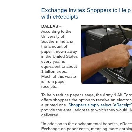
Exchange Invites Shoppers to Help
with eReceipts
DALLAS –
According to the
University of
Southern Indiana,
the amount of
paper thrown away
in the United States
every year is
equivalent to about
1 billion trees.
Much of this waste
is from paper
receipts.
To help reduce paper usage, the Army & Air For
offers shoppers the option to receive an electroni
a printed one.
Shoppers simply select “eReceip
provide the email address to which they would lik
delivered.
“In addition to the environmental benefits, eRece
Exchange on paper costs, meaning more earnings 