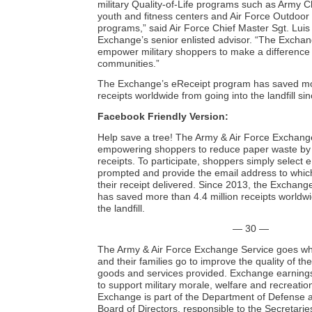
military Quality-of-Life programs such as Army 
youth and fitness centers and Air Force Outdoor
programs,” said Air Force Chief Master Sgt. Luis
Exchange’s senior enlisted advisor. “The Exchan
empower military shoppers to make a difference i
communities.”
The Exchange’s eReceipt program has saved mor
receipts worldwide from going into the landfill sin
Facebook Friendly Version:
Help save a tree! The Army & Air Force Exchange
empowering shoppers to reduce paper waste by o
receipts. To participate, shoppers simply select
prompted and provide the email address to which
their receipt delivered. Since 2013, the Exchan
has saved more than 4.4 million receipts worldwi
the landfill.
— 30 —
The Army & Air Force Exchange Service goes wh
and their families go to improve the quality of the
goods and services provided. Exchange earnings
to support military morale, welfare and recreati
Exchange is part of the Department of Defense a
Board of Directors, responsible to the Secretarie