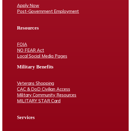
Apply Now
Post-Government Employment
Resources
FOIA
NO FEAR Act
Local Social Media Pages
Military Benefits
Veterans Shopping
CAC & DoD Civilian Access
Military Community Resources
MILITARY STAR Card
Services