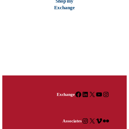
Shop my
Exchange
Facebook
X
YouTube
Instagram
Facebook
LinkedIn
X
YouTube
Instagram
Exchange
Instagram
X
Vimeo
Flickr
Associates