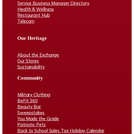
Service Business Manager Directory
Health & Wellness
Restaurant Hub
Telecom
Our Heritage
About the Exchange
Our Stores
Sustainability
Community
Military Clothing
BeFit 360
Beauty Bar
Sweepstakes
You Made the Grade
Patriotic Pets
Back to School Sales Tax Holiday Calendar