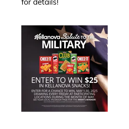
for details!