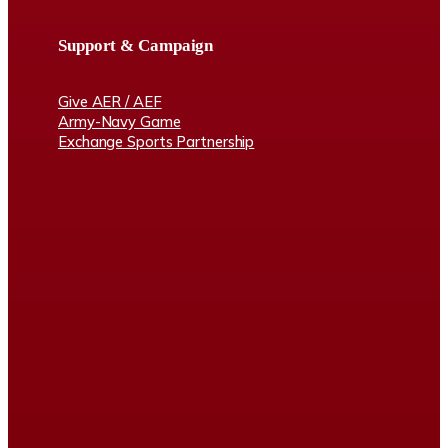
Support & Campaign
Give AER / AEF
Army-Navy Game
Exchange Sports Partnership