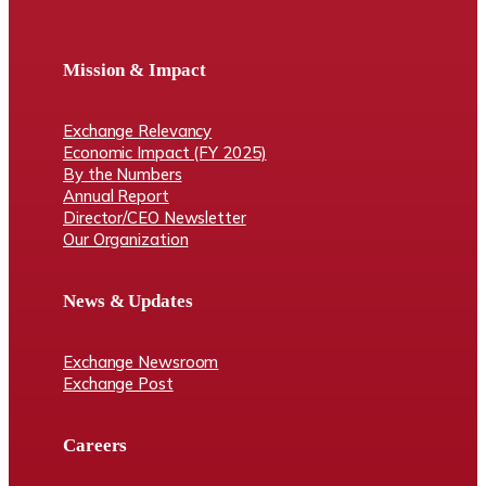
Mission & Impact
Exchange Relevancy
Economic Impact (FY 2025)
By the Numbers
Annual Report
Director/CEO Newsletter
Our Organization
News & Updates
Exchange Newsroom
Exchange Post
Careers