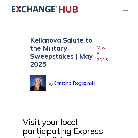
Skip
to
content
Kellanova Salute to
the Military
May
8,
Sweepstakes | May
2025
2025
Christine Rogozinski
by
Visit your local
participating Express