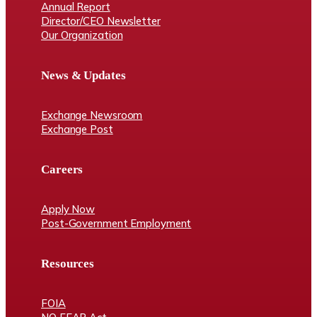
Annual Report
Director/CEO Newsletter
Our Organization
News & Updates
Exchange Newsroom
Exchange Post
Careers
Apply Now
Post-Government Employment
Resources
FOIA