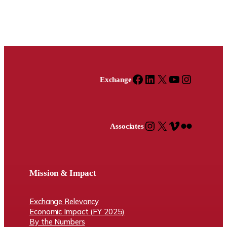
Facebook
LinkedIn
X
YouTube
Instagram
Exchange
Instagram
X
Vimeo
Flickr
Associates
Mission & Impact
Exchange Relevancy
Economic Impact (FY 2025)
By the Numbers