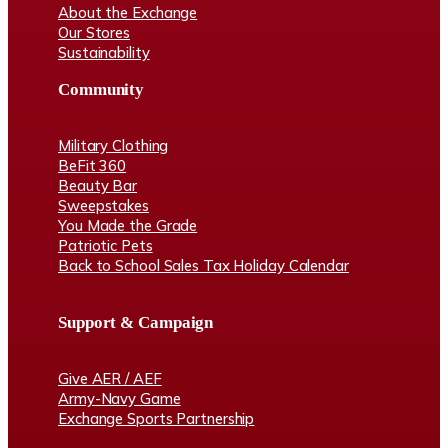
About the Exchange
Our Stores
Sustainability
Community
Military Clothing
BeFit 360
Beauty Bar
Sweepstakes
You Made the Grade
Patriotic Pets
Back to School Sales Tax Holiday Calendar
Support & Campaign
Give AER / AEF
Army-Navy Game
Exchange Sports Partnership