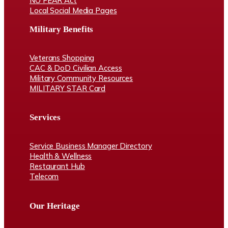
NO FEAR Act
Local Social Media Pages
Military Benefits
Veterans Shopping
CAC & DoD Civilian Access
Military Community Resources
MILITARY STAR Card
Services
Service Business Manager Directory
Health & Wellness
Restaurant Hub
Telecom
Our Heritage