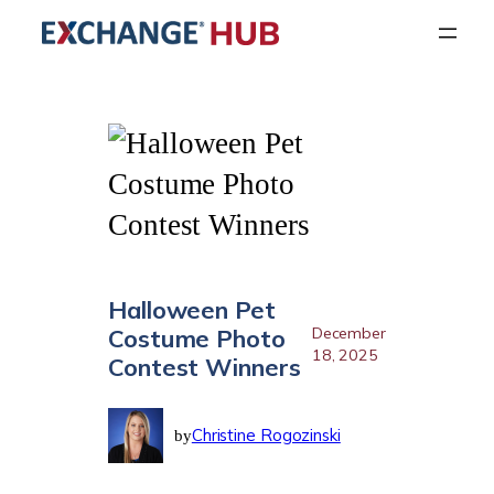
Skip
to
content
Halloween Pet
Costume Photo
December
18, 2025
Contest Winners
Christine Rogozinski
by